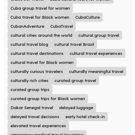
Cuba group travel for women
Cuba travel for Black women
CubaCulture
CubanAdventure
CubaTravel
cultural cities around the world
cultural group travel
cultural travel blog
cultural travel Brazil
cultural travel destinations
cultural travel experiences
cultural travel for Black women
culturally curious travelers
culturally meaningful travel
culturally rich cities
curated group travel
curated group trips
curated group trips for Black women
Dakar Senegal travel
delayed luggage
delayed travel decisions
early hotel check-in
elevated travel experiences
emergency medical travel insurance