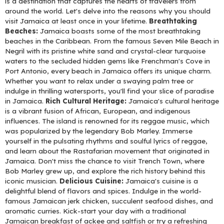
is a destination that captures the hearts of travelers from
around the world. Let's delve into the reasons why you should
visit Jamaica at least once in your lifetime.
Breathtaking
Beaches:
Jamaica boasts some of the most breathtaking
beaches in the Caribbean. From the famous Seven Mile Beach in
Negril with its pristine white sand and crystal-clear turquoise
waters to the secluded hidden gems like Frenchman's Cove in
Port Antonio, every beach in Jamaica offers its unique charm.
Whether you want to relax under a swaying palm tree or
indulge in thrilling watersports, you'll find your slice of paradise
in Jamaica.
Rich Cultural Heritage:
Jamaica's cultural heritage
is a vibrant fusion of African, European, and indigenous
influences. The island is renowned for its reggae music, which
was popularized by the legendary Bob Marley. Immerse
yourself in the pulsating rhythms and soulful lyrics of reggae,
and learn about the Rastafarian movement that originated in
Jamaica. Don't miss the chance to visit Trench Town, where
Bob Marley grew up, and explore the rich history behind this
iconic musician.
Delicious Cuisine:
Jamaica's cuisine is a
delightful blend of flavors and spices. Indulge in the world-
famous Jamaican jerk chicken, succulent seafood dishes, and
aromatic curries. Kick-start your day with a traditional
Jamaican breakfast of ackee and saltfish or try a refreshing