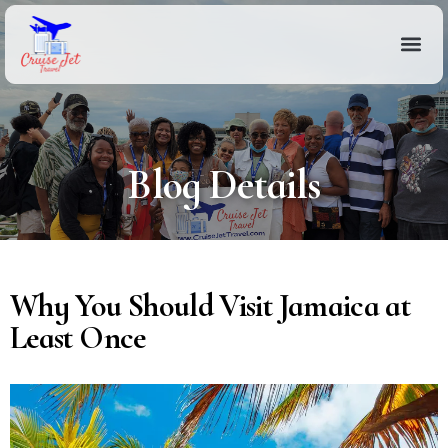
Blog Details
Why You Should Visit Jamaica at
Least Once