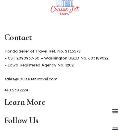
Contact
Florida Seller of Travel Ref. No. ST15578
– CST 2090937-50 – Washington UBID No. 603189022
– Iowa Registered Agency No. 1202
sales@CruiseJetTravel.com
410.538.2224
Learn More
Follow Us