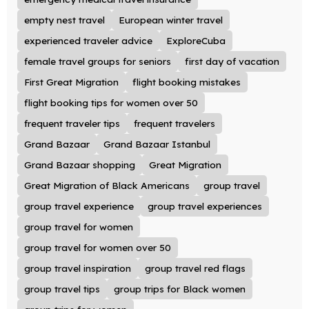
empty nest travel
European winter travel
experienced traveler advice
ExploreCuba
female travel groups for seniors
first day of vacation
First Great Migration
flight booking mistakes
flight booking tips for women over 50
frequent traveler tips
frequent travelers
Grand Bazaar
Grand Bazaar Istanbul
Grand Bazaar shopping
Great Migration
Great Migration of Black Americans
group travel
group travel experience
group travel experiences
group travel for women
group travel for women over 50
group travel inspiration
group travel red flags
group travel tips
group trips for Black women