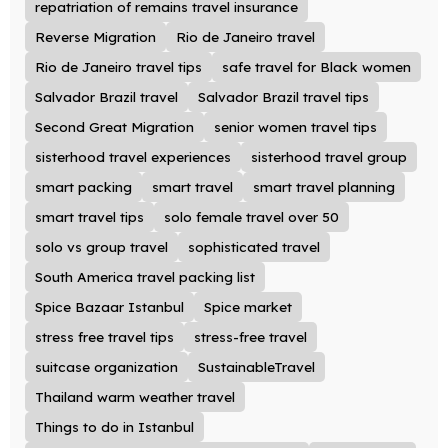
repatriation of remains travel insurance
Reverse Migration
Rio de Janeiro travel
Rio de Janeiro travel tips
safe travel for Black women
Salvador Brazil travel
Salvador Brazil travel tips
Second Great Migration
senior women travel tips
sisterhood travel experiences
sisterhood travel group
smart packing
smart travel
smart travel planning
smart travel tips
solo female travel over 50
solo vs group travel
sophisticated travel
South America travel packing list
Spice Bazaar Istanbul
Spice market
stress free travel tips
stress-free travel
suitcase organization
SustainableTravel
Thailand warm weather travel
Things to do in Istanbul