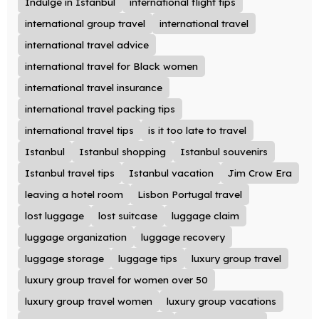
Indulge in Istanbul
international flight tips
international group travel
international travel
international travel advice
international travel for Black women
international travel insurance
international travel packing tips
international travel tips
is it too late to travel
Istanbul
Istanbul shopping
Istanbul souvenirs
Istanbul travel tips
Istanbul vacation
Jim Crow Era
leaving a hotel room
Lisbon Portugal travel
lost luggage
lost suitcase
luggage claim
luggage organization
luggage recovery
luggage storage
luggage tips
luxury group travel
luxury group travel for women over 50
luxury group travel women
luxury group vacations