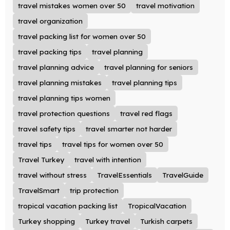
travel mistakes women over 50
travel motivation
travel organization
travel packing list for women over 50
travel packing tips
travel planning
travel planning advice
travel planning for seniors
travel planning mistakes
travel planning tips
travel planning tips women
travel protection questions
travel red flags
travel safety tips
travel smarter not harder
travel tips
travel tips for women over 50
Travel Turkey
travel with intention
travel without stress
TravelEssentials
TravelGuide
TravelSmart
trip protection
tropical vacation packing list
TropicalVacation
Turkey shopping
Turkey travel
Turkish carpets