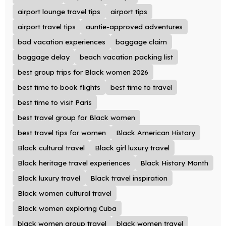
airport lounge travel tips
airport tips
airport travel tips
auntie-approved adventures
bad vacation experiences
baggage claim
baggage delay
beach vacation packing list
best group trips for Black women 2026
best time to book flights
best time to travel
best time to visit Paris
best travel group for Black women
best travel tips for women
Black American History
Black cultural travel
Black girl luxury travel
Black heritage travel experiences
Black History Month
Black luxury travel
Black travel inspiration
Black women cultural travel
Black women exploring Cuba
black women group travel
black women travel