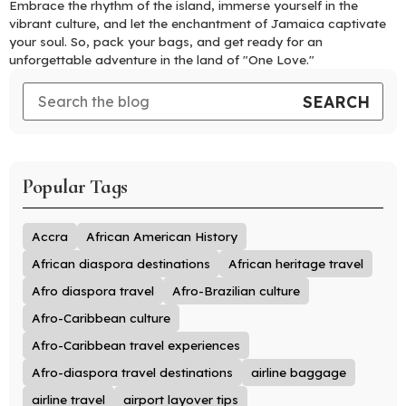
Embrace the rhythm of the island, immerse yourself in the
vibrant culture, and let the enchantment of Jamaica captivate
your soul. So, pack your bags, and get ready for an
unforgettable adventure in the land of "One Love."
Popular Tags
Accra
African American History
African diaspora destinations
African heritage travel
Afro diaspora travel
Afro-Brazilian culture
Afro-Caribbean culture
Afro-Caribbean travel experiences
Afro-diaspora travel destinations
airline baggage
airline travel
airport layover tips