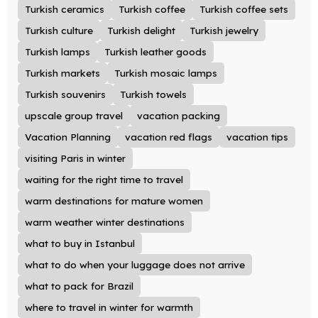
Turkish ceramics
Turkish coffee
Turkish coffee sets
Turkish culture
Turkish delight
Turkish jewelry
Turkish lamps
Turkish leather goods
Turkish markets
Turkish mosaic lamps
Turkish souvenirs
Turkish towels
upscale group travel
vacation packing
Vacation Planning
vacation red flags
vacation tips
visiting Paris in winter
waiting for the right time to travel
warm destinations for mature women
warm weather winter destinations
what to buy in Istanbul
what to do when your luggage does not arrive
what to pack for Brazil
where to travel in winter for warmth