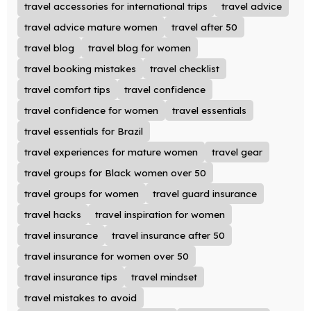
travel accessories for international trips
travel advice
travel advice mature women
travel after 50
travel blog
travel blog for women
travel booking mistakes
travel checklist
travel comfort tips
travel confidence
travel confidence for women
travel essentials
travel essentials for Brazil
travel experiences for mature women
travel gear
travel groups for Black women over 50
travel groups for women
travel guard insurance
travel hacks
travel inspiration for women
travel insurance
travel insurance after 50
travel insurance for women over 50
travel insurance tips
travel mindset
travel mistakes to avoid