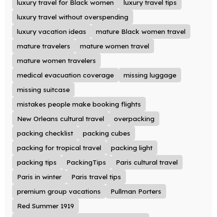
luxury travel for Black women
luxury travel tips
luxury travel without overspending
luxury vacation ideas
mature Black women travel
mature travelers
mature women travel
mature women travelers
medical evacuation coverage
missing luggage
missing suitcase
mistakes people make booking flights
New Orleans cultural travel
overpacking
packing checklist
packing cubes
packing for tropical travel
packing light
packing tips
PackingTips
Paris cultural travel
Paris in winter
Paris travel tips
premium group vacations
Pullman Porters
Red Summer 1919