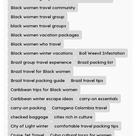
Black women travel community
Black women travel group
black women travel groups
Black women vacation packages
Black women who travel
Black women winter vacations
Boll Weevil Infestation
Brazil group travel experience
Brazil packing list
Brazil travel for Black women
Brazil travel packing guide
Brazil travel tips
Caribbean trips for Black women
Caribbean winter escape ideas
carry-on essentials
carry-on packing
Cartagena Colombia travel
checked baggage
cities rich in culture
City of Light winter
comfortable travel packing tips
Cruise Jet Travel
Cuba cultural tours for women