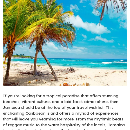
If you're looking for a tropical paradise that offers stunning
beaches, vibrant culture, and a laid-back atmosphere, then
Jamaica should be at the top of your travel wish list. This
enchanting Caribbean island offers a myriad of experiences
that will leave you yearning for more. From the rhythmic beats
of reggae music to the warm hospitality of the locals, Jamaica