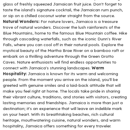
glass of freshly squeezed Jamaican fruit juice. Don't forget to
taste the island's signature cocktail, the Jamaican rum punch,
or sip on a chilled coconut water straight from the source.
Natural Wonders:
For nature lovers, Jamaica is a treasure
trove of natural wonders. Discover the lush rainforests of the
Blue Mountains, home to the famous Blue Mountain coffee. Hike
through cascading waterfalls, such as the iconic Dunn's River
Falls, where you can cool off in their natural pools. Explore the
mystical beauty of the Martha Brae River on a bamboo raft or
embark on a thrilling adventure through the Green Grotto
Caves. Nature enthusiasts will find endless opportunities to
connect with Jamaica's stunning landscapes.
Warm
Hospitality:
Jamaica is known for its warm and welcoming
people. From the moment you arrive on the island, you'll be
greeted with genuine smiles and a laid-back attitude that will
make you feel right at home. The locals take pride in sharing
their vibrant culture, traditions, and stories with visitors, creating
lasting memories and friendships. Jamaica is more than just a
destination; it's an experience that will leave an indelible mark
on your heart. With its breathtaking beaches, rich cultural
heritage, mouthwatering cuisine, natural wonders, and warm
hospitality, Jamaica offers something for every traveler.