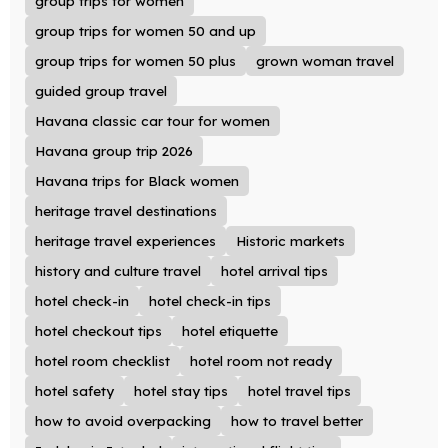
group trips for women
group trips for women 50 and up
group trips for women 50 plus
grown woman travel
guided group travel
Havana classic car tour for women
Havana group trip 2026
Havana trips for Black women
heritage travel destinations
heritage travel experiences
Historic markets
history and culture travel
hotel arrival tips
hotel check-in
hotel check-in tips
hotel checkout tips
hotel etiquette
hotel room checklist
hotel room not ready
hotel safety
hotel stay tips
hotel travel tips
how to avoid overpacking
how to travel better