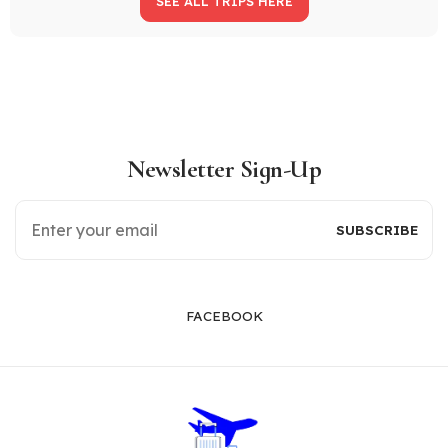
SEE ALL TRIPS HERE
Newsletter Sign-Up
FACEBOOK