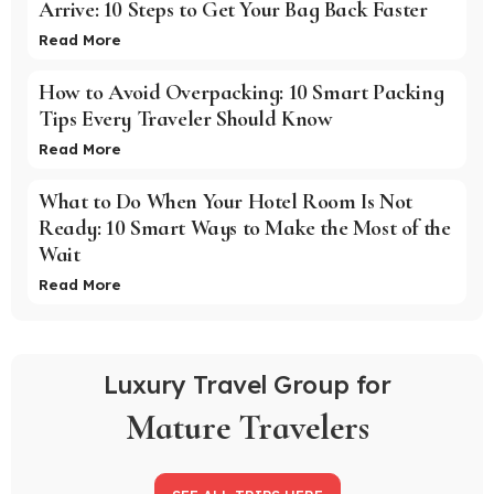
Arrive: 10 Steps to Get Your Bag Back Faster
Read More
How to Avoid Overpacking: 10 Smart Packing
Tips Every Traveler Should Know
Read More
What to Do When Your Hotel Room Is Not
Ready: 10 Smart Ways to Make the Most of the
Wait
Read More
Luxury Travel Group for
Mature Travelers