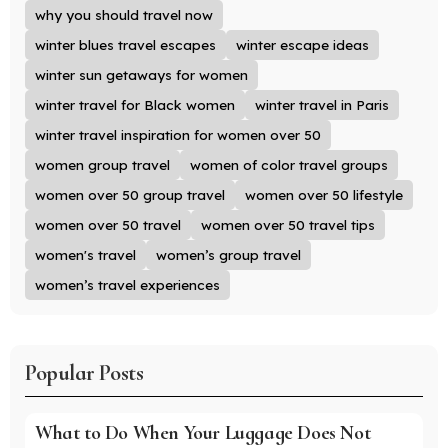
why you should travel now
winter blues travel escapes
winter escape ideas
winter sun getaways for women
winter travel for Black women
winter travel in Paris
winter travel inspiration for women over 50
women group travel
women of color travel groups
women over 50 group travel
women over 50 lifestyle
women over 50 travel
women over 50 travel tips
women's travel
women’s group travel
women’s travel experiences
Popular Posts
What to Do When Your Luggage Does Not