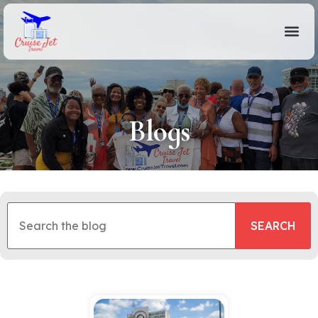
Blogs