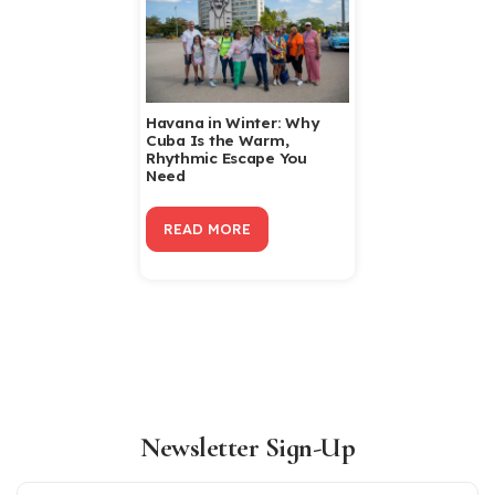
Havana in Winter: Why
Cuba Is the Warm,
Rhythmic Escape You
Need
READ MORE
Newsletter Sign-Up