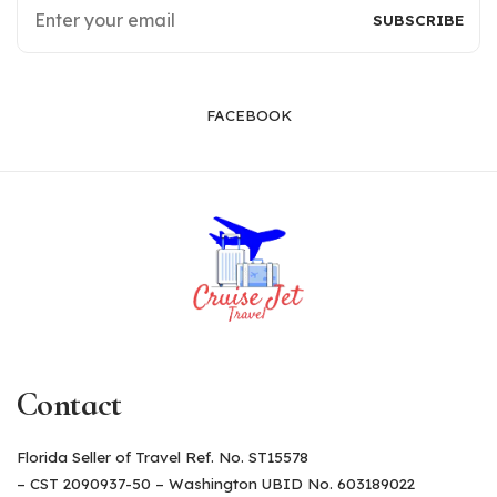
FACEBOOK
Contact
Florida Seller of Travel Ref. No. ST15578
– CST 2090937-50 – Washington UBID No. 603189022