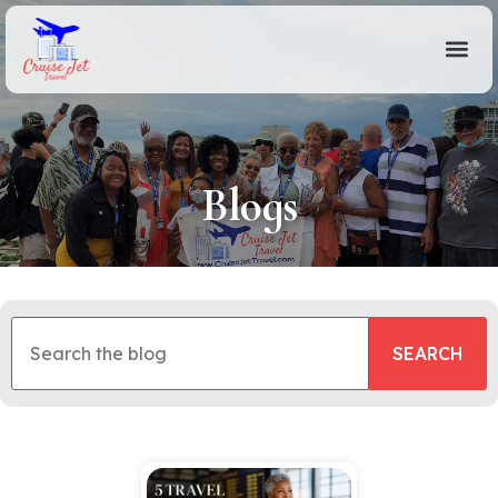
Blogs