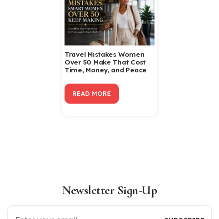
Travel Mistakes Women
Over 50 Make That Cost
Time, Money, and Peace
READ MORE
Newsletter Sign-Up