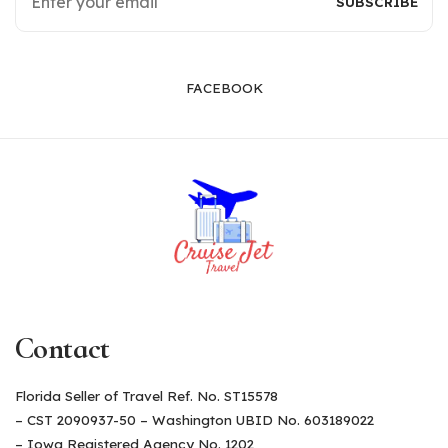
FACEBOOK
Contact
Florida Seller of Travel Ref. No. ST15578
– CST 2090937-50 – Washington UBID No. 603189022
– Iowa Registered Agency No. 1202