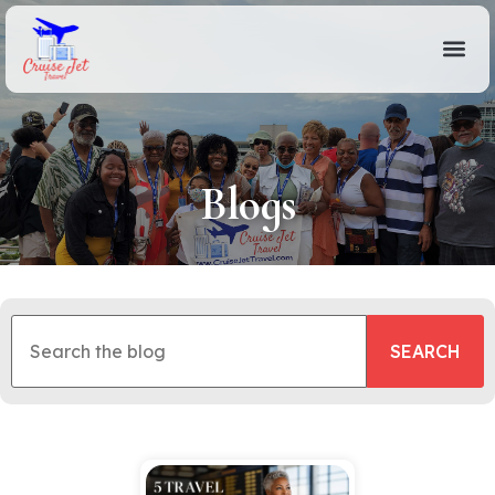
Blogs