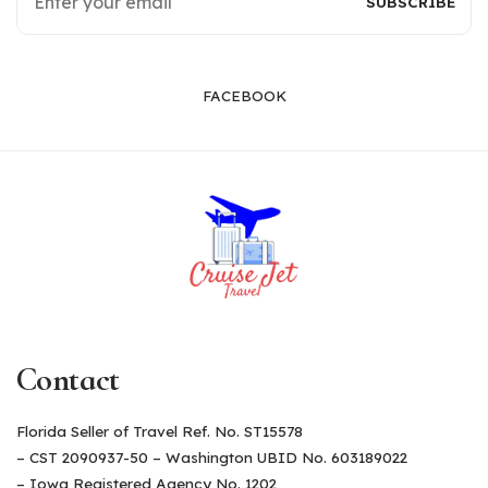
FACEBOOK
Contact
Florida Seller of Travel Ref. No. ST15578
– CST 2090937-50 – Washington UBID No. 603189022
– Iowa Registered Agency No. 1202