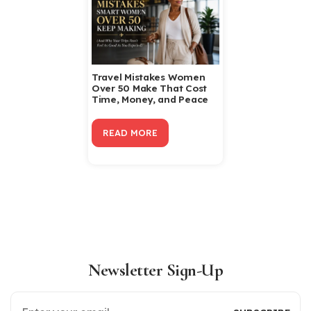
Travel Mistakes Women
Over 50 Make That Cost
Time, Money, and Peace
READ MORE
Newsletter Sign-Up