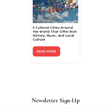
5 Cultural Cities Around
the World That Offer Rich
History, Music, and Local
Culture
READ MORE
Newsletter Sign-Up