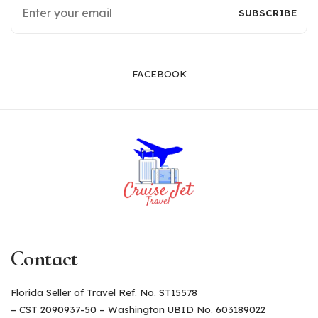
FACEBOOK
Contact
Florida Seller of Travel Ref. No. ST15578
– CST 2090937-50 – Washington UBID No. 603189022