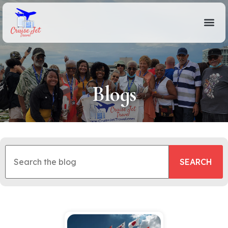
Blogs