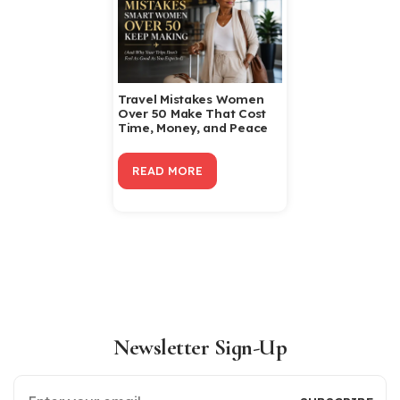
Travel Mistakes Women
Over 50 Make That Cost
Time, Money, and Peace
READ MORE
Newsletter Sign-Up