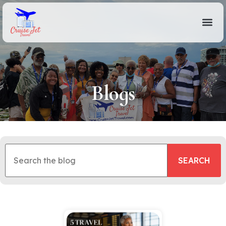
Blogs