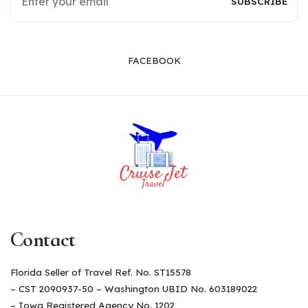
FACEBOOK
Contact
Florida Seller of Travel Ref. No. ST15578
– CST 2090937-50 – Washington UBID No. 603189022
– Iowa Registered Agency No. 1202