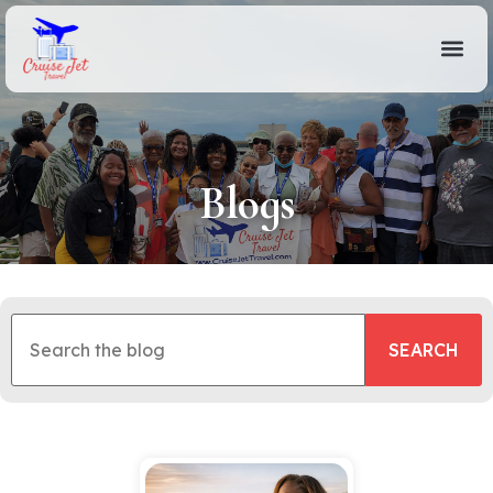
Blogs