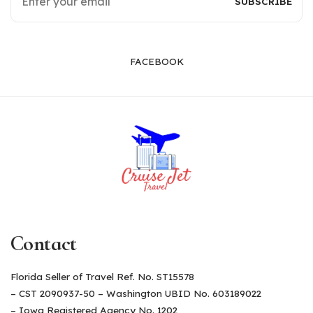
FACEBOOK
Contact
Florida Seller of Travel Ref. No. ST15578
– CST 2090937-50 – Washington UBID No. 603189022
– Iowa Registered Agency No. 1202