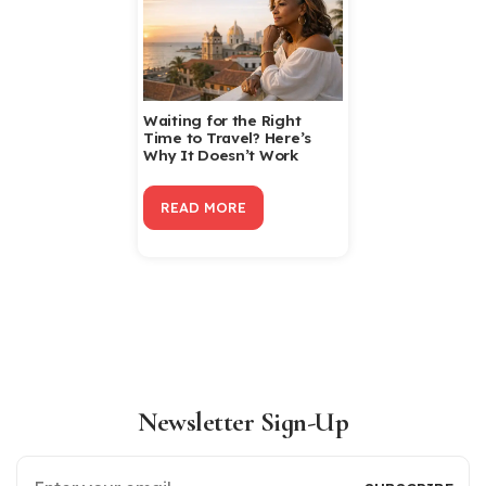
Waiting for the Right
Time to Travel? Here’s
Why It Doesn’t Work
READ MORE
Newsletter Sign-Up