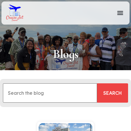
Blogs