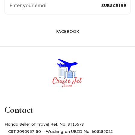
FACEBOOK
Contact
Florida Seller of Travel Ref. No. ST15578
– CST 2090937-50 – Washington UBID No. 603189022