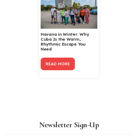
Havana in Winter: Why
Cuba Is the Warm,
Rhythmic Escape You
Need
READ MORE
Newsletter Sign-Up