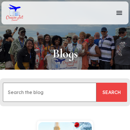
Blogs