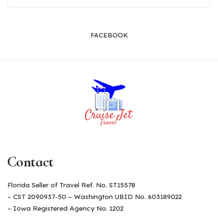
FACEBOOK
Contact
Florida Seller of Travel Ref. No. ST15578
– CST 2090937-50 – Washington UBID No. 603189022
– Iowa Registered Agency No. 1202