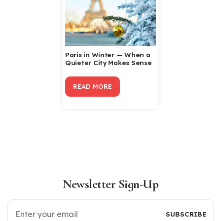
Paris in Winter — When a
Quieter City Makes Sense
READ MORE
Newsletter Sign-Up