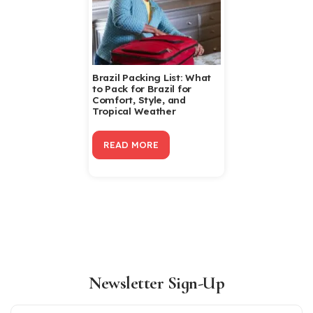
Brazil Packing List: What
to Pack for Brazil for
Comfort, Style, and
Tropical Weather
READ MORE
Newsletter Sign-Up