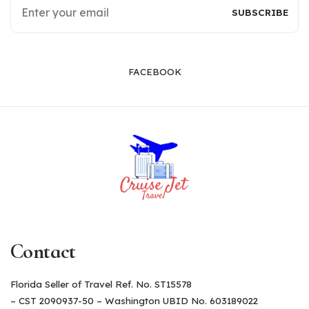
FACEBOOK
Contact
Florida Seller of Travel Ref. No. ST15578
– CST 2090937-50 – Washington UBID No. 603189022