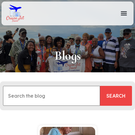
Blogs