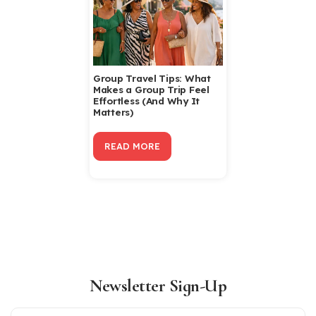
Group Travel Tips: What
Makes a Group Trip Feel
Effortless (And Why It
Matters)
READ MORE
Newsletter Sign-Up