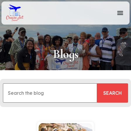
Blogs