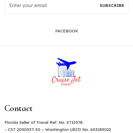
FACEBOOK
Contact
Florida Seller of Travel Ref. No. ST15578
– CST 2090937-50 – Washington UBID No. 603189022