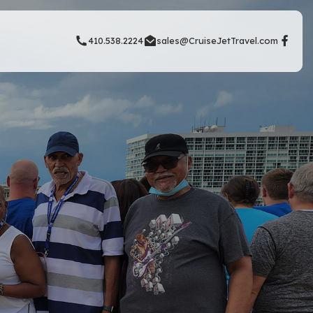
410.538.2224
sales@CruiseJetTravel.com