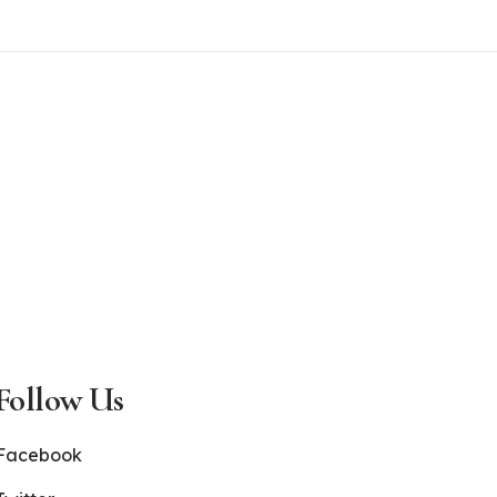
Follow Us
Facebook