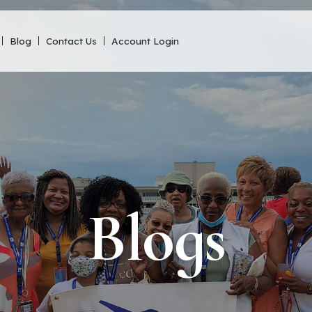
Blog
Contact Us
Account Login
Blogs