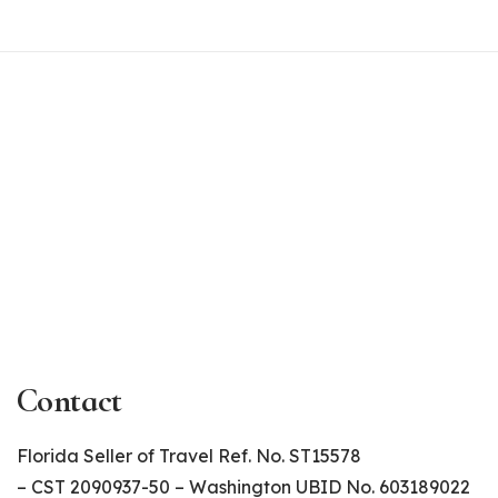
Contact
Florida Seller of Travel Ref. No. ST15578
– CST 2090937-50 – Washington UBID No. 603189022