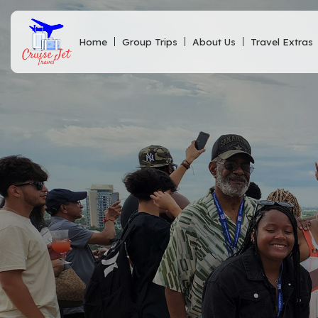
Home
Group Trips
About Us
Travel Extras