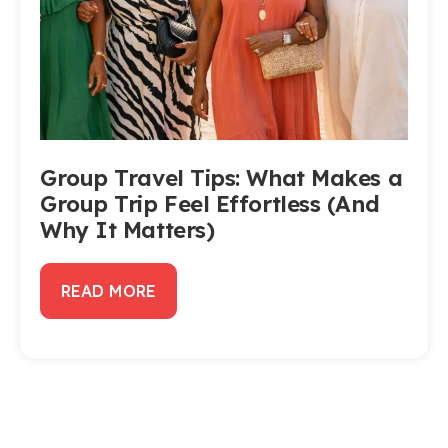
Group Travel Tips: What Makes a
Group Trip Feel Effortless (And
Why It Matters)
READ MORE