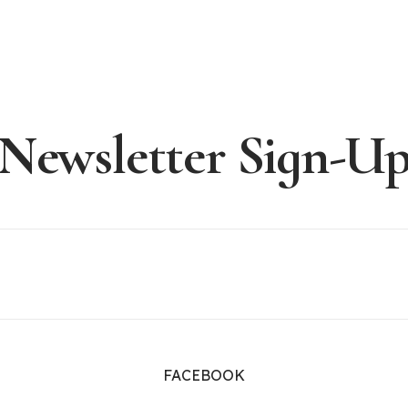
Newsletter Sign-U
FACEBOOK