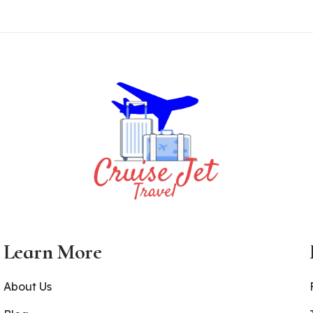
Learn More
About Us