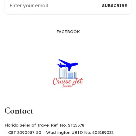
FACEBOOK
Contact
Florida Seller of Travel Ref. No. ST15578
– CST 2090937-50 – Washington UBID No. 603189022