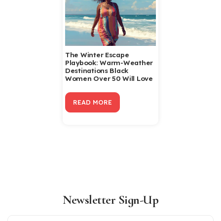
The Winter Escape
Playbook: Warm-Weather
Destinations Black
Women Over 50 Will Love
READ MORE
Newsletter Sign-Up