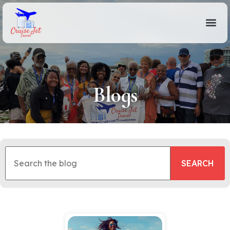
Blogs