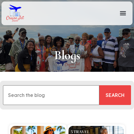
Blogs