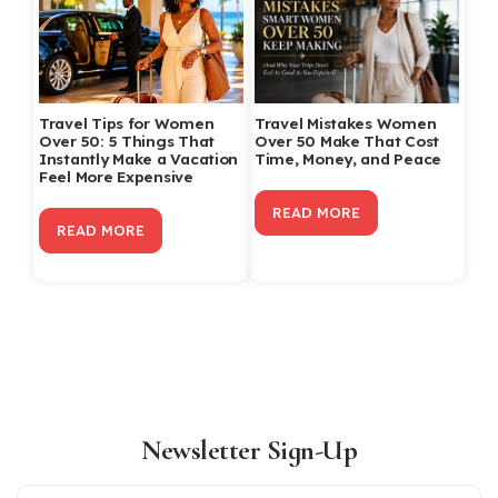
Travel Tips for Women
Travel Mistakes Women
Over 50: 5 Things That
Over 50 Make That Cost
Instantly Make a Vacation
Time, Money, and Peace
Feel More Expensive
READ MORE
READ MORE
Newsletter Sign-Up