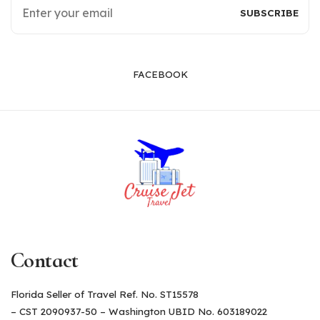
FACEBOOK
Contact
Florida Seller of Travel Ref. No. ST15578
– CST 2090937-50 – Washington UBID No. 603189022