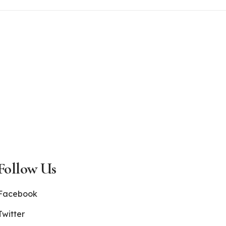
Follow Us
Facebook
Twitter