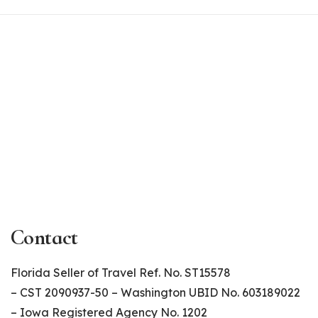
Contact
Florida Seller of Travel Ref. No. ST15578
– CST 2090937-50 – Washington UBID No. 603189022
– Iowa Registered Agency No. 1202