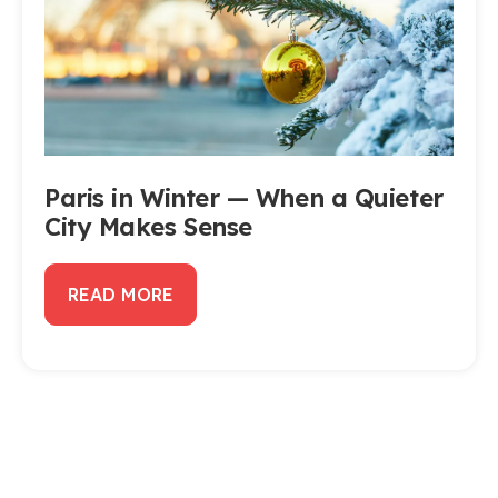
Paris in Winter — When a Quieter
City Makes Sense
READ MORE