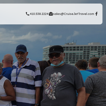
410.538.2224
sales@CruiseJetTravel.com