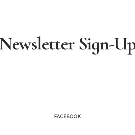
Newsletter Sign-U
FACEBOOK