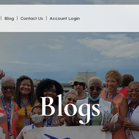
Blog
Contact Us
Account Login
Blogs