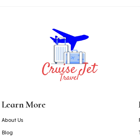
Learn More
About Us
Blog