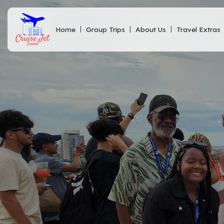
Home
Group Trips
About Us
Travel Extras