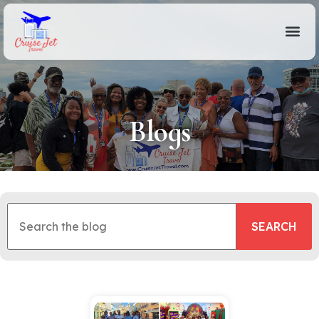
Blogs