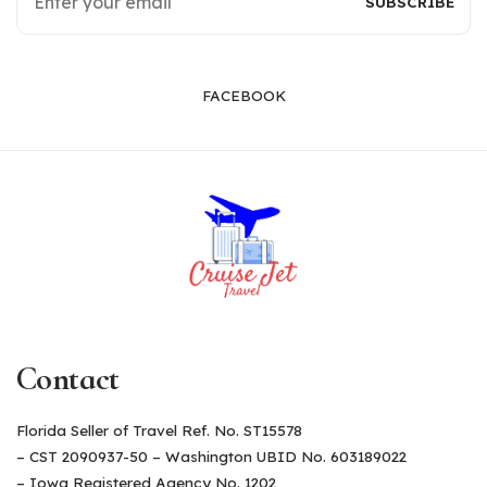
FACEBOOK
Contact
Florida Seller of Travel Ref. No. ST15578
– CST 2090937-50 – Washington UBID No. 603189022
– Iowa Registered Agency No. 1202