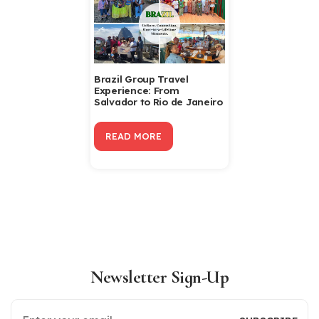
Brazil Group Travel
Experience: From
Salvador to Rio de Janeiro
READ MORE
Newsletter Sign-Up