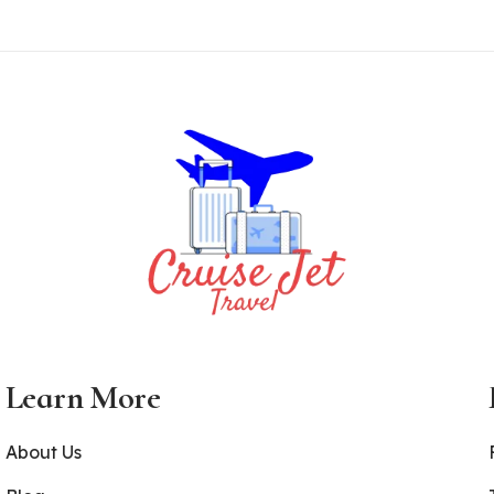
Learn More
About Us