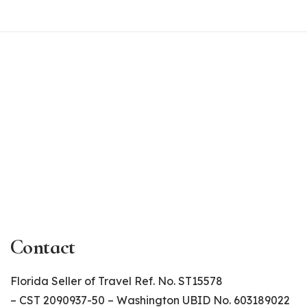
Contact
Florida Seller of Travel Ref. No. ST15578
– CST 2090937-50 – Washington UBID No. 603189022