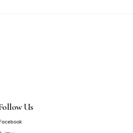
Follow Us
Facebook