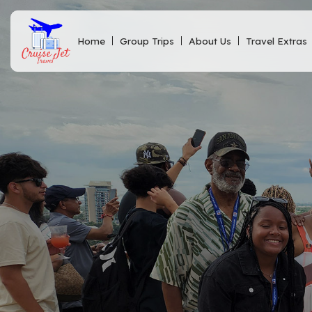
Home
Group Trips
About Us
Travel Extras