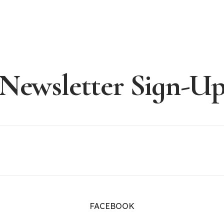
Newsletter Sign-U
FACEBOOK