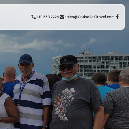
410.538.2224
sales@CruiseJetTravel.com