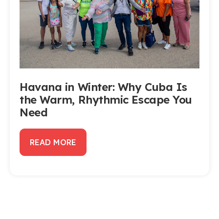
Havana in Winter: Why Cuba Is
the Warm, Rhythmic Escape You
Need
READ MORE