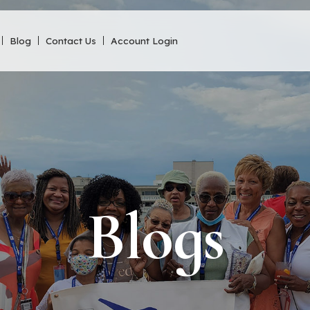
Blog
Contact Us
Account Login
Blogs