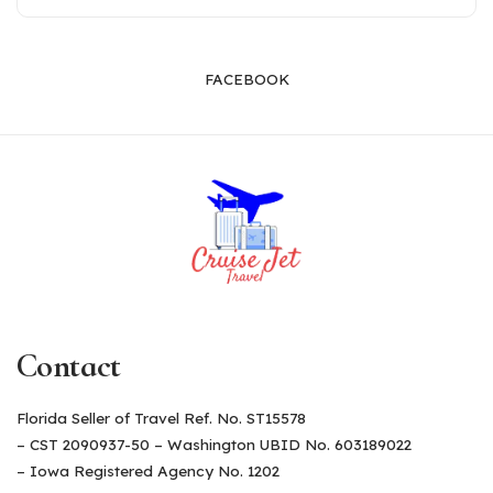
FACEBOOK
Contact
Florida Seller of Travel Ref. No. ST15578
– CST 2090937-50 – Washington UBID No. 603189022
– Iowa Registered Agency No. 1202