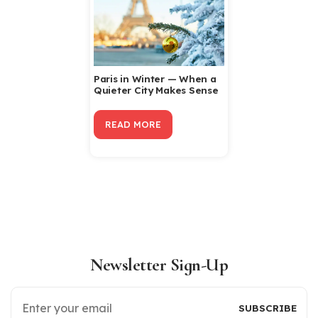
Paris in Winter — When a
Quieter City Makes Sense
READ MORE
Newsletter Sign-Up