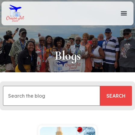
Blogs