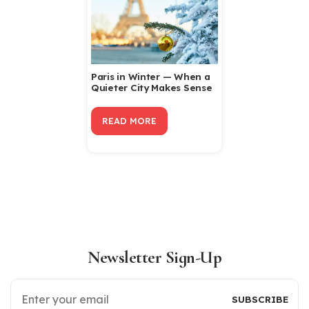
Paris in Winter — When a
Quieter City Makes Sense
READ MORE
Newsletter Sign-Up