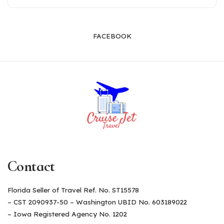
FACEBOOK
Contact
Florida Seller of Travel Ref. No. ST15578
– CST 2090937-50 – Washington UBID No. 603189022
– Iowa Registered Agency No. 1202