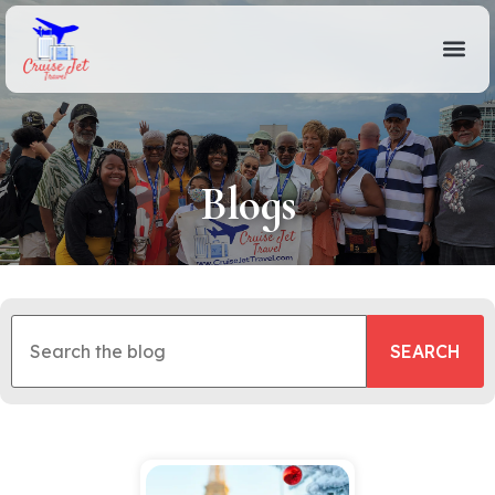
Blogs