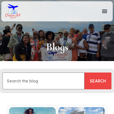
Blogs