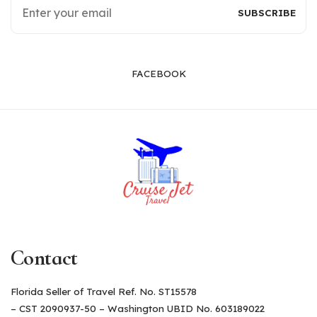
FACEBOOK
Contact
Florida Seller of Travel Ref. No. ST15578
– CST 2090937-50 – Washington UBID No. 603189022