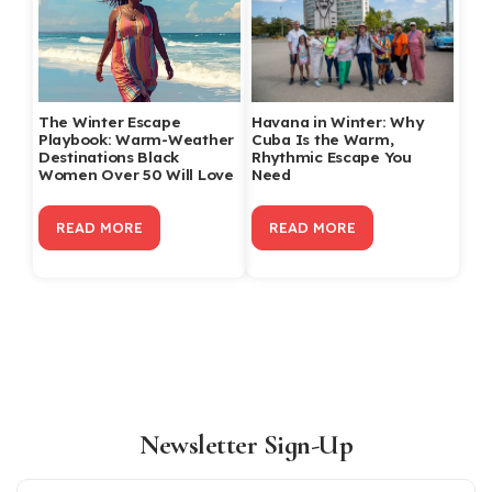
The Winter Escape
Havana in Winter: Why
Playbook: Warm-Weather
Cuba Is the Warm,
Destinations Black
Rhythmic Escape You
Women Over 50 Will Love
Need
READ MORE
READ MORE
Newsletter Sign-Up