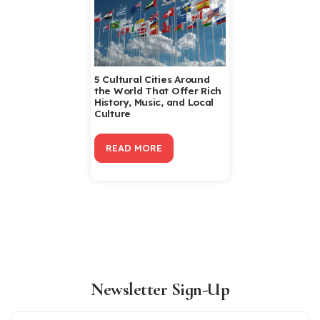
5 Cultural Cities Around
the World That Offer Rich
History, Music, and Local
Culture
READ MORE
Newsletter Sign-Up