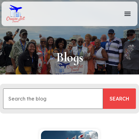
Blogs