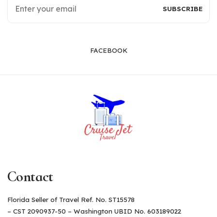
FACEBOOK
Contact
Florida Seller of Travel Ref. No. ST15578
– CST 2090937-50 – Washington UBID No. 603189022