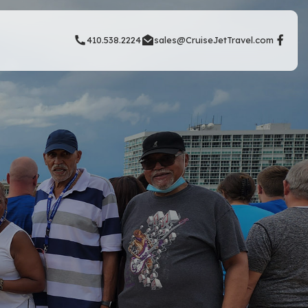
410.538.2224
sales@CruiseJetTravel.com