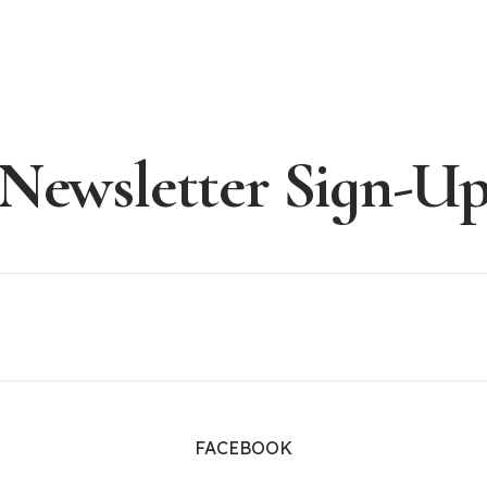
Newsletter Sign-U
FACEBOOK