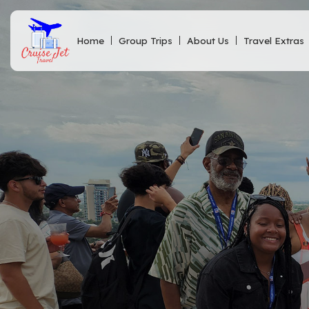
Home
Group Trips
About Us
Travel Extras