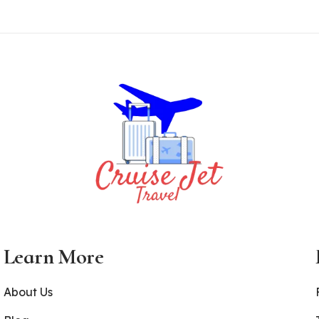
Learn More
About Us