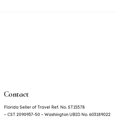
Contact
Florida Seller of Travel Ref. No. ST15578
– CST 2090937-50 – Washington UBID No. 603189022