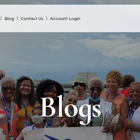
Blog
Contact Us
Account Login
Blogs