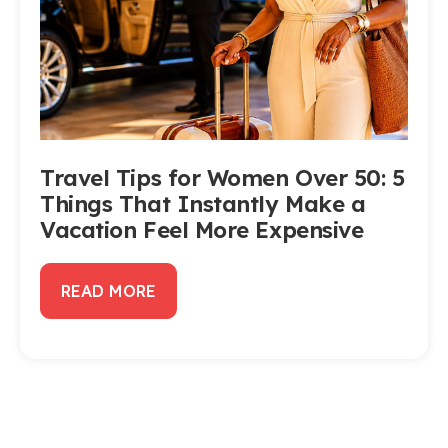
Travel Tips for Women Over 50: 5
Things That Instantly Make a
Vacation Feel More Expensive
READ MORE