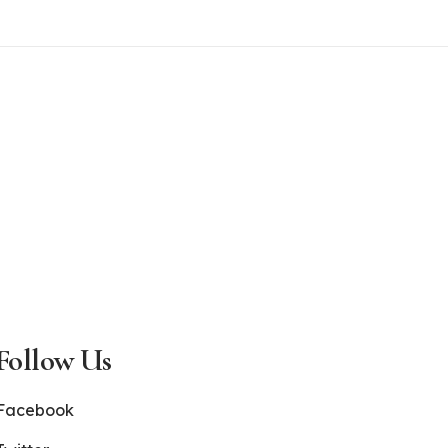
Follow Us
Facebook