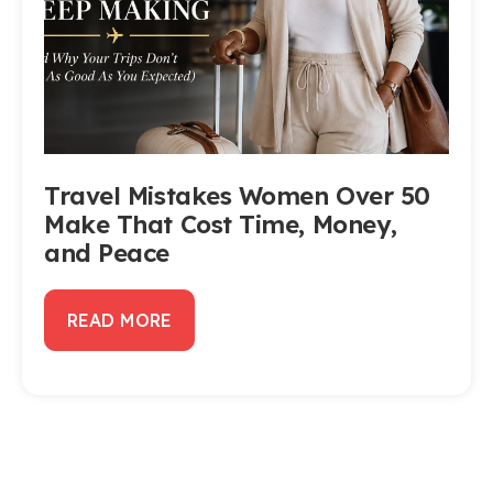
Travel Mistakes Women Over 50
Make That Cost Time, Money,
and Peace
READ MORE