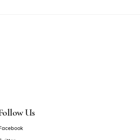
Follow Us
Facebook