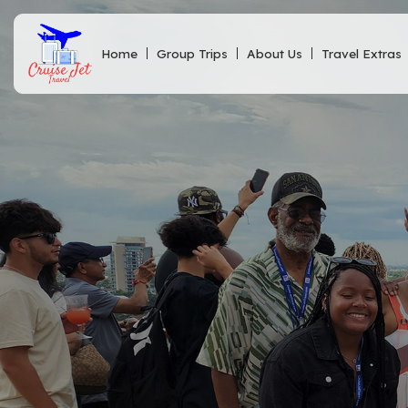
Home
Group Trips
About Us
Travel Extras