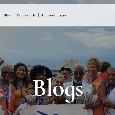
Blog
Contact Us
Account Login
Blogs