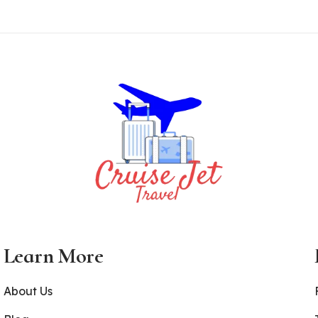
Learn More
About Us