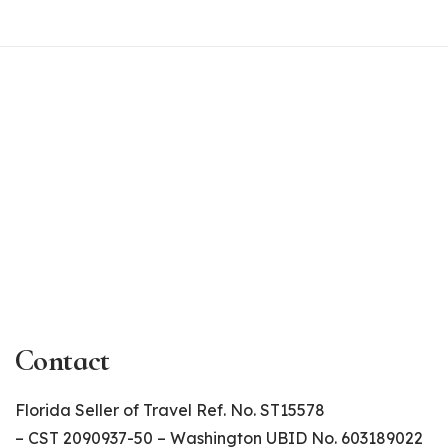
Contact
Florida Seller of Travel Ref. No. ST15578
– CST 2090937-50 – Washington UBID No. 603189022