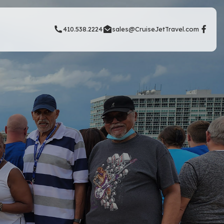
410.538.2224
sales@CruiseJetTravel.com