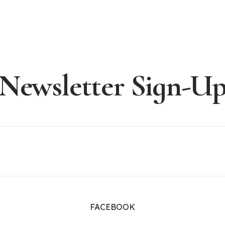
Newsletter Sign-U
FACEBOOK