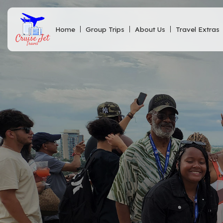
Home
Group Trips
About Us
Travel Extras