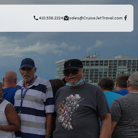
410.538.2224
sales@CruiseJetTravel.com