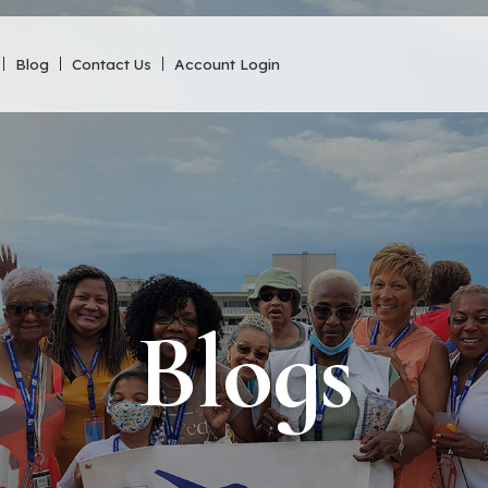
Blog
Contact Us
Account Login
Blogs