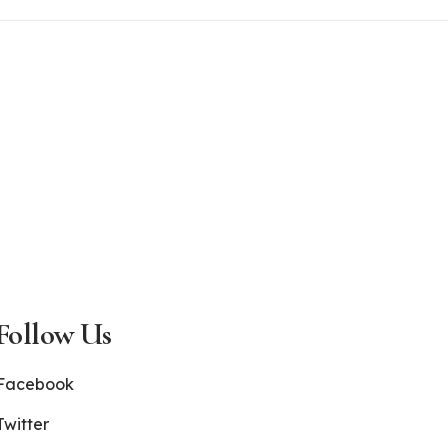
Follow Us
Facebook
Twitter