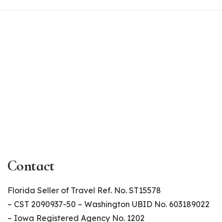
Contact
Florida Seller of Travel Ref. No. ST15578
– CST 2090937-50 – Washington UBID No. 603189022
– Iowa Registered Agency No. 1202