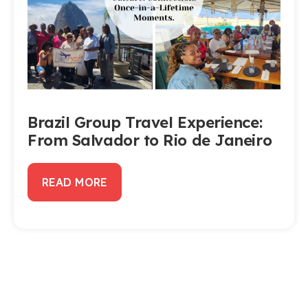
Brazil Group Travel Experience:
From Salvador to Rio de Janeiro
READ MORE