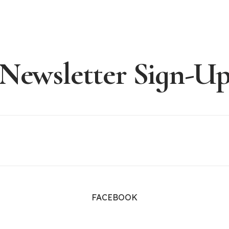
Newsletter Sign-U
FACEBOOK