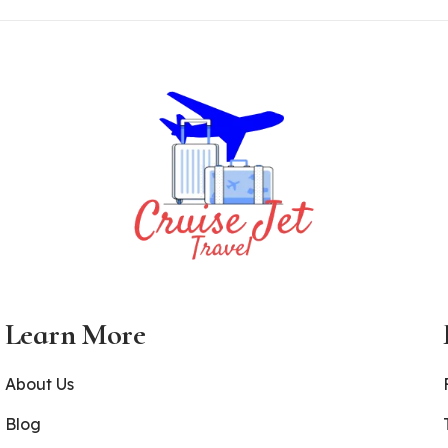
Learn More
About Us
Blog