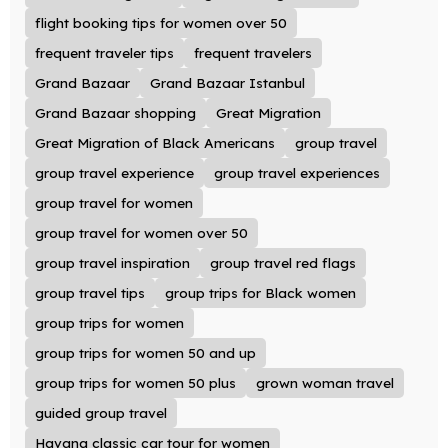
flight booking tips for women over 50
frequent traveler tips
frequent travelers
Grand Bazaar
Grand Bazaar Istanbul
Grand Bazaar shopping
Great Migration
Great Migration of Black Americans
group travel
group travel experience
group travel experiences
group travel for women
group travel for women over 50
group travel inspiration
group travel red flags
group travel tips
group trips for Black women
group trips for women
group trips for women 50 and up
group trips for women 50 plus
grown woman travel
guided group travel
Havana classic car tour for women