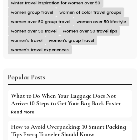
winter travel inspiration for women over 50
women group travel
women of color travel groups
women over 50 group travel
women over 50 lifestyle
women over 50 travel
women over 50 travel tips
women's travel
women’s group travel
women’s travel experiences
Popular Posts
What to Do When Your Luggage Does Not
Arrive: 10 Steps to Get Your Bag Back Faster
Read More
How to Avoid Overpacking: 10 Smart Packing
Tips Every Traveler Should Know