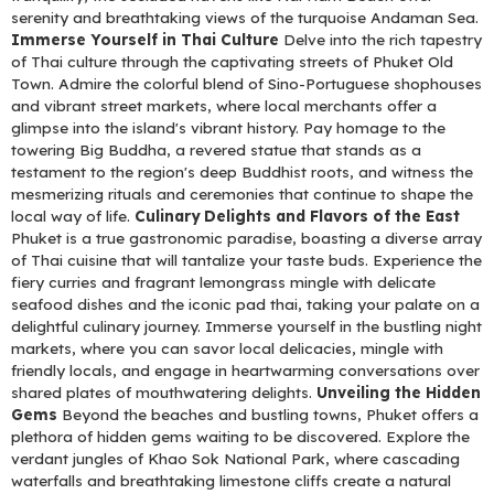
serenity and breathtaking views of the turquoise Andaman Sea.
Immerse Yourself in Thai Culture
Delve into the rich tapestry
of Thai culture through the captivating streets of Phuket Old
Town. Admire the colorful blend of Sino-Portuguese shophouses
and vibrant street markets, where local merchants offer a
glimpse into the island's vibrant history. Pay homage to the
towering Big Buddha, a revered statue that stands as a
testament to the region's deep Buddhist roots, and witness the
mesmerizing rituals and ceremonies that continue to shape the
local way of life.
Culinary Delights and Flavors of the East
Phuket is a true gastronomic paradise, boasting a diverse array
of Thai cuisine that will tantalize your taste buds. Experience the
fiery curries and fragrant lemongrass mingle with delicate
seafood dishes and the iconic pad thai, taking your palate on a
delightful culinary journey. Immerse yourself in the bustling night
markets, where you can savor local delicacies, mingle with
friendly locals, and engage in heartwarming conversations over
shared plates of mouthwatering delights.
Unveiling the Hidden
Gems
Beyond the beaches and bustling towns, Phuket offers a
plethora of hidden gems waiting to be discovered. Explore the
verdant jungles of Khao Sok National Park, where cascading
waterfalls and breathtaking limestone cliffs create a natural