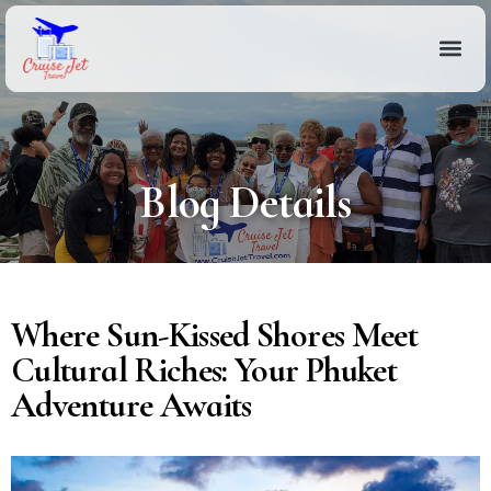
Blog Details
Where Sun-Kissed Shores Meet
Cultural Riches: Your Phuket
Adventure Awaits