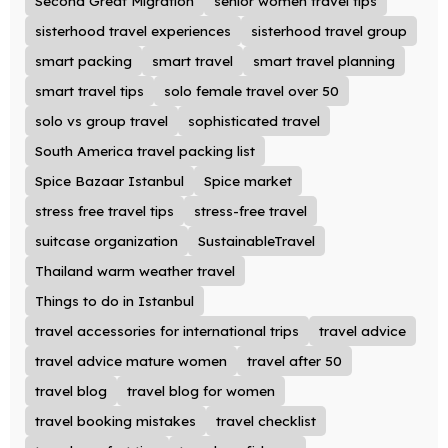
Second Great Migration
senior women travel tips
sisterhood travel experiences
sisterhood travel group
smart packing
smart travel
smart travel planning
smart travel tips
solo female travel over 50
solo vs group travel
sophisticated travel
South America travel packing list
Spice Bazaar Istanbul
Spice market
stress free travel tips
stress-free travel
suitcase organization
SustainableTravel
Thailand warm weather travel
Things to do in Istanbul
travel accessories for international trips
travel advice
travel advice mature women
travel after 50
travel blog
travel blog for women
travel booking mistakes
travel checklist