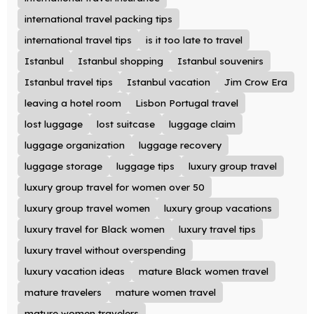
international travel packing tips
international travel tips
is it too late to travel
Istanbul
Istanbul shopping
Istanbul souvenirs
Istanbul travel tips
Istanbul vacation
Jim Crow Era
leaving a hotel room
Lisbon Portugal travel
lost luggage
lost suitcase
luggage claim
luggage organization
luggage recovery
luggage storage
luggage tips
luxury group travel
luxury group travel for women over 50
luxury group travel women
luxury group vacations
luxury travel for Black women
luxury travel tips
luxury travel without overspending
luxury vacation ideas
mature Black women travel
mature travelers
mature women travel
mature women travelers