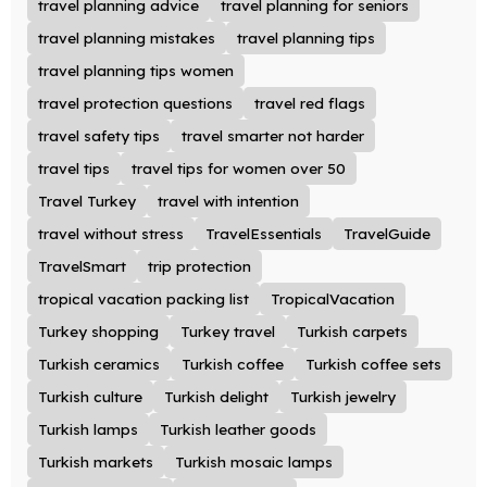
travel planning advice
travel planning for seniors
travel planning mistakes
travel planning tips
travel planning tips women
travel protection questions
travel red flags
travel safety tips
travel smarter not harder
travel tips
travel tips for women over 50
Travel Turkey
travel with intention
travel without stress
TravelEssentials
TravelGuide
TravelSmart
trip protection
tropical vacation packing list
TropicalVacation
Turkey shopping
Turkey travel
Turkish carpets
Turkish ceramics
Turkish coffee
Turkish coffee sets
Turkish culture
Turkish delight
Turkish jewelry
Turkish lamps
Turkish leather goods
Turkish markets
Turkish mosaic lamps