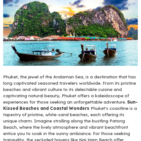
Phuket, the jewel of the Andaman Sea, is a destination that has
long captivated seasoned travelers worldwide. From its pristine
beaches and vibrant culture to its delectable cuisine and
captivating natural beauty, Phuket offers a kaleidoscope of
experiences for those seeking an unforgettable adventure.
Sun-
Kissed Beaches and Coastal Wonders
Phuket's coastline is a
tapestry of pristine, white-sand beaches, each offering its
unique charm. Imagine strolling along the bustling Patong
Beach, where the lively atmosphere and vibrant beachfront
entice you to soak in the sunny ambiance. For those seeking
tranquility, the secluded havens like Nai Harn Beach offer