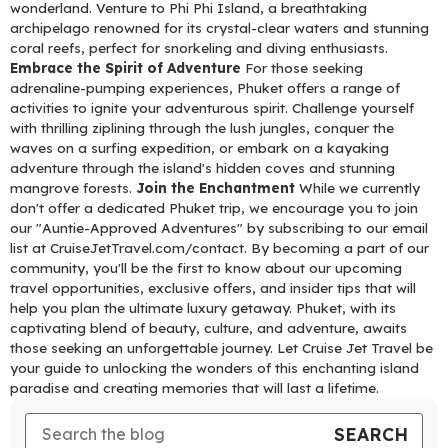
wonderland. Venture to Phi Phi Island, a breathtaking
archipelago renowned for its crystal-clear waters and stunning
coral reefs, perfect for snorkeling and diving enthusiasts.
Embrace the Spirit of Adventure
For those seeking
adrenaline-pumping experiences, Phuket offers a range of
activities to ignite your adventurous spirit. Challenge yourself
with thrilling ziplining through the lush jungles, conquer the
waves on a surfing expedition, or embark on a kayaking
adventure through the island's hidden coves and stunning
mangrove forests.
Join the Enchantment
While we currently
don't offer a dedicated Phuket trip, we encourage you to join
our "Auntie-Approved Adventures" by subscribing to our email
list at CruiseJetTravel.com/contact. By becoming a part of our
community, you'll be the first to know about our upcoming
travel opportunities, exclusive offers, and insider tips that will
help you plan the ultimate luxury getaway. Phuket, with its
captivating blend of beauty, culture, and adventure, awaits
those seeking an unforgettable journey. Let Cruise Jet Travel be
your guide to unlocking the wonders of this enchanting island
paradise and creating memories that will last a lifetime.