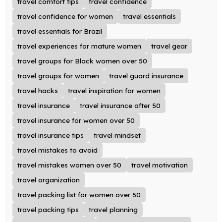
travel comfort tips
travel confidence
travel confidence for women
travel essentials
travel essentials for Brazil
travel experiences for mature women
travel gear
travel groups for Black women over 50
travel groups for women
travel guard insurance
travel hacks
travel inspiration for women
travel insurance
travel insurance after 50
travel insurance for women over 50
travel insurance tips
travel mindset
travel mistakes to avoid
travel mistakes women over 50
travel motivation
travel organization
travel packing list for women over 50
travel packing tips
travel planning