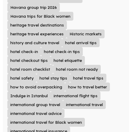
Havana group trip 2026
Havana trips for Black women
heritage travel destinations
heritage travel experiences
Historic markets
history and culture travel
hotel arrival tips
hotel check-in
hotel check-in tips
hotel checkout tips
hotel etiquette
hotel room checklist
hotel room not ready
hotel safety
hotel stay tips
hotel travel tips
how to avoid overpacking
how to travel better
Indulge in Istanbul
international flight tips
international group travel
international travel
international travel advice
international travel for Black women
international travel insurance