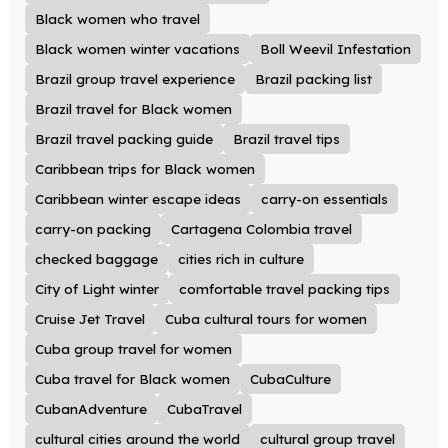
Black women who travel
Black women winter vacations
Boll Weevil Infestation
Brazil group travel experience
Brazil packing list
Brazil travel for Black women
Brazil travel packing guide
Brazil travel tips
Caribbean trips for Black women
Caribbean winter escape ideas
carry-on essentials
carry-on packing
Cartagena Colombia travel
checked baggage
cities rich in culture
City of Light winter
comfortable travel packing tips
Cruise Jet Travel
Cuba cultural tours for women
Cuba group travel for women
Cuba travel for Black women
CubaCulture
CubanAdventure
CubaTravel
cultural cities around the world
cultural group travel