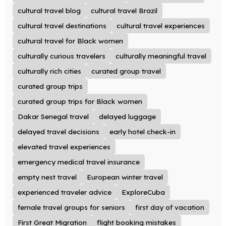
cultural travel blog
cultural travel Brazil
cultural travel destinations
cultural travel experiences
cultural travel for Black women
culturally curious travelers
culturally meaningful travel
culturally rich cities
curated group travel
curated group trips
curated group trips for Black women
Dakar Senegal travel
delayed luggage
delayed travel decisions
early hotel check-in
elevated travel experiences
emergency medical travel insurance
empty nest travel
European winter travel
experienced traveler advice
ExploreCuba
female travel groups for seniors
first day of vacation
First Great Migration
flight booking mistakes