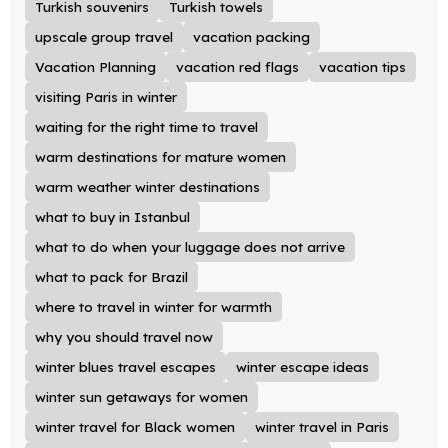
Turkish souvenirs
Turkish towels
upscale group travel
vacation packing
Vacation Planning
vacation red flags
vacation tips
visiting Paris in winter
waiting for the right time to travel
warm destinations for mature women
warm weather winter destinations
what to buy in Istanbul
what to do when your luggage does not arrive
what to pack for Brazil
where to travel in winter for warmth
why you should travel now
winter blues travel escapes
winter escape ideas
winter sun getaways for women
winter travel for Black women
winter travel in Paris