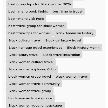
best group trips for Black women 2026
best time to book flights
best time to travel
best time to visit Paris
best travel group for Black women
best travel tips for women
Black American History
Black cultural travel
Black girl luxury travel
Black heritage travel experiences
Black History Month
Black luxury travel
Black travel inspiration
Black women cultural travel
Black women exploring Cuba
black women group travel
black women travel
Black women travel community
Black women travel group
black women travel groups
Black women vacation packages