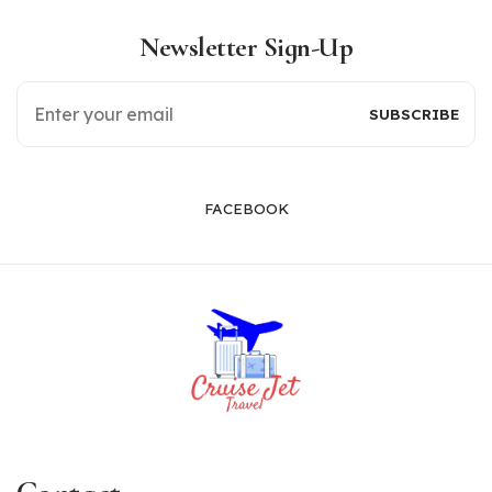
Newsletter Sign-Up
FACEBOOK