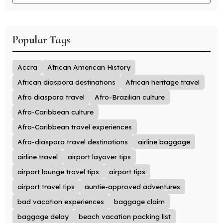
Popular Tags
Accra
African American History
African diaspora destinations
African heritage travel
Afro diaspora travel
Afro-Brazilian culture
Afro-Caribbean culture
Afro-Caribbean travel experiences
Afro-diaspora travel destinations
airline baggage
airline travel
airport layover tips
airport lounge travel tips
airport tips
airport travel tips
auntie-approved adventures
bad vacation experiences
baggage claim
baggage delay
beach vacation packing list