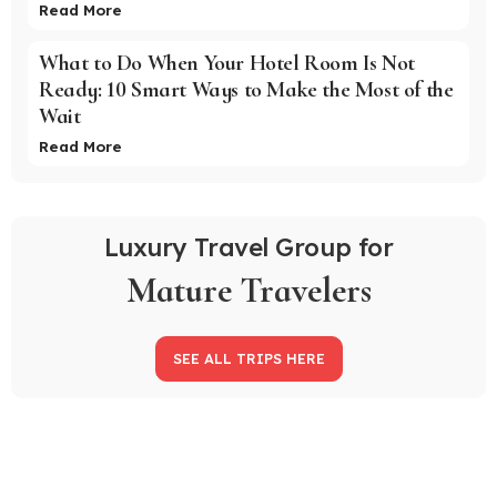
Read More
What to Do When Your Hotel Room Is Not
Ready: 10 Smart Ways to Make the Most of the
Wait
Read More
Luxury Travel Group for
Mature Travelers
SEE ALL TRIPS HERE