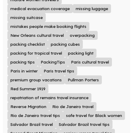
medical evacuation coverage
missing luggage
missing suitcase
mistakes people make booking flights
New Orleans cultural travel
overpacking
packing checklist
packing cubes
packing for tropical travel
packing light
packing tips
PackingTips
Paris cultural travel
Paris in winter
Paris travel tips
premium group vacations
Pullman Porters
Red Summer 1919
repatriation of remains travel insurance
Reverse Migration
Rio de Janeiro travel
Rio de Janeiro travel tips
safe travel for Black women
Salvador Brazil travel
Salvador Brazil travel tips