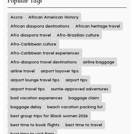
Popular Tags
Accra
African American History
African diaspora destinations
African heritage travel
Afro diaspora travel
Afro-Brazilian culture
Afro-Caribbean culture
Afro-Caribbean travel experiences
Afro-diaspora travel destinations
airline baggage
airline travel
airport layover tips
airport lounge travel tips
airport tips
airport travel tips
auntie-approved adventures
bad vacation experiences
baggage claim
baggage delay
beach vacation packing list
best group trips for Black women 2026
best time to book flights
best time to travel
best time to visit Paris