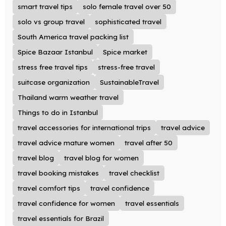
smart travel tips
solo female travel over 50
solo vs group travel
sophisticated travel
South America travel packing list
Spice Bazaar Istanbul
Spice market
stress free travel tips
stress-free travel
suitcase organization
SustainableTravel
Thailand warm weather travel
Things to do in Istanbul
travel accessories for international trips
travel advice
travel advice mature women
travel after 50
travel blog
travel blog for women
travel booking mistakes
travel checklist
travel comfort tips
travel confidence
travel confidence for women
travel essentials
travel essentials for Brazil