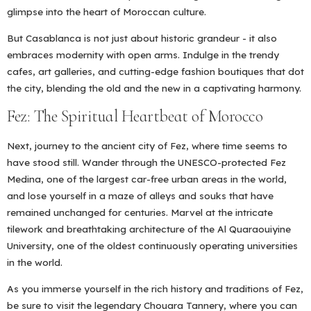
glimpse into the heart of Moroccan culture.
But Casablanca is not just about historic grandeur - it also
embraces modernity with open arms. Indulge in the trendy
cafes, art galleries, and cutting-edge fashion boutiques that dot
the city, blending the old and the new in a captivating harmony.
Fez: The Spiritual Heartbeat of Morocco
Next, journey to the ancient city of Fez, where time seems to
have stood still. Wander through the UNESCO-protected Fez
Medina, one of the largest car-free urban areas in the world,
and lose yourself in a maze of alleys and souks that have
remained unchanged for centuries. Marvel at the intricate
tilework and breathtaking architecture of the Al Quaraouiyine
University, one of the oldest continuously operating universities
in the world.
As you immerse yourself in the rich history and traditions of Fez,
be sure to visit the legendary Chouara Tannery, where you can