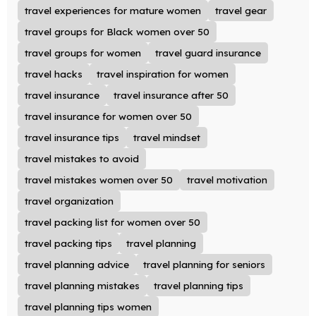
travel experiences for mature women
travel gear
travel groups for Black women over 50
travel groups for women
travel guard insurance
travel hacks
travel inspiration for women
travel insurance
travel insurance after 50
travel insurance for women over 50
travel insurance tips
travel mindset
travel mistakes to avoid
travel mistakes women over 50
travel motivation
travel organization
travel packing list for women over 50
travel packing tips
travel planning
travel planning advice
travel planning for seniors
travel planning mistakes
travel planning tips
travel planning tips women