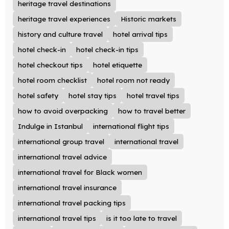
heritage travel destinations
heritage travel experiences
Historic markets
history and culture travel
hotel arrival tips
hotel check-in
hotel check-in tips
hotel checkout tips
hotel etiquette
hotel room checklist
hotel room not ready
hotel safety
hotel stay tips
hotel travel tips
how to avoid overpacking
how to travel better
Indulge in Istanbul
international flight tips
international group travel
international travel
international travel advice
international travel for Black women
international travel insurance
international travel packing tips
international travel tips
is it too late to travel