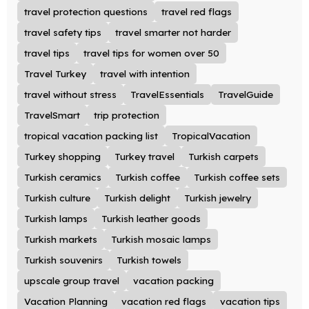
travel protection questions
travel red flags
travel safety tips
travel smarter not harder
travel tips
travel tips for women over 50
Travel Turkey
travel with intention
travel without stress
TravelEssentials
TravelGuide
TravelSmart
trip protection
tropical vacation packing list
TropicalVacation
Turkey shopping
Turkey travel
Turkish carpets
Turkish ceramics
Turkish coffee
Turkish coffee sets
Turkish culture
Turkish delight
Turkish jewelry
Turkish lamps
Turkish leather goods
Turkish markets
Turkish mosaic lamps
Turkish souvenirs
Turkish towels
upscale group travel
vacation packing
Vacation Planning
vacation red flags
vacation tips