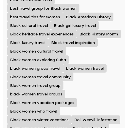
best travel group for Black women
best travel tips for women
Black American History
Black cultural travel
Black girl luxury travel
Black heritage travel experiences
Black History Month
Black luxury travel
Black travel inspiration
Black women cultural travel
Black women exploring Cuba
black women group travel
black women travel
Black women travel community
Black women travel group
black women travel groups
Black women vacation packages
Black women who travel
Black women winter vacations
Boll Weevil Infestation