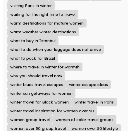
visiting Paris in winter
waiting for the right time to travel
warm destinations for mature women
warm weather winter destinations
what to buy in Istanbul
what to do when your luggage does not arrive
what to pack for Brazil
where to travel in winter for warmth
why you should travel now
winter blues travel escapes
winter escape ideas
winter sun getaways for women
winter travel for Black women
winter travel in Paris
winter travel inspiration for women over 50
women group travel
women of color travel groups
women over 50 group travel
women over 50 lifestyle