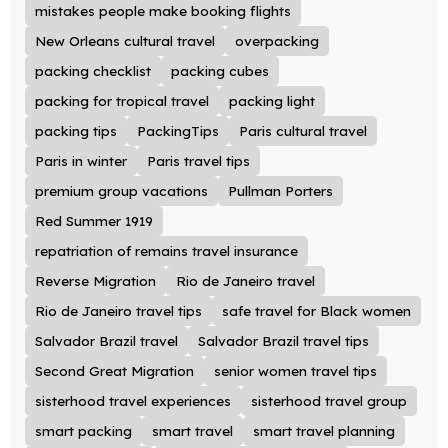
mistakes people make booking flights
New Orleans cultural travel
overpacking
packing checklist
packing cubes
packing for tropical travel
packing light
packing tips
PackingTips
Paris cultural travel
Paris in winter
Paris travel tips
premium group vacations
Pullman Porters
Red Summer 1919
repatriation of remains travel insurance
Reverse Migration
Rio de Janeiro travel
Rio de Janeiro travel tips
safe travel for Black women
Salvador Brazil travel
Salvador Brazil travel tips
Second Great Migration
senior women travel tips
sisterhood travel experiences
sisterhood travel group
smart packing
smart travel
smart travel planning