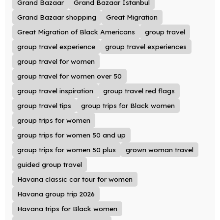
Grand Bazaar
Grand Bazaar Istanbul
Grand Bazaar shopping
Great Migration
Great Migration of Black Americans
group travel
group travel experience
group travel experiences
group travel for women
group travel for women over 50
group travel inspiration
group travel red flags
group travel tips
group trips for Black women
group trips for women
group trips for women 50 and up
group trips for women 50 plus
grown woman travel
guided group travel
Havana classic car tour for women
Havana group trip 2026
Havana trips for Black women