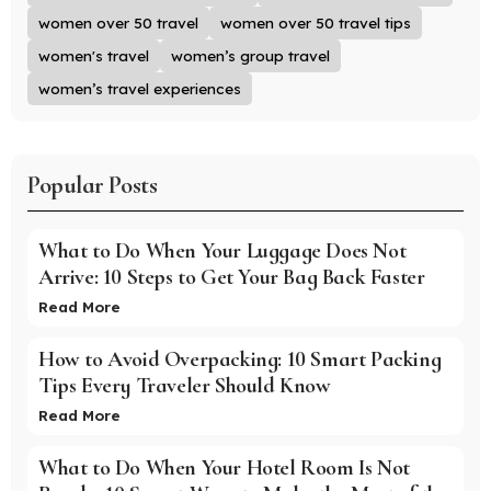
women over 50 travel
women over 50 travel tips
women's travel
women’s group travel
women’s travel experiences
Popular Posts
What to Do When Your Luggage Does Not
Arrive: 10 Steps to Get Your Bag Back Faster
Read More
How to Avoid Overpacking: 10 Smart Packing
Tips Every Traveler Should Know
Read More
What to Do When Your Hotel Room Is Not