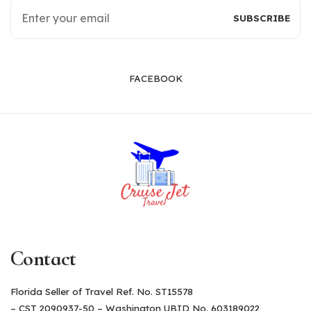
FACEBOOK
Contact
Florida Seller of Travel Ref. No. ST15578
– CST 2090937-50 – Washington UBID No. 603189022