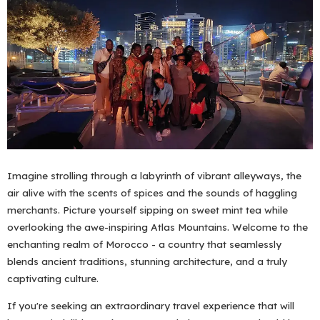
Imagine strolling through a labyrinth of vibrant alleyways, the
air alive with the scents of spices and the sounds of haggling
merchants. Picture yourself sipping on sweet mint tea while
overlooking the awe-inspiring Atlas Mountains. Welcome to the
enchanting realm of Morocco - a country that seamlessly
blends ancient traditions, stunning architecture, and a truly
captivating culture.
If you're seeking an extraordinary travel experience that will