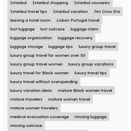
Istanbul
Istanbul shopping
Istanbul souvenirs
Istanbul travel tips
Istanbul vacation
Jim Crow Era
leaving a hotel room
Lisbon Portugal travel
lost luggage
lost suitcase
luggage claim
luggage organization
luggage recovery
luggage storage
luggage tips
luxury group travel
luxury group travel for women over 50
luxury group travel women
luxury group vacations
luxury travel for Black women
luxury travel tips
luxury travel without overspending
luxury vacation ideas
mature Black women travel
mature travelers
mature women travel
mature women travelers
medical evacuation coverage
missing luggage
missing suitcase