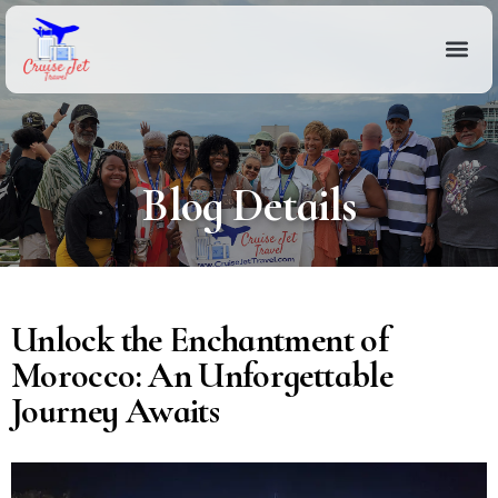
Blog Details
Unlock the Enchantment of
Morocco: An Unforgettable
Journey Awaits