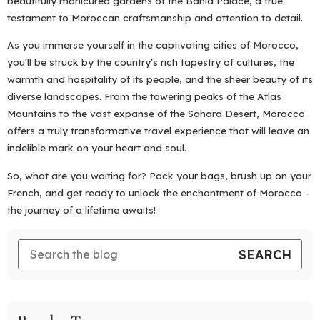
beautifully manicured gardens of the Bahia Palace, a true
testament to Moroccan craftsmanship and attention to detail.
As you immerse yourself in the captivating cities of Morocco,
you'll be struck by the country's rich tapestry of cultures, the
warmth and hospitality of its people, and the sheer beauty of its
diverse landscapes. From the towering peaks of the Atlas
Mountains to the vast expanse of the Sahara Desert, Morocco
offers a truly transformative travel experience that will leave an
indelible mark on your heart and soul.
So, what are you waiting for? Pack your bags, brush up on your
French, and get ready to unlock the enchantment of Morocco -
the journey of a lifetime awaits!