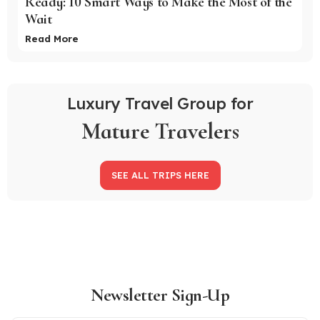
Ready: 10 Smart Ways to Make the Most of the
Wait
Read More
Luxury Travel Group for
Mature Travelers
SEE ALL TRIPS HERE
Newsletter Sign-Up