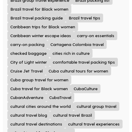
Brazil group travel experience
Brazil packing list
Brazil travel for Black women
Brazil travel packing guide
Brazil travel tips
Caribbean trips for Black women
Caribbean winter escape ideas
carry-on essentials
carry-on packing
Cartagena Colombia travel
checked baggage
cities rich in culture
City of Light winter
comfortable travel packing tips
Cruise Jet Travel
Cuba cultural tours for women
Cuba group travel for women
Cuba travel for Black women
CubaCulture
CubanAdventure
CubaTravel
cultural cities around the world
cultural group travel
cultural travel blog
cultural travel Brazil
cultural travel destinations
cultural travel experiences