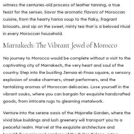
witness the centuries-old process of leather tanning, a true
feast for the senses. Savor the aromatic flavors of Moroccan
cuisine, from the hearty harira soup to the flaky, fragrant
briouats, and sip on the sweet, minty tea that is a beloved ritual
in every Moroccan household.
Marrakech: The Vibrant Jewel of Morocco
No journey to Morocco would be complete without a visit to the
captivating city of Marrakech, the very heart and soul of the
country. Step into the bustling Jemaa el-Fnaa square, a sensory
explosion of snake charmers, street performers, and the
tantalizing aromas of Moroccan delicacies. Lose yourself in the
vibrant souks, where you can bargain for exquisite handcrafted
goods, from intricate rugs to gleaming metalwork.
Venture into the serene oasis of the Majorelle Garden, where the
vivid blue buildings and lush greenery will transport you to a
peaceful realm. Marvel at the exquisite architecture and