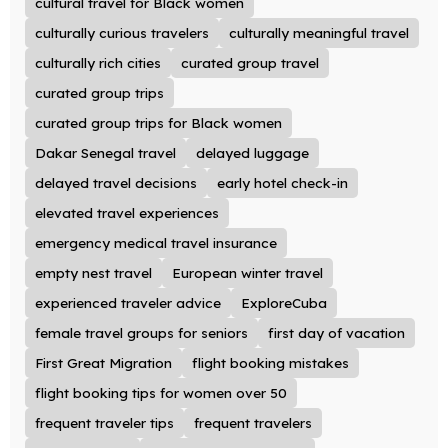
cultural travel for Black women
culturally curious travelers
culturally meaningful travel
culturally rich cities
curated group travel
curated group trips
curated group trips for Black women
Dakar Senegal travel
delayed luggage
delayed travel decisions
early hotel check-in
elevated travel experiences
emergency medical travel insurance
empty nest travel
European winter travel
experienced traveler advice
ExploreCuba
female travel groups for seniors
first day of vacation
First Great Migration
flight booking mistakes
flight booking tips for women over 50
frequent traveler tips
frequent travelers