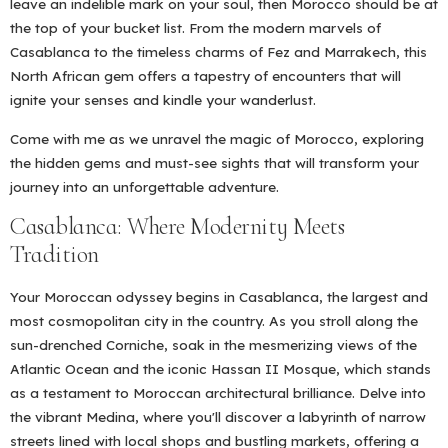
leave an indelible mark on your soul, then Morocco should be at
the top of your bucket list. From the modern marvels of
Casablanca to the timeless charms of Fez and Marrakech, this
North African gem offers a tapestry of encounters that will
ignite your senses and kindle your wanderlust.
Come with me as we unravel the magic of Morocco, exploring
the hidden gems and must-see sights that will transform your
journey into an unforgettable adventure.
Casablanca: Where Modernity Meets
Tradition
Your Moroccan odyssey begins in Casablanca, the largest and
most cosmopolitan city in the country. As you stroll along the
sun-drenched Corniche, soak in the mesmerizing views of the
Atlantic Ocean and the iconic Hassan II Mosque, which stands
as a testament to Moroccan architectural brilliance. Delve into
the vibrant Medina, where you'll discover a labyrinth of narrow
streets lined with local shops and bustling markets, offering a