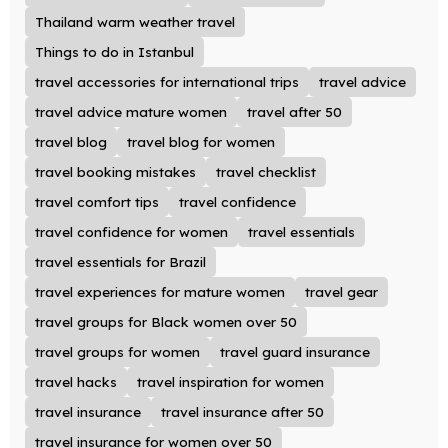
Thailand warm weather travel
Things to do in Istanbul
travel accessories for international trips
travel advice
travel advice mature women
travel after 50
travel blog
travel blog for women
travel booking mistakes
travel checklist
travel comfort tips
travel confidence
travel confidence for women
travel essentials
travel essentials for Brazil
travel experiences for mature women
travel gear
travel groups for Black women over 50
travel groups for women
travel guard insurance
travel hacks
travel inspiration for women
travel insurance
travel insurance after 50
travel insurance for women over 50