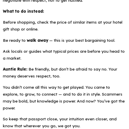
negotiate with respect
, not to get hustled.
What to do instead:
Before shopping, check the price of similar items at your hotel
gift shop or online.
Be ready to
walk away
— this is your best bargaining tool.
Ask locals or guides what typical prices are before you head to
a market.
Auntie Rule:
Be friendly, but don’t be afraid to say no. Your
money deserves respect, too.
You didn’t come all this way to get played. You came to
explore, to grow, to connect — and to do it in style. Scammers
may be bold, but knowledge is power. And now? You’ve got the
power.
So keep that passport close, your intuition even closer, and
know that wherever you go, we got you.