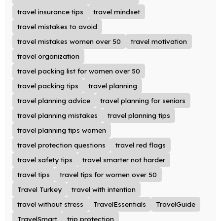
travel insurance tips
travel mindset
travel mistakes to avoid
travel mistakes women over 50
travel motivation
travel organization
travel packing list for women over 50
travel packing tips
travel planning
travel planning advice
travel planning for seniors
travel planning mistakes
travel planning tips
travel planning tips women
travel protection questions
travel red flags
travel safety tips
travel smarter not harder
travel tips
travel tips for women over 50
Travel Turkey
travel with intention
travel without stress
TravelEssentials
TravelGuide
TravelSmart
trip protection