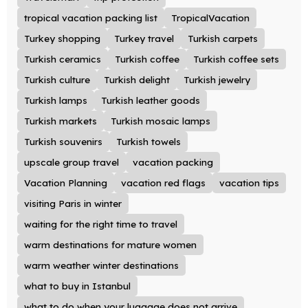
tropical vacation packing list
TropicalVacation
Turkey shopping
Turkey travel
Turkish carpets
Turkish ceramics
Turkish coffee
Turkish coffee sets
Turkish culture
Turkish delight
Turkish jewelry
Turkish lamps
Turkish leather goods
Turkish markets
Turkish mosaic lamps
Turkish souvenirs
Turkish towels
upscale group travel
vacation packing
Vacation Planning
vacation red flags
vacation tips
visiting Paris in winter
waiting for the right time to travel
warm destinations for mature women
warm weather winter destinations
what to buy in Istanbul
what to do when your luggage does not arrive