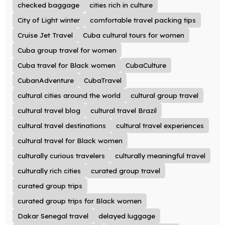
checked baggage
cities rich in culture
City of Light winter
comfortable travel packing tips
Cruise Jet Travel
Cuba cultural tours for women
Cuba group travel for women
Cuba travel for Black women
CubaCulture
CubanAdventure
CubaTravel
cultural cities around the world
cultural group travel
cultural travel blog
cultural travel Brazil
cultural travel destinations
cultural travel experiences
cultural travel for Black women
culturally curious travelers
culturally meaningful travel
culturally rich cities
curated group travel
curated group trips
curated group trips for Black women
Dakar Senegal travel
delayed luggage