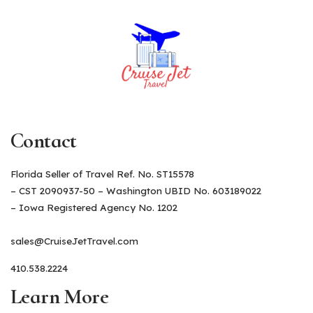
Contact
Florida Seller of Travel Ref. No. ST15578
– CST 2090937-50 – Washington UBID No. 603189022
– Iowa Registered Agency No. 1202
sales@CruiseJetTravel.com
410.538.2224
Learn More