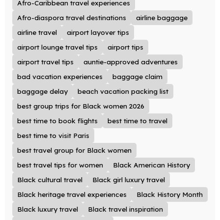
Afro-Caribbean travel experiences
Afro-diaspora travel destinations
airline baggage
airline travel
airport layover tips
airport lounge travel tips
airport tips
airport travel tips
auntie-approved adventures
bad vacation experiences
baggage claim
baggage delay
beach vacation packing list
best group trips for Black women 2026
best time to book flights
best time to travel
best time to visit Paris
best travel group for Black women
best travel tips for women
Black American History
Black cultural travel
Black girl luxury travel
Black heritage travel experiences
Black History Month
Black luxury travel
Black travel inspiration