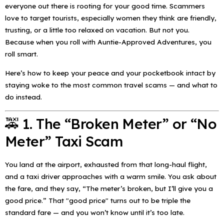
everyone out there is rooting for your good time. Scammers
love to target tourists, especially women they think are friendly,
trusting, or a little too relaxed on vacation. But not you.
Because when you roll with Auntie-Approved Adventures, you
roll smart.
Here’s how to keep your peace
and
your pocketbook intact by
staying woke to the most common travel scams — and what to
do instead.
🚕 1. The “Broken Meter” or “No
Meter” Taxi Scam
You land at the airport, exhausted from that long-haul flight,
and a taxi driver approaches with a warm smile. You ask about
the fare, and they say,
“The meter’s broken, but I’ll give you a
good price.”
That "good price" turns out to be triple the
standard fare — and you won’t know until it’s too late.