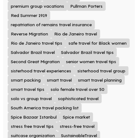
premium group vacations
Pullman Porters
Red Summer 1919
repatriation of remains travel insurance
Reverse Migration
Rio de Janeiro travel
Rio de Janeiro travel tips
safe travel for Black women
Salvador Brazil travel
Salvador Brazil travel tips
Second Great Migration
senior women travel tips
sisterhood travel experiences
sisterhood travel group
smart packing
smart travel
smart travel planning
smart travel tips
solo female travel over 50
solo vs group travel
sophisticated travel
South America travel packing list
Spice Bazaar Istanbul
Spice market
stress free travel tips
stress-free travel
suitcase organization
SustainableTravel