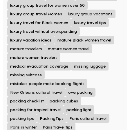
luxury group travel for women over 50
luxury group travel women
luxury group vacations
luxury travel for Black women
luxury travel tips
luxury travel without overspending
luxury vacation ideas
mature Black women travel
mature travelers
mature women travel
mature women travelers
medical evacuation coverage
missing luggage
missing suitcase
mistakes people make booking flights
New Orleans cultural travel
overpacking
packing checklist
packing cubes
packing for tropical travel
packing light
packing tips
PackingTips
Paris cultural travel
Paris in winter
Paris travel tips