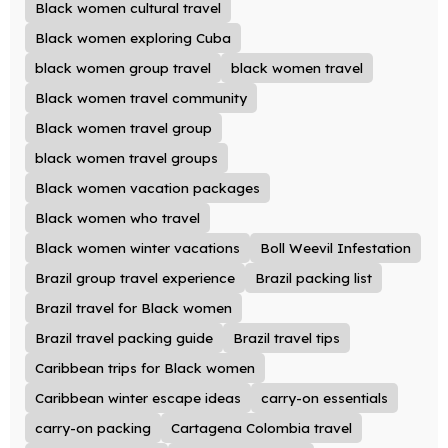
Black women cultural travel
Black women exploring Cuba
black women group travel
black women travel
Black women travel community
Black women travel group
black women travel groups
Black women vacation packages
Black women who travel
Black women winter vacations
Boll Weevil Infestation
Brazil group travel experience
Brazil packing list
Brazil travel for Black women
Brazil travel packing guide
Brazil travel tips
Caribbean trips for Black women
Caribbean winter escape ideas
carry-on essentials
carry-on packing
Cartagena Colombia travel