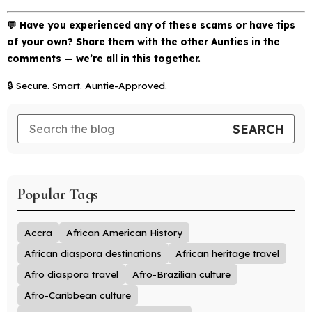
💬 Have you experienced any of these scams or have tips
of your own? Share them with the other Aunties in the
comments — we’re all in this together.
🔒
Secure. Smart. Auntie-Approved.
Popular Tags
Accra
African American History
African diaspora destinations
African heritage travel
Afro diaspora travel
Afro-Brazilian culture
Afro-Caribbean culture