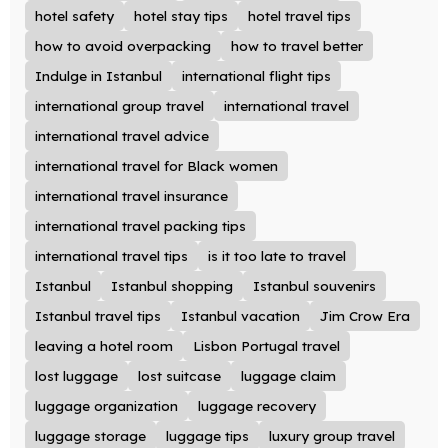
hotel safety
hotel stay tips
hotel travel tips
how to avoid overpacking
how to travel better
Indulge in Istanbul
international flight tips
international group travel
international travel
international travel advice
international travel for Black women
international travel insurance
international travel packing tips
international travel tips
is it too late to travel
Istanbul
Istanbul shopping
Istanbul souvenirs
Istanbul travel tips
Istanbul vacation
Jim Crow Era
leaving a hotel room
Lisbon Portugal travel
lost luggage
lost suitcase
luggage claim
luggage organization
luggage recovery
luggage storage
luggage tips
luxury group travel