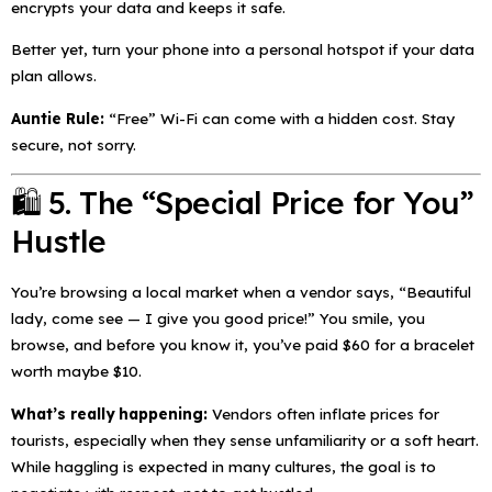
encrypts your data and keeps it safe.
Better yet, turn your phone into a personal hotspot if your data
plan allows.
Auntie Rule:
“Free” Wi-Fi can come with a hidden cost. Stay
secure, not sorry.
🛍️ 5. The “Special Price for You”
Hustle
You’re browsing a local market when a vendor says,
“Beautiful
lady, come see — I give you good price!”
You smile, you
browse, and before you know it, you’ve paid $60 for a bracelet
worth maybe $10.
What’s really happening:
Vendors often inflate prices for
tourists, especially when they sense unfamiliarity or a soft heart.
While haggling is expected in many cultures, the goal is to