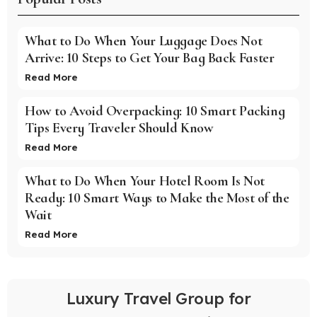
What to Do When Your Luggage Does Not
Arrive: 10 Steps to Get Your Bag Back Faster
Read More
How to Avoid Overpacking: 10 Smart Packing
Tips Every Traveler Should Know
Read More
What to Do When Your Hotel Room Is Not
Ready: 10 Smart Ways to Make the Most of the
Wait
Read More
Luxury Travel Group for