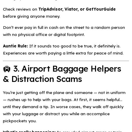
Check reviews on
TripAdvisor, Viator, or GetYourGuide
before giving anyone money.
Don’t ever pay in full in cash on the street to a random person
with no physical office or digital footprint.
Auntie Rule:
If it sounds too good to be true, it
definitely
is.
Experiences are worth paying a little extra for peace of mind.
🛄 3. Airport Baggage Helpers
& Distraction Scams
You’re just getting off the plane and someone — not in uniform
— rushes up to help with your bags. At first, it seems helpful…
until they demand a tip. In worse cases, they walk off quickly
with your luggage or distract you while an accomplice
pickpockets you.