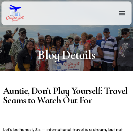
Blog Details
Auntie, Don’t Play Yourself: Travel
Scams to Watch Out For
Let’s be honest, Sis — international travel is a dream, but not