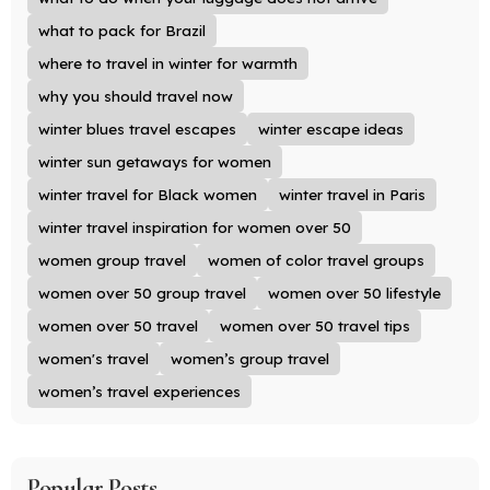
what to pack for Brazil
where to travel in winter for warmth
why you should travel now
winter blues travel escapes
winter escape ideas
winter sun getaways for women
winter travel for Black women
winter travel in Paris
winter travel inspiration for women over 50
women group travel
women of color travel groups
women over 50 group travel
women over 50 lifestyle
women over 50 travel
women over 50 travel tips
women's travel
women’s group travel
women’s travel experiences
Popular Posts