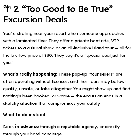
🌴 2. “Too Good to Be True”
Excursion Deals
You’re strolling near your resort when someone approaches
with a laminated flyer. They offer a private boat ride, VIP
tickets to a cultural show, or an all-inclusive island tour — all for
the low-low price of $30. They say it’s a
“special deal just for
you.”
What’s really happening:
These pop-up “tour sellers” are
often operating without licenses, and their tours may be low-
quality, unsafe, or fake altogether. You might show up and find
nothing’s been booked, or worse — the excursion ends in a
sketchy situation that compromises your safety.
What to do instead:
Book
in advance
through a reputable agency, or directly
through your hotel concierge.