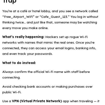
Trap
You’re at a café or hotel lobby, and you see a network called
“Free_Airport_WiFi” or “Cafe_Guest_123.” You log in without
thinking twice… and just like that, someone may be watching
every move you make online.
What’s really happening:
Hackers set up rogue Wi-Fi
networks with names that mimic the real ones. Once you’re
connected, they can access your email logins, banking info,
and even track your passwords.
What to do instead:
Always confirm the official Wi-Fi name with staff before
connecting.
Avoid checking bank accounts or making purchases over
public Wi-Fi.
Use a
VPN (Virtual Private Network)
app when traveling — it