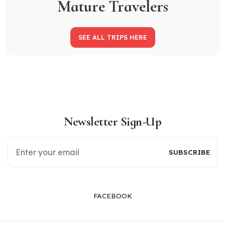
Mature Travelers
SEE ALL TRIPS HERE
Newsletter Sign-Up
FACEBOOK