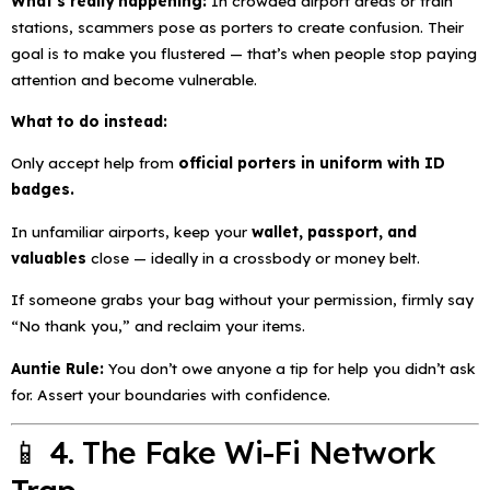
What’s really happening:
In crowded airport areas or train
stations, scammers pose as porters to create confusion. Their
goal is to make you flustered — that’s when people stop paying
attention and become vulnerable.
What to do instead:
Only accept help from
official porters in uniform with ID
badges.
In unfamiliar airports, keep your
wallet, passport, and
valuables
close — ideally in a crossbody or money belt.
If someone grabs your bag without your permission, firmly say
“No thank you,” and reclaim your items.
Auntie Rule:
You don’t owe anyone a tip for help you didn’t ask
for. Assert your boundaries with confidence.
📱 4. The Fake Wi-Fi Network