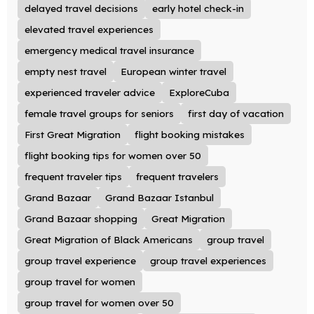
delayed travel decisions
early hotel check-in
elevated travel experiences
emergency medical travel insurance
empty nest travel
European winter travel
experienced traveler advice
ExploreCuba
female travel groups for seniors
first day of vacation
First Great Migration
flight booking mistakes
flight booking tips for women over 50
frequent traveler tips
frequent travelers
Grand Bazaar
Grand Bazaar Istanbul
Grand Bazaar shopping
Great Migration
Great Migration of Black Americans
group travel
group travel experience
group travel experiences
group travel for women
group travel for women over 50