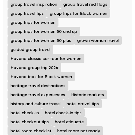
group travel inspiration
group travel red flags
group travel tips
group trips for Black women
group trips for women
group trips for women 50 and up
group trips for women 50 plus
grown woman travel
guided group travel
Havana classic car tour for women
Havana group trip 2026
Havana trips for Black women
heritage travel destinations
heritage travel experiences
Historic markets
history and culture travel
hotel arrival tips
hotel check-in
hotel check-in tips
hotel checkout tips
hotel etiquette
hotel room checklist
hotel room not ready