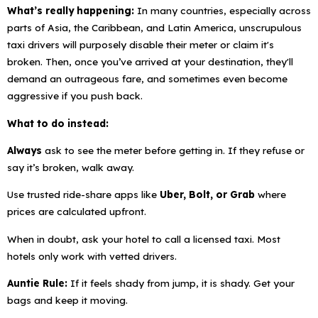
What’s really happening:
In many countries, especially across
parts of Asia, the Caribbean, and Latin America, unscrupulous
taxi drivers will purposely disable their meter or claim it's
broken. Then, once you’ve arrived at your destination, they'll
demand an outrageous fare, and sometimes even become
aggressive if you push back.
What to do instead:
Always
ask to see the meter before getting in. If they refuse or
say it’s broken,
walk away.
Use trusted ride-share apps like
Uber, Bolt, or Grab
where
prices are calculated upfront.
When in doubt, ask your hotel to call a licensed taxi. Most
hotels only work with vetted drivers.
Auntie Rule:
If it feels shady from jump, it
is
shady. Get your
bags and keep it moving.