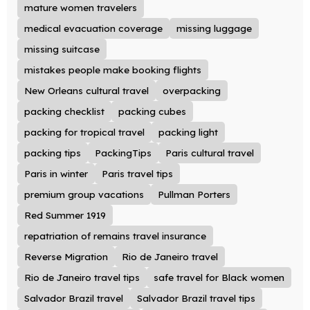
mature women travelers
medical evacuation coverage
missing luggage
missing suitcase
mistakes people make booking flights
New Orleans cultural travel
overpacking
packing checklist
packing cubes
packing for tropical travel
packing light
packing tips
PackingTips
Paris cultural travel
Paris in winter
Paris travel tips
premium group vacations
Pullman Porters
Red Summer 1919
repatriation of remains travel insurance
Reverse Migration
Rio de Janeiro travel
Rio de Janeiro travel tips
safe travel for Black women
Salvador Brazil travel
Salvador Brazil travel tips