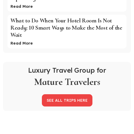
Read More
What to Do When Your Hotel Room Is Not
Ready: 10 Smart Ways to Make the Most of the
Wait
Read More
Luxury Travel Group for
Mature Travelers
SEE ALL TRIPS HERE