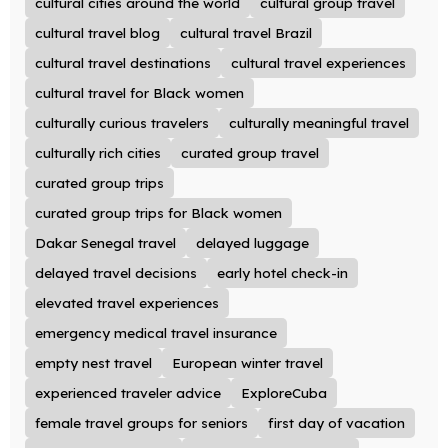
cultural cities around the world
cultural group travel
cultural travel blog
cultural travel Brazil
cultural travel destinations
cultural travel experiences
cultural travel for Black women
culturally curious travelers
culturally meaningful travel
culturally rich cities
curated group travel
curated group trips
curated group trips for Black women
Dakar Senegal travel
delayed luggage
delayed travel decisions
early hotel check-in
elevated travel experiences
emergency medical travel insurance
empty nest travel
European winter travel
experienced traveler advice
ExploreCuba
female travel groups for seniors
first day of vacation