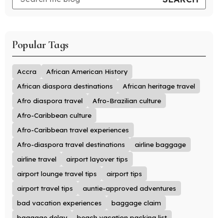
Popular Tags
Accra
African American History
African diaspora destinations
African heritage travel
Afro diaspora travel
Afro-Brazilian culture
Afro-Caribbean culture
Afro-Caribbean travel experiences
Afro-diaspora travel destinations
airline baggage
airline travel
airport layover tips
airport lounge travel tips
airport tips
airport travel tips
auntie-approved adventures
bad vacation experiences
baggage claim
baggage delay
beach vacation packing list