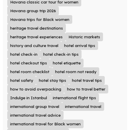
Havana classic car tour for women
Havana group trip 2026
Havana trips for Black women
heritage travel destinations
heritage travel experiences
Historic markets
history and culture travel
hotel arrival tips
hotel check-in
hotel check-in tips
hotel checkout tips
hotel etiquette
hotel room checklist
hotel room not ready
hotel safety
hotel stay tips
hotel travel tips
how to avoid overpacking
how to travel better
Indulge in Istanbul
international flight tips
international group travel
international travel
international travel advice
international travel for Black women