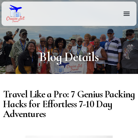
Blog Details
Travel Like a Pro: 7 Genius Packing
Hacks for Effortless 7-10 Day
Adventures