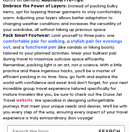
Embrace the Power of Layers:
Instead of packing bulky
items, opt for layering thinner garments to stay comfortably
warm. Adjusting your layers allows better adaptation to
changing weather conditions and increases the versatility of
your wardrobe, all without taking up precious space.
Pack Smart Footwear:
Limit yourself to three pairs: one
comfortable pair for walking
, a
stylish pair for evenings
out
, and a
functional pair
(like sandals or hiking boots)
tailored to your planned activities. Wear your bulkiest pair
during travel to maximize suitcase space efficiently.
Remember, packing light is an art, not a science. With a little
practice and these ingenious hacks, you'll be a master of
efficient packing in no time. Now, go forth and explore the
world with confidence and ease!
And don't forget, for your next
incredible group travel experience tailored specifically for
mature travelers like you, be sure to check out the Cruise Jet
Travel
website
. We specialize in designing unforgettable
journeys that meet your unique needs and desires. We'll be with
you every step of the way, ensuring every aspect of your travel
experience is truly extraordinary.
Bon voyage!