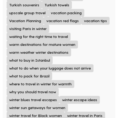
Turkish souvenirs
Turkish towels
upscale group travel
vacation packing
Vacation Planning
vacation red flags
vacation tips
visiting Paris in winter
waiting for the right time to travel
warm destinations for mature women
warm weather winter destinations
what to buy in Istanbul
what to do when your luggage does not arrive
what to pack for Brazil
where to travel in winter for warmth
why you should travel now
winter blues travel escapes
winter escape ideas
winter sun getaways for women
winter travel for Black women
winter travel in Paris