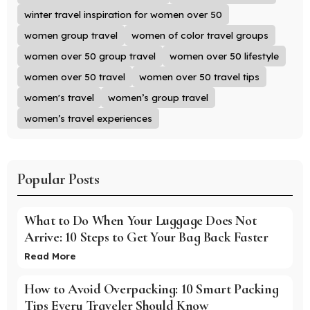
winter travel inspiration for women over 50
women group travel
women of color travel groups
women over 50 group travel
women over 50 lifestyle
women over 50 travel
women over 50 travel tips
women's travel
women’s group travel
women’s travel experiences
Popular Posts
What to Do When Your Luggage Does Not
Arrive: 10 Steps to Get Your Bag Back Faster
Read More
How to Avoid Overpacking: 10 Smart Packing
Tips Every Traveler Should Know