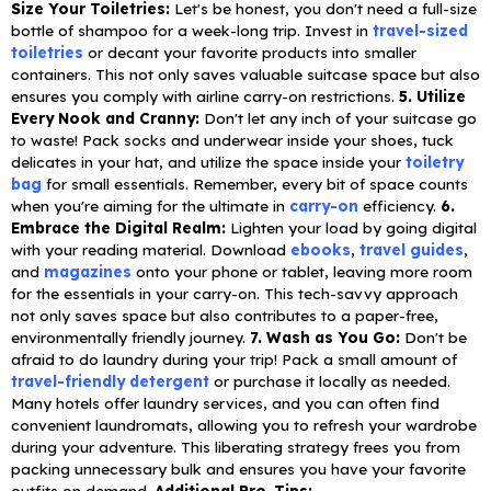
Size Your Toiletries:
Let's be honest, you don't need a full-size
bottle of shampoo for a week-long trip. Invest in
travel-sized
toiletries
or decant your favorite products into smaller
containers. This not only saves valuable suitcase space but also
ensures you comply with airline carry-on restrictions.
5. Utilize
Every Nook and Cranny:
Don't let any inch of your suitcase go
to waste! Pack socks and underwear inside your shoes, tuck
delicates in your hat, and utilize the space inside your
toiletry
bag
for small essentials. Remember, every bit of space counts
when you're aiming for the ultimate in
carry-on
efficiency.
6.
Embrace the Digital Realm:
Lighten your load by going digital
with your reading material. Download
ebooks
,
travel guides
,
and
magazines
onto your phone or tablet, leaving more room
for the essentials in your carry-on. This tech-savvy approach
not only saves space but also contributes to a paper-free,
environmentally friendly journey.
7. Wash as You Go:
Don't be
afraid to do laundry during your trip! Pack a small amount of
travel-friendly detergent
or purchase it locally as needed.
Many hotels offer laundry services, and you can often find
convenient laundromats, allowing you to refresh your wardrobe
during your adventure. This liberating strategy frees you from
packing unnecessary bulk and ensures you have your favorite
outfits on demand.
Additional Pro-Tips: