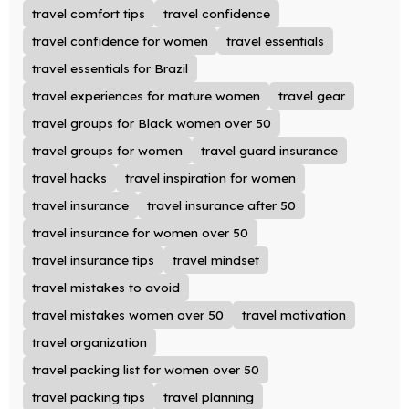
travel comfort tips
travel confidence
travel confidence for women
travel essentials
travel essentials for Brazil
travel experiences for mature women
travel gear
travel groups for Black women over 50
travel groups for women
travel guard insurance
travel hacks
travel inspiration for women
travel insurance
travel insurance after 50
travel insurance for women over 50
travel insurance tips
travel mindset
travel mistakes to avoid
travel mistakes women over 50
travel motivation
travel organization
travel packing list for women over 50
travel packing tips
travel planning