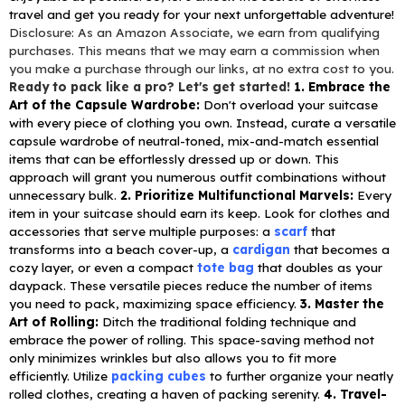
travel and get you ready for your next unforgettable adventure!
Disclosure: As an Amazon Associate, we earn from qualifying
purchases. This means that we may earn a commission when
you make a purchase through our links, at no extra cost to you.
Ready to pack like a pro? Let's get started!
1. Embrace the
Art of the Capsule Wardrobe:
Don't overload your suitcase
with every piece of clothing you own. Instead, curate a versatile
capsule wardrobe of neutral-toned, mix-and-match essential
items that can be effortlessly dressed up or down. This
approach will grant you numerous outfit combinations without
unnecessary bulk.
2. Prioritize Multifunctional Marvels:
Every
item in your suitcase should earn its keep. Look for clothes and
accessories that serve multiple purposes: a
scarf
that
transforms into a beach cover-up, a
cardigan
that becomes a
cozy layer, or even a compact
tote bag
that doubles as your
daypack. These versatile pieces reduce the number of items
you need to pack, maximizing space efficiency.
3. Master the
Art of Rolling:
Ditch the traditional folding technique and
embrace the power of rolling. This space-saving method not
only minimizes wrinkles but also allows you to fit more
efficiently. Utilize
packing cubes
to further organize your neatly
rolled clothes, creating a haven of packing serenity.
4. Travel-