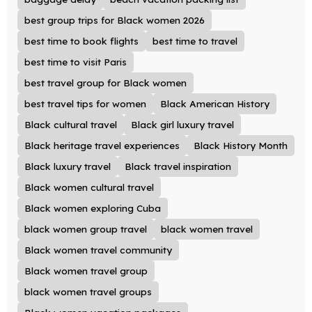
best group trips for Black women 2026
best time to book flights
best time to travel
best time to visit Paris
best travel group for Black women
best travel tips for women
Black American History
Black cultural travel
Black girl luxury travel
Black heritage travel experiences
Black History Month
Black luxury travel
Black travel inspiration
Black women cultural travel
Black women exploring Cuba
black women group travel
black women travel
Black women travel community
Black women travel group
black women travel groups