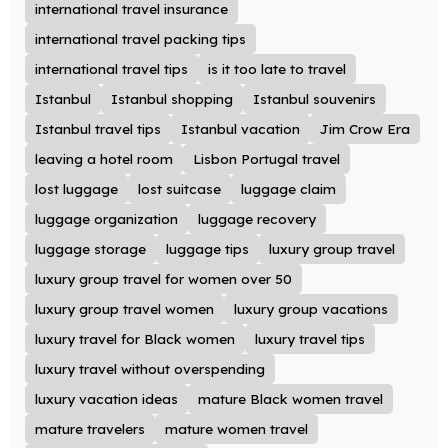
international travel insurance
international travel packing tips
international travel tips
is it too late to travel
Istanbul
Istanbul shopping
Istanbul souvenirs
Istanbul travel tips
Istanbul vacation
Jim Crow Era
leaving a hotel room
Lisbon Portugal travel
lost luggage
lost suitcase
luggage claim
luggage organization
luggage recovery
luggage storage
luggage tips
luxury group travel
luxury group travel for women over 50
luxury group travel women
luxury group vacations
luxury travel for Black women
luxury travel tips
luxury travel without overspending
luxury vacation ideas
mature Black women travel
mature travelers
mature women travel