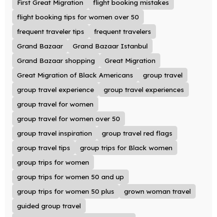
First Great Migration
flight booking mistakes
flight booking tips for women over 50
frequent traveler tips
frequent travelers
Grand Bazaar
Grand Bazaar Istanbul
Grand Bazaar shopping
Great Migration
Great Migration of Black Americans
group travel
group travel experience
group travel experiences
group travel for women
group travel for women over 50
group travel inspiration
group travel red flags
group travel tips
group trips for Black women
group trips for women
group trips for women 50 and up
group trips for women 50 plus
grown woman travel
guided group travel