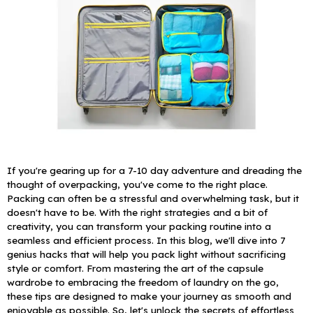
If you're gearing up for a 7-10 day adventure and dreading the
thought of overpacking, you've come to the right place.
Packing can often be a stressful and overwhelming task, but it
doesn't have to be. With the right strategies and a bit of
creativity, you can transform your packing routine into a
seamless and efficient process.
In this blog, we'll dive into 7
genius hacks that will help you pack light without sacrificing
style or comfort. From mastering the art of the capsule
wardrobe to embracing the freedom of laundry on the go,
these tips are designed to make your journey as smooth and
enjoyable as possible. So, let's unlock the secrets of effortless