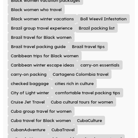
Black women vacation packages
Black women who travel
Black women winter vacations
Boll Weevil Infestation
Brazil group travel experience
Brazil packing list
Brazil travel for Black women
Brazil travel packing guide
Brazil travel tips
Caribbean trips for Black women
Caribbean winter escape ideas
carry-on essentials
carry-on packing
Cartagena Colombia travel
checked baggage
cities rich in culture
City of Light winter
comfortable travel packing tips
Cruise Jet Travel
Cuba cultural tours for women
Cuba group travel for women
Cuba travel for Black women
CubaCulture
CubanAdventure
CubaTravel