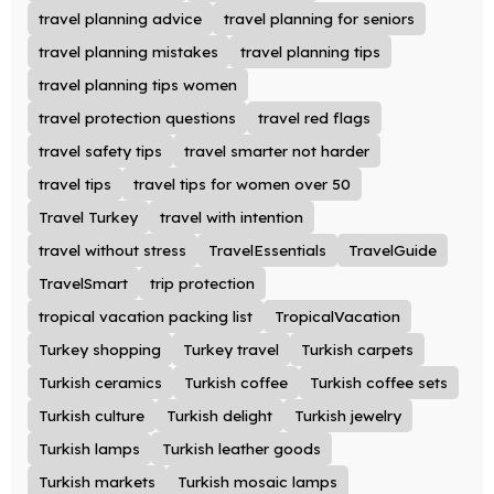
travel planning advice
travel planning for seniors
travel planning mistakes
travel planning tips
travel planning tips women
travel protection questions
travel red flags
travel safety tips
travel smarter not harder
travel tips
travel tips for women over 50
Travel Turkey
travel with intention
travel without stress
TravelEssentials
TravelGuide
TravelSmart
trip protection
tropical vacation packing list
TropicalVacation
Turkey shopping
Turkey travel
Turkish carpets
Turkish ceramics
Turkish coffee
Turkish coffee sets
Turkish culture
Turkish delight
Turkish jewelry
Turkish lamps
Turkish leather goods
Turkish markets
Turkish mosaic lamps