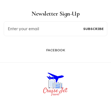
Newsletter Sign-Up
FACEBOOK