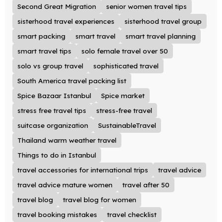
Second Great Migration
senior women travel tips
sisterhood travel experiences
sisterhood travel group
smart packing
smart travel
smart travel planning
smart travel tips
solo female travel over 50
solo vs group travel
sophisticated travel
South America travel packing list
Spice Bazaar Istanbul
Spice market
stress free travel tips
stress-free travel
suitcase organization
SustainableTravel
Thailand warm weather travel
Things to do in Istanbul
travel accessories for international trips
travel advice
travel advice mature women
travel after 50
travel blog
travel blog for women
travel booking mistakes
travel checklist