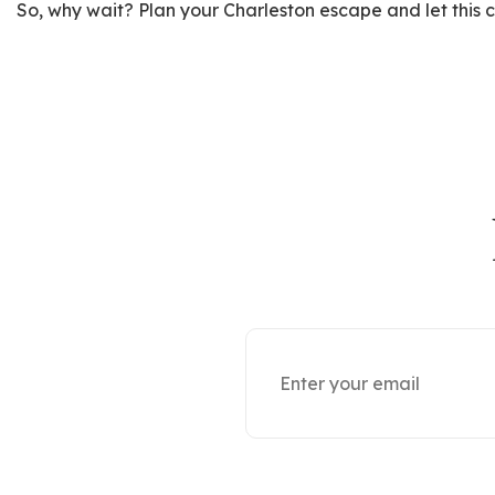
So, why wait? Plan your Charleston escape and let this ch