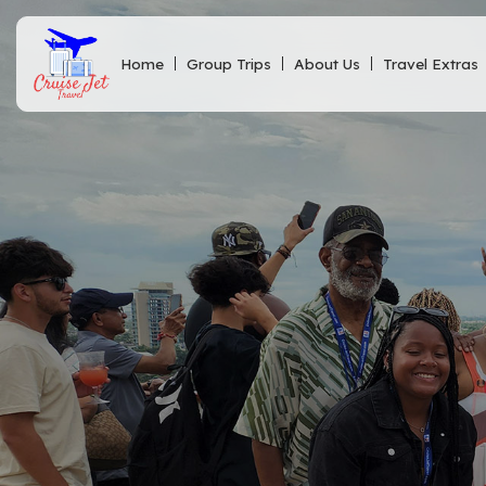
Home
Group Trips
About Us
Travel Extras