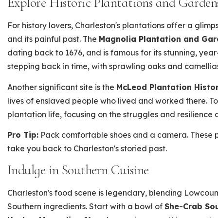
Explore Historic Plantations and Garden
For history lovers, Charleston's plantations offer a glim
and its painful past. The
Magnolia Plantation and Ga
dating back to 1676, and is famous for its stunning, year
stepping back in time, with sprawling oaks and camellias
Another significant site is the
McLeod Plantation Histor
lives of enslaved people who lived and worked there. T
plantation life, focusing on the struggles and resilience 
Pro Tip:
Pack comfortable shoes and a camera. These pl
take you back to Charleston's storied past.
Indulge in Southern Cuisine
Charleston's food scene is legendary, blending Lowcount
Southern ingredients. Start with a bowl of
She-Crab So