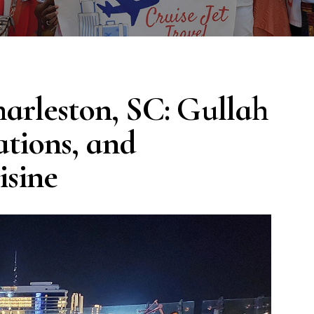
harleston, SC: Gullah
ations, and
isine