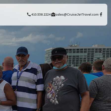
410.538.2224
sales@CruiseJetTravel.com