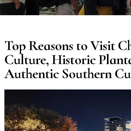
Top Reasons to Visit C
Culture, Historic Plant
Authentic Southern Cu