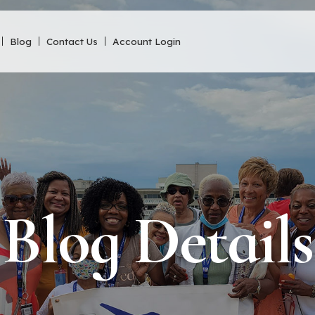
Blog
Contact Us
Account Login
Blog Details