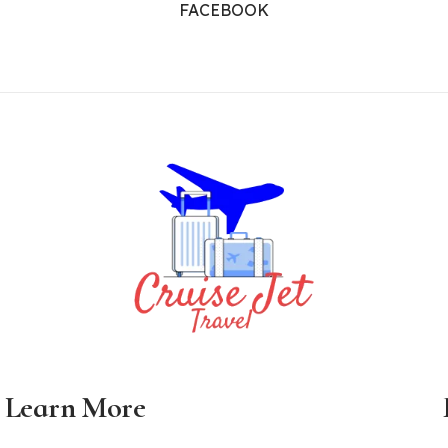
FACEBOOK
Learn More