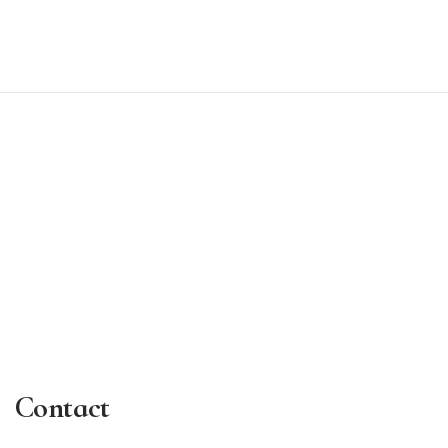
Contact