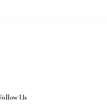
Follow Us