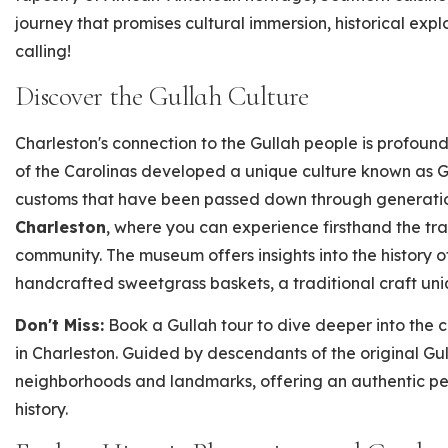
journey that promises cultural immersion, historical explo
calling!
Discover the Gullah Culture
Charleston's connection to the Gullah people is profound
of the Carolinas developed a unique culture known as G
customs that have been passed down through generation
Charleston
, where you can experience firsthand the tr
community. The museum offers insights into the history 
handcrafted sweetgrass baskets, a traditional craft uni
Don't Miss:
Book a Gullah tour to dive deeper into the 
in Charleston. Guided by descendants of the original Gul
neighborhoods and landmarks, offering an authentic pe
history.