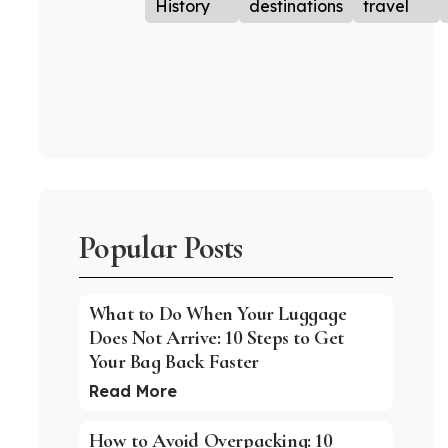
History
destinations
travel
Popular Posts
What to Do When Your Luggage
Does Not Arrive: 10 Steps to Get
Your Bag Back Faster
Read More
How to Avoid Overpacking: 10