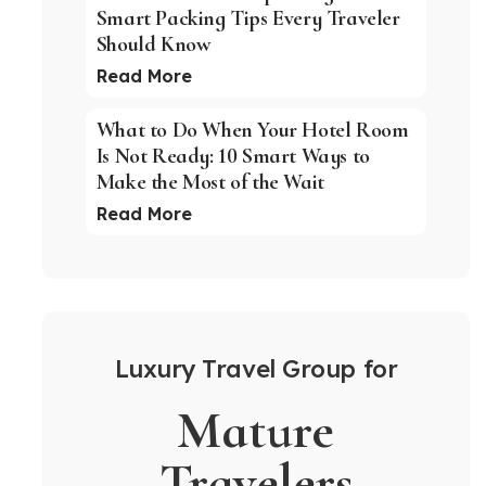
Smart Packing Tips Every Traveler
Should Know
Read More
What to Do When Your Hotel Room
Is Not Ready: 10 Smart Ways to
Make the Most of the Wait
Read More
Luxury Travel Group for
Mature
Travelers