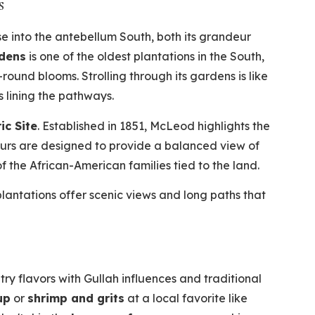
s
pse into the antebellum South, both its grandeur
rdens
is one of the oldest plantations in the South,
-round blooms. Strolling through its gardens is like
 lining the pathways.
ic Site
. Established in 1851, McLeod highlights the
ours are designed to provide a balanced view of
of the African-American families tied to the land.
antations offer scenic views and long paths that
ry flavors with Gullah influences and traditional
up
or
shrimp and grits
at a local favorite like