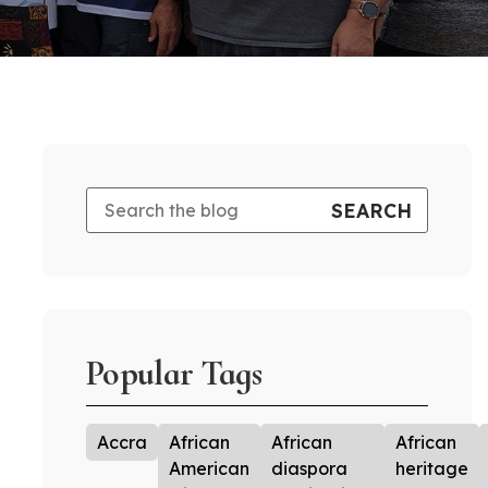
Popular Tags
Accra
African
African
African
American
diaspora
heritage