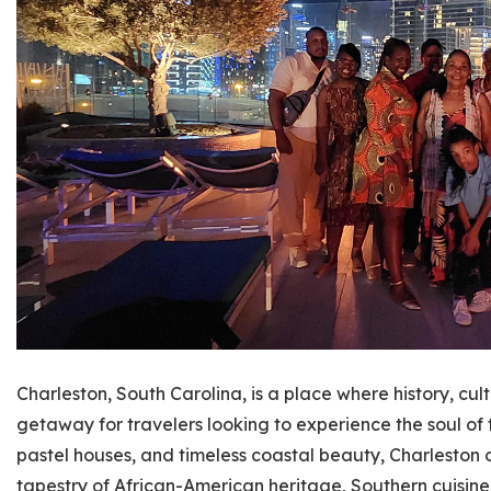
Charleston, South Carolina, is a place where history, cul
getaway for travelers looking to experience the soul of 
pastel houses, and timeless coastal beauty, Charleston o
tapestry of African-American heritage, Southern cuisine,