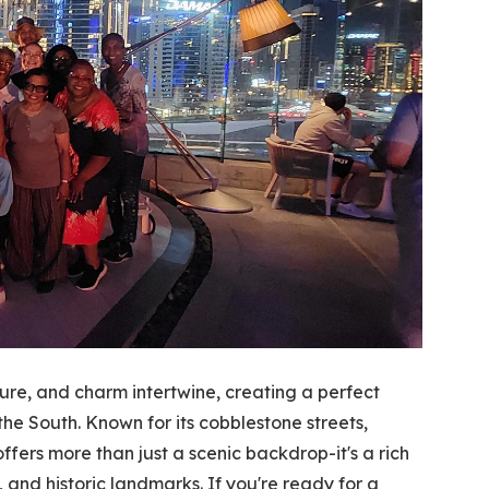
ture, and charm intertwine, creating a perfect
the South. Known for its cobblestone streets,
ffers more than just a scenic backdrop-it's a rich
 and historic landmarks. If you're ready for a