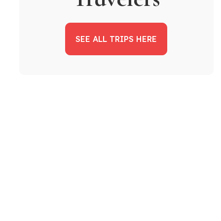
SEE ALL TRIPS HERE