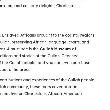
ration, and culinary delights, Charleston is
. Enslaved Africans brought to the coastal regions
ullah, preserving African language, crafts, and
s. A must-see is the
Gullah Museum of
aditions and stories of the Gullah-Geechee
of the Gullah people, and you can even purchase
que to the area.
contributions and experiences of the Gullah people
lah community, these tours cover historic
rspective on Charleston's African-American