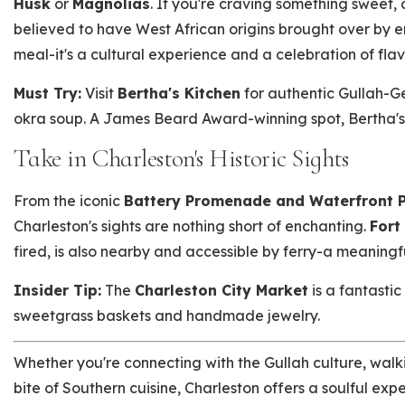
Husk
or
Magnolias
. If you're craving something sweet, 
believed to have West African origins brought over by e
meal-it's a cultural experience and a celebration of fla
Must Try:
Visit
Bertha's Kitchen
for authentic Gullah-Ge
okra soup. A James Beard Award-winning spot, Bertha's is
Take in Charleston's Historic Sights
From the iconic
Battery Promenade and Waterfront 
Charleston's sights are nothing short of enchanting.
Fort
fired, is also nearby and accessible by ferry-a meaningful
Insider Tip:
The
Charleston City Market
is a fantastic
sweetgrass baskets and handmade jewelry.
Whether you're connecting with the Gullah culture, walki
bite of Southern cuisine, Charleston offers a soulful exp