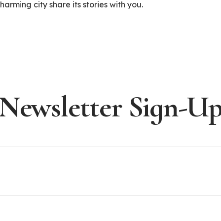
arming city share its stories with you.
Newsletter Sign-U