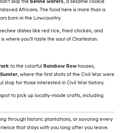
don't skip the
benne wafers
, a sesame cookie
nslaved Africans. The food here is more than a
vors born in the Lowcountry.
echee dishes like red rice, fried chicken, and
 where you'll taste the soul of Charleston.
Park
to the colorful
Rainbow Row
houses,
 Sumter
, where the first shots of the Civil War were
 stop for those interested in Civil War history.
 spot to pick up locally-made crafts, including
ng through historic plantations, or savoring every
erience that stays with you long after you leave.