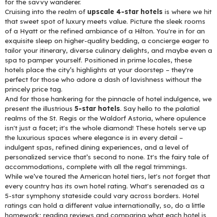
for the savvy wanderer.
Cruising into the realm of
upscale 4-star hotels
is where we hit
that sweet spot of luxury meets value. Picture the sleek rooms
of a Hyatt or the refined ambiance of a Hilton. You're in for an
exquisite sleep on higher-quality bedding, a concierge eager to
tailor your itinerary, diverse culinary delights, and maybe even a
spa to pamper yourself. Positioned in prime locales, these
hotels place the city’s highlights at your doorstep – they're
perfect for those who adore a dash of lavishness without the
princely price tag.
And for those hankering for the pinnacle of hotel indulgence, we
present the illustrious
5-star hotels
. Say hello to the palatial
realms of the St. Regis or the Waldorf Astoria, where opulence
isn't just a facet; it's the whole diamond! These hotels serve up
the luxurious spaces where elegance is in every detail –
indulgent spas, refined dining experiences, and a level of
personalized service that’s second to none. It's the fairy tale of
accommodations, complete with all the regal trimmings.
While we’ve toured the American hotel tiers, let's not forget that
every country has its own hotel rating. What's serenaded as a
5-star symphony stateside could vary across borders. Hotel
ratings can hold a different value internationally, so, do a little
homework; reading reviews and comparing what each hotel is