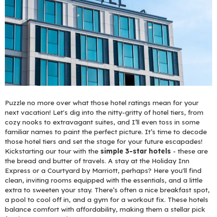
Puzzle no more over what those hotel ratings mean for your
next vacation! Let's dig into the nitty-gritty of hotel tiers, from
cozy nooks to extravagant suites, and I’ll even toss in some
familiar names to paint the perfect picture. It’s time to decode
those hotel tiers and set the stage for your future escapades!
Kickstarting our tour with the
simple 3-star hotels
- these are
the bread and butter of travels. A stay at the Holiday Inn
Express or a Courtyard by Marriott, perhaps? Here you'll find
clean, inviting rooms equipped with the essentials, and a little
extra to sweeten your stay. There’s often a nice breakfast spot,
a pool to cool off in, and a gym for a workout fix. These hotels
balance comfort with affordability, making them a stellar pick