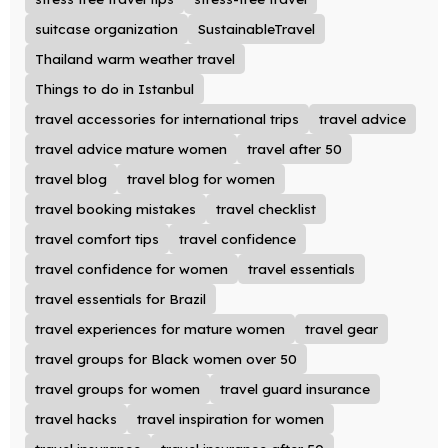
suitcase organization
SustainableTravel
Thailand warm weather travel
Things to do in Istanbul
travel accessories for international trips
travel advice
travel advice mature women
travel after 50
travel blog
travel blog for women
travel booking mistakes
travel checklist
travel comfort tips
travel confidence
travel confidence for women
travel essentials
travel essentials for Brazil
travel experiences for mature women
travel gear
travel groups for Black women over 50
travel groups for women
travel guard insurance
travel hacks
travel inspiration for women