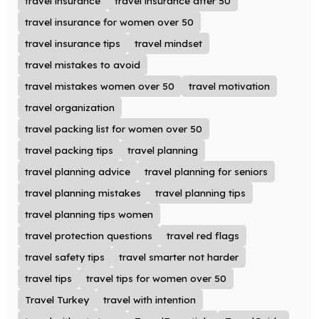
travel insurance
travel insurance after 50
travel insurance for women over 50
travel insurance tips
travel mindset
travel mistakes to avoid
travel mistakes women over 50
travel motivation
travel organization
travel packing list for women over 50
travel packing tips
travel planning
travel planning advice
travel planning for seniors
travel planning mistakes
travel planning tips
travel planning tips women
travel protection questions
travel red flags
travel safety tips
travel smarter not harder
travel tips
travel tips for women over 50
Travel Turkey
travel with intention