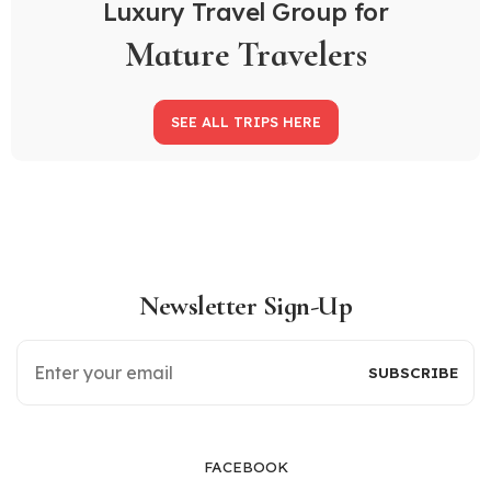
Luxury Travel Group for
Mature Travelers
SEE ALL TRIPS HERE
Newsletter Sign-Up
FACEBOOK