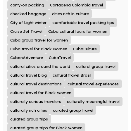
carry-on packing
Cartagena Colombia travel
checked baggage
cities rich in culture
City of Light winter
comfortable travel packing tips
Cruise Jet Travel
Cuba cultural tours for women
Cuba group travel for women
Cuba travel for Black women
CubaCulture
CubanAdventure
CubaTravel
cultural cities around the world
cultural group travel
cultural travel blog
cultural travel Brazil
cultural travel destinations
cultural travel experiences
cultural travel for Black women
culturally curious travelers
culturally meaningful travel
culturally rich cities
curated group travel
curated group trips
curated group trips for Black women