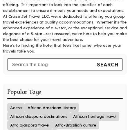
offering. It's important to look into the specifics of each
establishment to ensure it meets your needs and expectations.
At Cruise Jet Travel LLC, we're dedicated to offering you group
travel experiences at quality accommodations. Whether it's the
enhanced experience of a 4-star, or the exceptional service and
elegance of a 5-star—rest assured, we’re here to help you make
the best choice for your travel adventure.
Here's to finding the hotel that feels like home, wherever your
travels take you.
Popular Tags
Accra
African American History
African diaspora destinations
African heritage travel
Afro diaspora travel
Afro-Brazilian culture