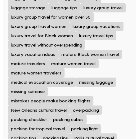
luggage storage
luggage tips
luxury group travel
luxury group travel for women over 50
luxury group travel women
luxury group vacations
luxury travel for Black women
luxury travel tips
luxury travel without overspending
luxury vacation ideas
mature Black women travel
mature travelers
mature women travel
mature women travelers
medical evacuation coverage
missing luggage
missing suitcase
mistakes people make booking flights
New Orleans cultural travel
overpacking
packing checklist
packing cubes
packing for tropical travel
packing light
packing tips
PackingTips
Paris cultural travel