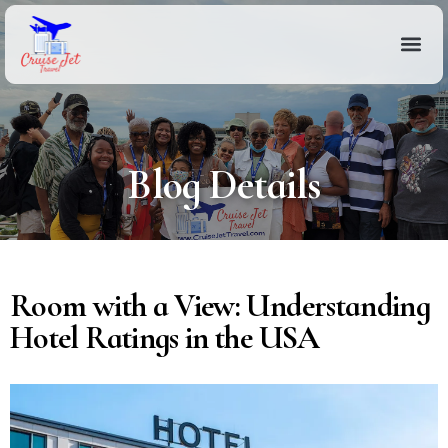
Blog Details
Room with a View: Understanding
Hotel Ratings in the USA