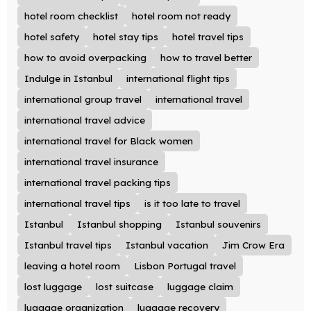
hotel room checklist
hotel room not ready
hotel safety
hotel stay tips
hotel travel tips
how to avoid overpacking
how to travel better
Indulge in Istanbul
international flight tips
international group travel
international travel
international travel advice
international travel for Black women
international travel insurance
international travel packing tips
international travel tips
is it too late to travel
Istanbul
Istanbul shopping
Istanbul souvenirs
Istanbul travel tips
Istanbul vacation
Jim Crow Era
leaving a hotel room
Lisbon Portugal travel
lost luggage
lost suitcase
luggage claim
luggage organization
luggage recovery