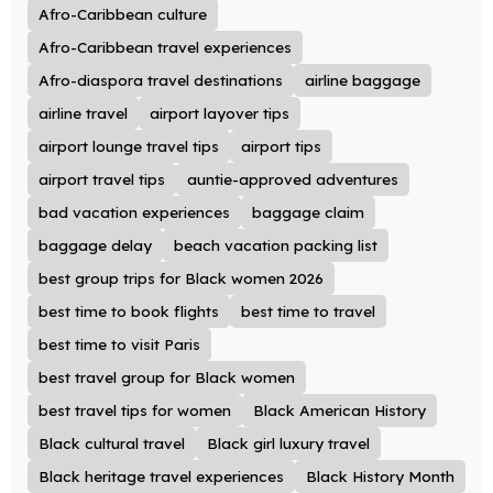
Afro-Caribbean culture
Afro-Caribbean travel experiences
Afro-diaspora travel destinations
airline baggage
airline travel
airport layover tips
airport lounge travel tips
airport tips
airport travel tips
auntie-approved adventures
bad vacation experiences
baggage claim
baggage delay
beach vacation packing list
best group trips for Black women 2026
best time to book flights
best time to travel
best time to visit Paris
best travel group for Black women
best travel tips for women
Black American History
Black cultural travel
Black girl luxury travel
Black heritage travel experiences
Black History Month