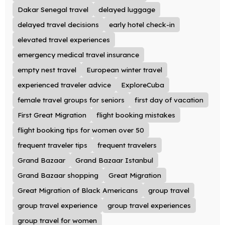
Dakar Senegal travel
delayed luggage
delayed travel decisions
early hotel check-in
elevated travel experiences
emergency medical travel insurance
empty nest travel
European winter travel
experienced traveler advice
ExploreCuba
female travel groups for seniors
first day of vacation
First Great Migration
flight booking mistakes
flight booking tips for women over 50
frequent traveler tips
frequent travelers
Grand Bazaar
Grand Bazaar Istanbul
Grand Bazaar shopping
Great Migration
Great Migration of Black Americans
group travel
group travel experience
group travel experiences
group travel for women