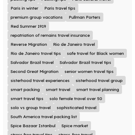
Paris in winter
Paris travel tips
premium group vacations
Pullman Porters
Red Summer 1919
repatriation of remains travel insurance
Reverse Migration
Rio de Janeiro travel
Rio de Janeiro travel tips
safe travel for Black women
Salvador Brazil travel
Salvador Brazil travel tips
Second Great Migration
senior women travel tips
sisterhood travel experiences
sisterhood travel group
smart packing
smart travel
smart travel planning
smart travel tips
solo female travel over 50
solo vs group travel
sophisticated travel
South America travel packing list
Spice Bazaar Istanbul
Spice market
stress free travel tips
stress-free travel