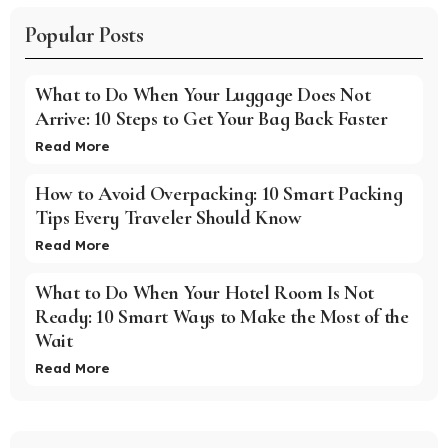
Popular Posts
What to Do When Your Luggage Does Not
Arrive: 10 Steps to Get Your Bag Back Faster
Read More
How to Avoid Overpacking: 10 Smart Packing
Tips Every Traveler Should Know
Read More
What to Do When Your Hotel Room Is Not
Ready: 10 Smart Ways to Make the Most of the
Wait
Read More