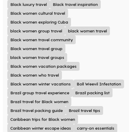
Black luxury travel
Black travel inspiration
Black women cultural travel
Black women exploring Cuba
black women group travel
black women travel
Black women travel community
Black women travel group
black women travel groups
Black women vacation packages
Black women who travel
Black women winter vacations
Boll Weevil Infestation
Brazil group travel experience
Brazil packing list
Brazil travel for Black women
Brazil travel packing guide
Brazil travel tips
Caribbean trips for Black women
Caribbean winter escape ideas
carry-on essentials