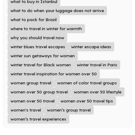
what to buy in Istanbul
what to do when your luggage does not arrive
what to pack for Brazil
where to travel in winter for warmth
why you should travel now
winter blues travel escapes
winter escape ideas
winter sun getaways for women
winter travel for Black women
winter travel in Paris
winter travel inspiration for women over 50
women group travel
women of color travel groups
women over 50 group travel
women over 50 lifestyle
women over 50 travel
women over 50 travel tips
women's travel
women’s group travel
women’s travel experiences