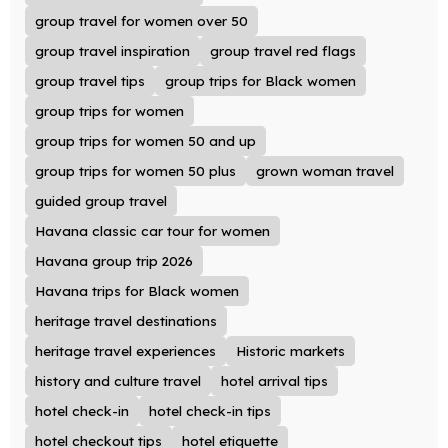
group travel for women over 50
group travel inspiration
group travel red flags
group travel tips
group trips for Black women
group trips for women
group trips for women 50 and up
group trips for women 50 plus
grown woman travel
guided group travel
Havana classic car tour for women
Havana group trip 2026
Havana trips for Black women
heritage travel destinations
heritage travel experiences
Historic markets
history and culture travel
hotel arrival tips
hotel check-in
hotel check-in tips
hotel checkout tips
hotel etiquette