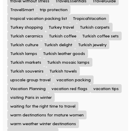
travel without stress
TravelEssentials
TravelGuide
TravelSmart
trip protection
tropical vacation packing list
TropicalVacation
Turkey shopping
Turkey travel
Turkish carpets
Turkish ceramics
Turkish coffee
Turkish coffee sets
Turkish culture
Turkish delight
Turkish jewelry
Turkish lamps
Turkish leather goods
Turkish markets
Turkish mosaic lamps
Turkish souvenirs
Turkish towels
upscale group travel
vacation packing
Vacation Planning
vacation red flags
vacation tips
visiting Paris in winter
waiting for the right time to travel
warm destinations for mature women
warm weather winter destinations