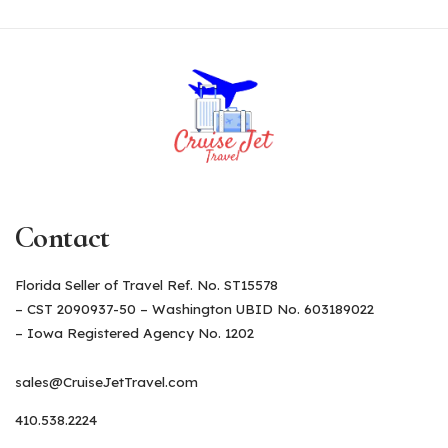
Contact
Florida Seller of Travel Ref. No. ST15578
– CST 2090937-50 – Washington UBID No. 603189022
– Iowa Registered Agency No. 1202
sales@CruiseJetTravel.com
410.538.2224