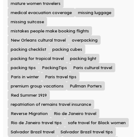
mature women travelers
medical evacuation coverage
missing luggage
missing suitcase
mistakes people make booking flights
New Orleans cultural travel
overpacking
packing checklist
packing cubes
packing for tropical travel
packing light
packing tips
PackingTips
Paris cultural travel
Paris in winter
Paris travel tips
premium group vacations
Pullman Porters
Red Summer 1919
repatriation of remains travel insurance
Reverse Migration
Rio de Janeiro travel
Rio de Janeiro travel tips
safe travel for Black women
Salvador Brazil travel
Salvador Brazil travel tips