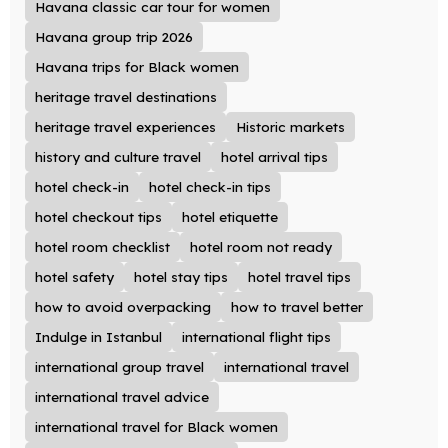
Havana classic car tour for women
Havana group trip 2026
Havana trips for Black women
heritage travel destinations
heritage travel experiences
Historic markets
history and culture travel
hotel arrival tips
hotel check-in
hotel check-in tips
hotel checkout tips
hotel etiquette
hotel room checklist
hotel room not ready
hotel safety
hotel stay tips
hotel travel tips
how to avoid overpacking
how to travel better
Indulge in Istanbul
international flight tips
international group travel
international travel
international travel advice
international travel for Black women