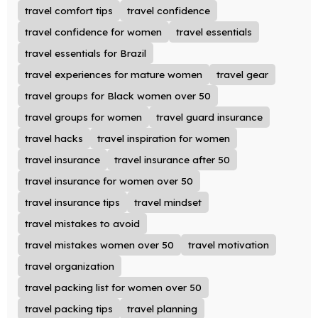
travel comfort tips
travel confidence
travel confidence for women
travel essentials
travel essentials for Brazil
travel experiences for mature women
travel gear
travel groups for Black women over 50
travel groups for women
travel guard insurance
travel hacks
travel inspiration for women
travel insurance
travel insurance after 50
travel insurance for women over 50
travel insurance tips
travel mindset
travel mistakes to avoid
travel mistakes women over 50
travel motivation
travel organization
travel packing list for women over 50
travel packing tips
travel planning