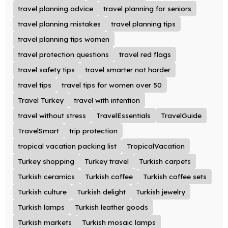
travel planning advice
travel planning for seniors
travel planning mistakes
travel planning tips
travel planning tips women
travel protection questions
travel red flags
travel safety tips
travel smarter not harder
travel tips
travel tips for women over 50
Travel Turkey
travel with intention
travel without stress
TravelEssentials
TravelGuide
TravelSmart
trip protection
tropical vacation packing list
TropicalVacation
Turkey shopping
Turkey travel
Turkish carpets
Turkish ceramics
Turkish coffee
Turkish coffee sets
Turkish culture
Turkish delight
Turkish jewelry
Turkish lamps
Turkish leather goods
Turkish markets
Turkish mosaic lamps