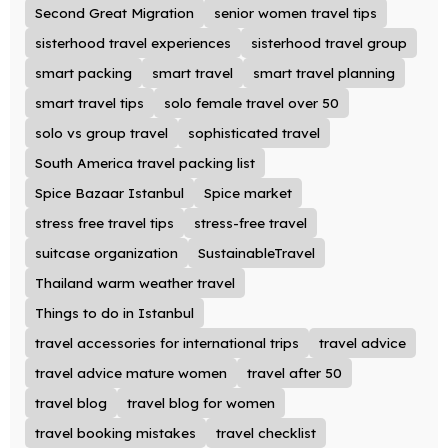
Second Great Migration
senior women travel tips
sisterhood travel experiences
sisterhood travel group
smart packing
smart travel
smart travel planning
smart travel tips
solo female travel over 50
solo vs group travel
sophisticated travel
South America travel packing list
Spice Bazaar Istanbul
Spice market
stress free travel tips
stress-free travel
suitcase organization
SustainableTravel
Thailand warm weather travel
Things to do in Istanbul
travel accessories for international trips
travel advice
travel advice mature women
travel after 50
travel blog
travel blog for women
travel booking mistakes
travel checklist