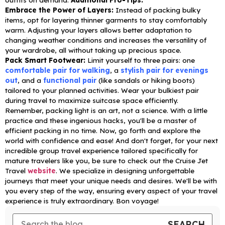
Embrace the Power of Layers:
Instead of packing bulky
items, opt for layering thinner garments to stay comfortably
warm. Adjusting your layers allows better adaptation to
changing weather conditions and increases the versatility of
your wardrobe, all without taking up precious space.
Pack Smart Footwear:
Limit yourself to three pairs: one
comfortable pair for walking
, a
stylish pair for evenings
out
, and a
functional pair
(like sandals or hiking boots)
tailored to your planned activities. Wear your bulkiest pair
during travel to maximize suitcase space efficiently.
Remember, packing light is an art, not a science. With a little
practice and these ingenious hacks, you'll be a master of
efficient packing in no time. Now, go forth and explore the
world with confidence and ease!
And don't forget, for your next
incredible group travel experience tailored specifically for
mature travelers like you, be sure to check out the Cruise Jet
Travel
website
. We specialize in designing unforgettable
journeys that meet your unique needs and desires. We'll be with
you every step of the way, ensuring every aspect of your travel
experience is truly extraordinary.
Bon voyage!