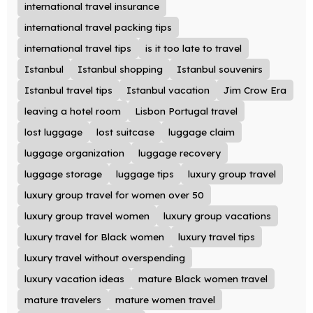
international travel insurance
international travel packing tips
international travel tips
is it too late to travel
Istanbul
Istanbul shopping
Istanbul souvenirs
Istanbul travel tips
Istanbul vacation
Jim Crow Era
leaving a hotel room
Lisbon Portugal travel
lost luggage
lost suitcase
luggage claim
luggage organization
luggage recovery
luggage storage
luggage tips
luxury group travel
luxury group travel for women over 50
luxury group travel women
luxury group vacations
luxury travel for Black women
luxury travel tips
luxury travel without overspending
luxury vacation ideas
mature Black women travel
mature travelers
mature women travel