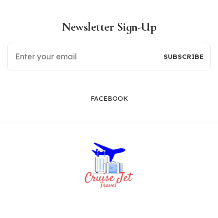
Newsletter Sign-Up
FACEBOOK