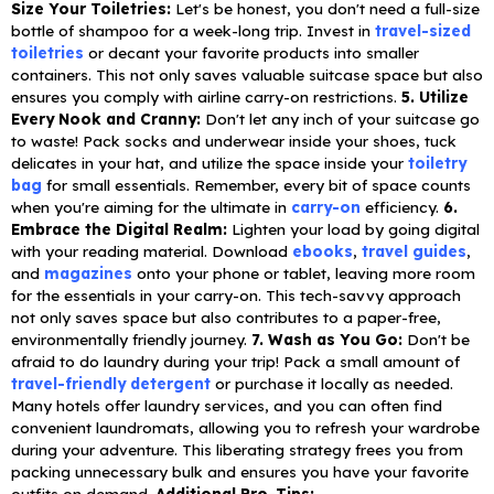
Size Your Toiletries:
Let's be honest, you don't need a full-size
bottle of shampoo for a week-long trip. Invest in
travel-sized
toiletries
or decant your favorite products into smaller
containers. This not only saves valuable suitcase space but also
ensures you comply with airline carry-on restrictions.
5. Utilize
Every Nook and Cranny:
Don't let any inch of your suitcase go
to waste! Pack socks and underwear inside your shoes, tuck
delicates in your hat, and utilize the space inside your
toiletry
bag
for small essentials. Remember, every bit of space counts
when you're aiming for the ultimate in
carry-on
efficiency.
6.
Embrace the Digital Realm:
Lighten your load by going digital
with your reading material. Download
ebooks
,
travel guides
,
and
magazines
onto your phone or tablet, leaving more room
for the essentials in your carry-on. This tech-savvy approach
not only saves space but also contributes to a paper-free,
environmentally friendly journey.
7. Wash as You Go:
Don't be
afraid to do laundry during your trip! Pack a small amount of
travel-friendly detergent
or purchase it locally as needed.
Many hotels offer laundry services, and you can often find
convenient laundromats, allowing you to refresh your wardrobe
during your adventure. This liberating strategy frees you from
packing unnecessary bulk and ensures you have your favorite
outfits on demand.
Additional Pro-Tips: