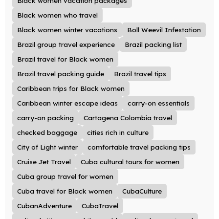
Black women vacation packages
Black women who travel
Black women winter vacations
Boll Weevil Infestation
Brazil group travel experience
Brazil packing list
Brazil travel for Black women
Brazil travel packing guide
Brazil travel tips
Caribbean trips for Black women
Caribbean winter escape ideas
carry-on essentials
carry-on packing
Cartagena Colombia travel
checked baggage
cities rich in culture
City of Light winter
comfortable travel packing tips
Cruise Jet Travel
Cuba cultural tours for women
Cuba group travel for women
Cuba travel for Black women
CubaCulture
CubanAdventure
CubaTravel