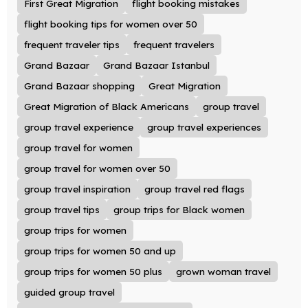
First Great Migration
flight booking mistakes
flight booking tips for women over 50
frequent traveler tips
frequent travelers
Grand Bazaar
Grand Bazaar Istanbul
Grand Bazaar shopping
Great Migration
Great Migration of Black Americans
group travel
group travel experience
group travel experiences
group travel for women
group travel for women over 50
group travel inspiration
group travel red flags
group travel tips
group trips for Black women
group trips for women
group trips for women 50 and up
group trips for women 50 plus
grown woman travel
guided group travel