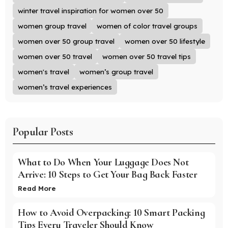
winter travel inspiration for women over 50
women group travel
women of color travel groups
women over 50 group travel
women over 50 lifestyle
women over 50 travel
women over 50 travel tips
women's travel
women’s group travel
women’s travel experiences
Popular Posts
What to Do When Your Luggage Does Not
Arrive: 10 Steps to Get Your Bag Back Faster
Read More
How to Avoid Overpacking: 10 Smart Packing
Tips Every Traveler Should Know