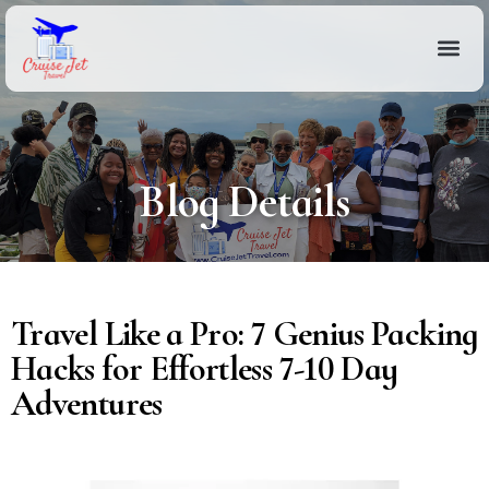
Blog Details
Travel Like a Pro: 7 Genius Packing
Hacks for Effortless 7-10 Day
Adventures