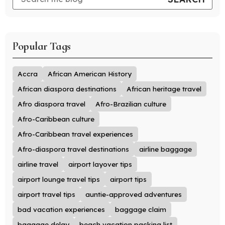
Popular Tags
Accra
African American History
African diaspora destinations
African heritage travel
Afro diaspora travel
Afro-Brazilian culture
Afro-Caribbean culture
Afro-Caribbean travel experiences
Afro-diaspora travel destinations
airline baggage
airline travel
airport layover tips
airport lounge travel tips
airport tips
airport travel tips
auntie-approved adventures
bad vacation experiences
baggage claim
baggage delay
beach vacation packing list