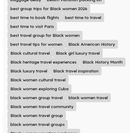
best group trips for Black women 2026
best time to book flights
best time to travel
best time to visit Paris
best travel group for Black women
best travel tips for women
Black American History
Black cultural travel
Black girl luxury travel
Black heritage travel experiences
Black History Month
Black luxury travel
Black travel inspiration
Black women cultural travel
Black women exploring Cuba
black women group travel
black women travel
Black women travel community
Black women travel group
black women travel groups