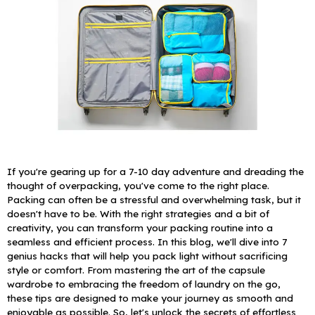
If you're gearing up for a 7-10 day adventure and dreading the
thought of overpacking, you've come to the right place.
Packing can often be a stressful and overwhelming task, but it
doesn't have to be. With the right strategies and a bit of
creativity, you can transform your packing routine into a
seamless and efficient process.
In this blog, we'll dive into 7
genius hacks that will help you pack light without sacrificing
style or comfort. From mastering the art of the capsule
wardrobe to embracing the freedom of laundry on the go,
these tips are designed to make your journey as smooth and
enjoyable as possible. So, let's unlock the secrets of effortless