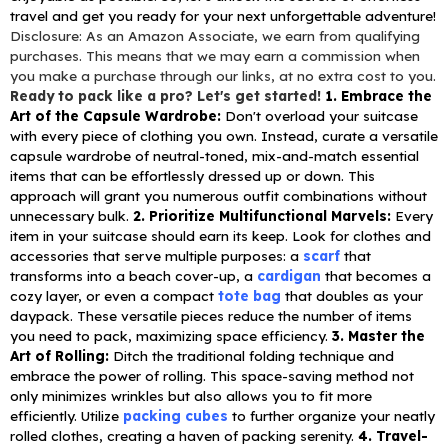
travel and get you ready for your next unforgettable adventure!
Disclosure: As an Amazon Associate, we earn from qualifying
purchases. This means that we may earn a commission when
you make a purchase through our links, at no extra cost to you.
Ready to pack like a pro? Let's get started!
1. Embrace the
Art of the Capsule Wardrobe:
Don't overload your suitcase
with every piece of clothing you own. Instead, curate a versatile
capsule wardrobe of neutral-toned, mix-and-match essential
items that can be effortlessly dressed up or down. This
approach will grant you numerous outfit combinations without
unnecessary bulk.
2. Prioritize Multifunctional Marvels:
Every
item in your suitcase should earn its keep. Look for clothes and
accessories that serve multiple purposes: a
scarf
that
transforms into a beach cover-up, a
cardigan
that becomes a
cozy layer, or even a compact
tote bag
that doubles as your
daypack. These versatile pieces reduce the number of items
you need to pack, maximizing space efficiency.
3. Master the
Art of Rolling:
Ditch the traditional folding technique and
embrace the power of rolling. This space-saving method not
only minimizes wrinkles but also allows you to fit more
efficiently. Utilize
packing cubes
to further organize your neatly
rolled clothes, creating a haven of packing serenity.
4. Travel-