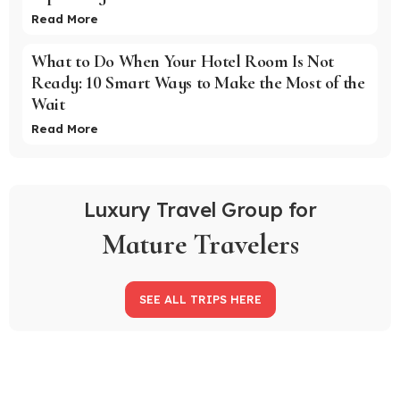
Read More
What to Do When Your Hotel Room Is Not
Ready: 10 Smart Ways to Make the Most of the
Wait
Read More
Luxury Travel Group for
Mature Travelers
SEE ALL TRIPS HERE