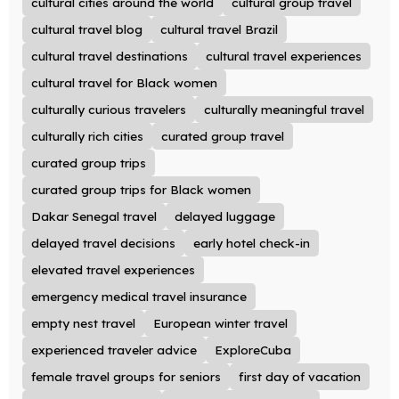
cultural cities around the world
cultural group travel
cultural travel blog
cultural travel Brazil
cultural travel destinations
cultural travel experiences
cultural travel for Black women
culturally curious travelers
culturally meaningful travel
culturally rich cities
curated group travel
curated group trips
curated group trips for Black women
Dakar Senegal travel
delayed luggage
delayed travel decisions
early hotel check-in
elevated travel experiences
emergency medical travel insurance
empty nest travel
European winter travel
experienced traveler advice
ExploreCuba
female travel groups for seniors
first day of vacation