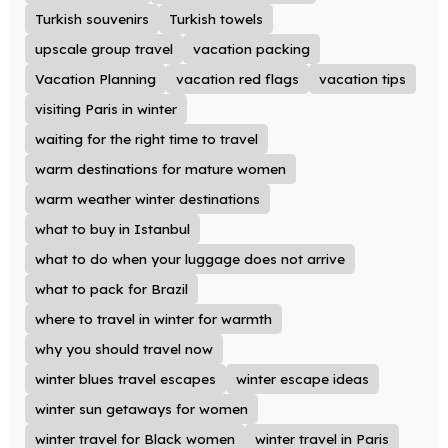
Turkish souvenirs
Turkish towels
upscale group travel
vacation packing
Vacation Planning
vacation red flags
vacation tips
visiting Paris in winter
waiting for the right time to travel
warm destinations for mature women
warm weather winter destinations
what to buy in Istanbul
what to do when your luggage does not arrive
what to pack for Brazil
where to travel in winter for warmth
why you should travel now
winter blues travel escapes
winter escape ideas
winter sun getaways for women
winter travel for Black women
winter travel in Paris