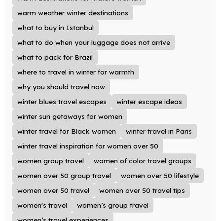
warm weather winter destinations
what to buy in Istanbul
what to do when your luggage does not arrive
what to pack for Brazil
where to travel in winter for warmth
why you should travel now
winter blues travel escapes
winter escape ideas
winter sun getaways for women
winter travel for Black women
winter travel in Paris
winter travel inspiration for women over 50
women group travel
women of color travel groups
women over 50 group travel
women over 50 lifestyle
women over 50 travel
women over 50 travel tips
women's travel
women’s group travel
women’s travel experiences