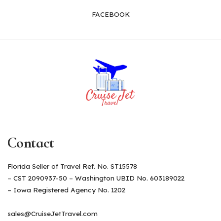
FACEBOOK
Contact
Florida Seller of Travel Ref. No. ST15578
– CST 2090937-50 – Washington UBID No. 603189022
– Iowa Registered Agency No. 1202
sales@CruiseJetTravel.com