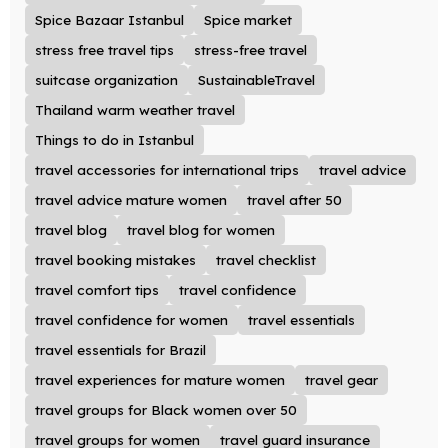
Spice Bazaar Istanbul
Spice market
stress free travel tips
stress-free travel
suitcase organization
SustainableTravel
Thailand warm weather travel
Things to do in Istanbul
travel accessories for international trips
travel advice
travel advice mature women
travel after 50
travel blog
travel blog for women
travel booking mistakes
travel checklist
travel comfort tips
travel confidence
travel confidence for women
travel essentials
travel essentials for Brazil
travel experiences for mature women
travel gear
travel groups for Black women over 50
travel groups for women
travel guard insurance