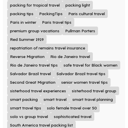
packing for tropical travel
packing light
packing tips
PackingTips
Paris cultural travel
Paris in winter
Paris travel tips
premium group vacations
Pullman Porters
Red Summer 1919
repatriation of remains travel insurance
Reverse Migration
Rio de Janeiro travel
Rio de Janeiro travel tips
safe travel for Black women
Salvador Brazil travel
Salvador Brazil travel tips
Second Great Migration
senior women travel tips
sisterhood travel experiences
sisterhood travel group
smart packing
smart travel
smart travel planning
smart travel tips
solo female travel over 50
solo vs group travel
sophisticated travel
South America travel packing list