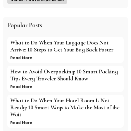
Popular Posts
What to Do When Your Luggage Does Not
Arrive: 10 Steps to Get Your Bag Back Faster
Read More
How to Avoid Overpacking: 10 Smart Packing
Tips Every Traveler Should Know
Read More
What to Do When Your Hotel Room Is Not
Ready: 10 Smart Ways to Make the Most of the
Wait
Read More