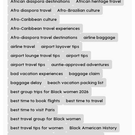
African diaspora destinations
African heritage travel
Afro diaspora travel
Afro-Brazilian culture
Afro-Caribbean culture
Afro-Caribbean travel experiences
Afro-diaspora travel destinations
airline baggage
airline travel
airport layover tips
airport lounge travel tips
airport tips
airport travel tips
auntie-approved adventures
bad vacation experiences
baggage claim
baggage delay
beach vacation packing list
best group trips for Black women 2026
best time to book flights
best time to travel
best time to visit Paris
best travel group for Black women
best travel tips for women
Black American History