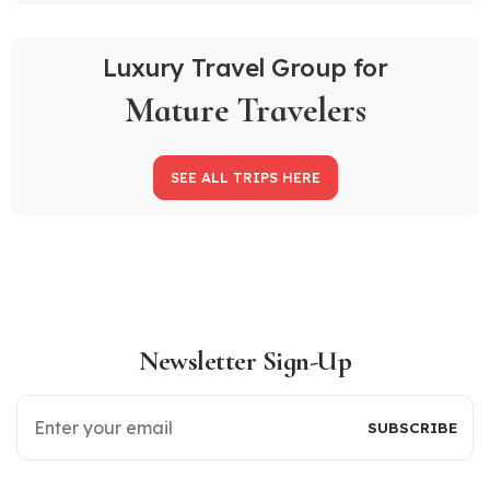
Luxury Travel Group for
Mature Travelers
SEE ALL TRIPS HERE
Newsletter Sign-Up