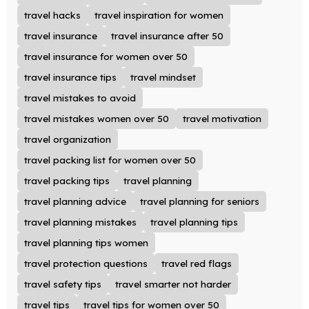
travel hacks
travel inspiration for women
travel insurance
travel insurance after 50
travel insurance for women over 50
travel insurance tips
travel mindset
travel mistakes to avoid
travel mistakes women over 50
travel motivation
travel organization
travel packing list for women over 50
travel packing tips
travel planning
travel planning advice
travel planning for seniors
travel planning mistakes
travel planning tips
travel planning tips women
travel protection questions
travel red flags
travel safety tips
travel smarter not harder
travel tips
travel tips for women over 50