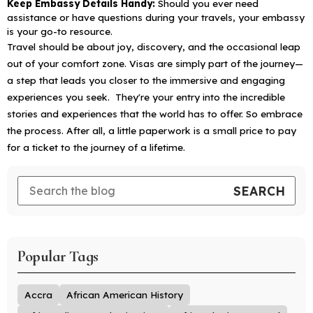
Keep Embassy Details Handy:
Should you ever need
assistance or have questions during your travels, your embassy
is your go-to resource.
Travel should be about joy, discovery, and the occasional leap
out of your comfort zone. Visas are simply part of the journey—
a step that leads you closer to the immersive and engaging
experiences you seek. They're your entry into the incredible
stories and experiences that the world has to offer. So embrace
the process. After all, a little paperwork is a small price to pay
for a ticket to the journey of a lifetime.
Popular Tags
Accra
African American History