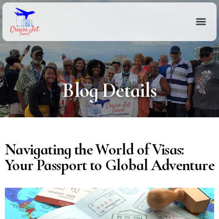
Blog Details
Navigating the World of Visas:
Your Passport to Global Adventure