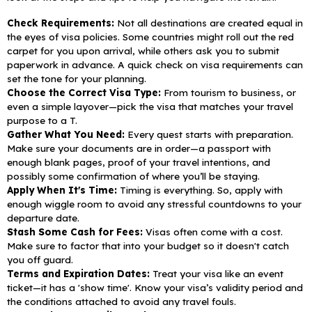
Check Requirements:
Not all destinations are created equal in
the eyes of visa policies. Some countries might roll out the red
carpet for you upon arrival, while others ask you to submit
paperwork in advance. A quick check on visa requirements can
set the tone for your planning.
Choose the Correct Visa Type:
From tourism to business, or
even a simple layover—pick the visa that matches your travel
purpose to a T.
Gather What You Need:
Every quest starts with preparation.
Make sure your documents are in order—a passport with
enough blank pages, proof of your travel intentions, and
possibly some confirmation of where you’ll be staying.
Apply When It's Time:
Timing is everything. So, apply with
enough wiggle room to avoid any stressful countdowns to your
departure date.
Stash Some Cash for Fees:
Visas often come with a cost.
Make sure to factor that into your budget so it doesn't catch
you off guard.
Terms and Expiration Dates:
Treat your visa like an event
ticket—it has a 'show time'. Know your visa’s validity period and
the conditions attached to avoid any travel fouls.