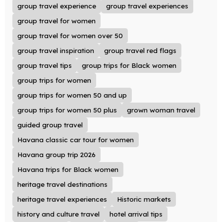
group travel experience
group travel experiences
group travel for women
group travel for women over 50
group travel inspiration
group travel red flags
group travel tips
group trips for Black women
group trips for women
group trips for women 50 and up
group trips for women 50 plus
grown woman travel
guided group travel
Havana classic car tour for women
Havana group trip 2026
Havana trips for Black women
heritage travel destinations
heritage travel experiences
Historic markets
history and culture travel
hotel arrival tips