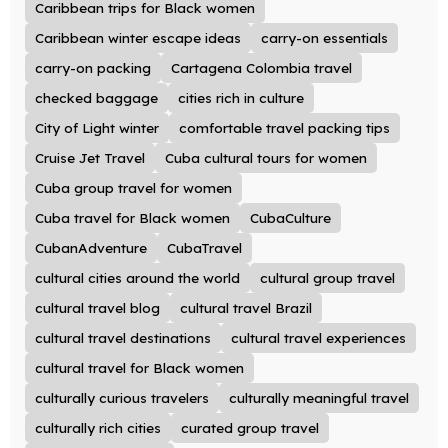
Caribbean trips for Black women
Caribbean winter escape ideas
carry-on essentials
carry-on packing
Cartagena Colombia travel
checked baggage
cities rich in culture
City of Light winter
comfortable travel packing tips
Cruise Jet Travel
Cuba cultural tours for women
Cuba group travel for women
Cuba travel for Black women
CubaCulture
CubanAdventure
CubaTravel
cultural cities around the world
cultural group travel
cultural travel blog
cultural travel Brazil
cultural travel destinations
cultural travel experiences
cultural travel for Black women
culturally curious travelers
culturally meaningful travel
culturally rich cities
curated group travel