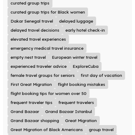
curated group trips
curated group trips for Black women
Dakar Senegal travel
delayed luggage
delayed travel decisions
early hotel check-in
elevated travel experiences
emergency medical travel insurance
empty nest travel
European winter travel
experienced traveler advice
ExploreCuba
female travel groups for seniors
first day of vacation
First Great Migration
flight booking mistakes
flight booking tips for women over 50
frequent traveler tips
frequent travelers
Grand Bazaar
Grand Bazaar Istanbul
Grand Bazaar shopping
Great Migration
Great Migration of Black Americans
group travel