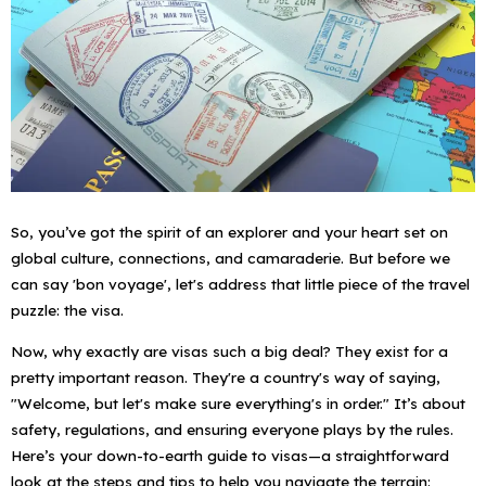
So, you’ve got the spirit of an explorer and your heart set on
global culture, connections, and camaraderie. But before we
can say 'bon voyage', let's address that little piece of the travel
puzzle: the visa.
Now, why exactly are visas such a big deal? They exist for a
pretty important reason. They're a country's way of saying,
"Welcome, but let's make sure everything's in order." It’s about
safety, regulations, and ensuring everyone plays by the rules.
Here’s your down-to-earth guide to visas—a straightforward
look at the steps and tips to help you navigate the terrain: