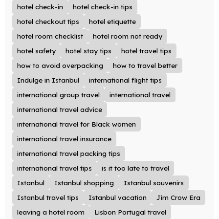
hotel check-in
hotel check-in tips
hotel checkout tips
hotel etiquette
hotel room checklist
hotel room not ready
hotel safety
hotel stay tips
hotel travel tips
how to avoid overpacking
how to travel better
Indulge in Istanbul
international flight tips
international group travel
international travel
international travel advice
international travel for Black women
international travel insurance
international travel packing tips
international travel tips
is it too late to travel
Istanbul
Istanbul shopping
Istanbul souvenirs
Istanbul travel tips
Istanbul vacation
Jim Crow Era
leaving a hotel room
Lisbon Portugal travel