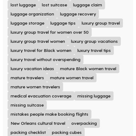
lost luggage
lost suitcase
luggage claim
luggage organization
luggage recovery
luggage storage
luggage tips
luxury group travel
luxury group travel for women over 50
luxury group travel women
luxury group vacations
luxury travel for Black women
luxury travel tips
luxury travel without overspending
luxury vacation ideas
mature Black women travel
mature travelers
mature women travel
mature women travelers
medical evacuation coverage
missing luggage
missing suitcase
mistakes people make booking flights
New Orleans cultural travel
overpacking
packing checklist
packing cubes