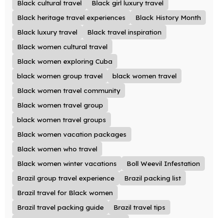
Black cultural travel
Black girl luxury travel
Black heritage travel experiences
Black History Month
Black luxury travel
Black travel inspiration
Black women cultural travel
Black women exploring Cuba
black women group travel
black women travel
Black women travel community
Black women travel group
black women travel groups
Black women vacation packages
Black women who travel
Black women winter vacations
Boll Weevil Infestation
Brazil group travel experience
Brazil packing list
Brazil travel for Black women
Brazil travel packing guide
Brazil travel tips