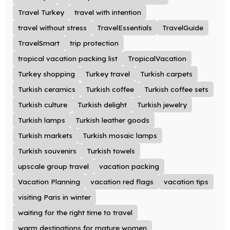
Travel Turkey
travel with intention
travel without stress
TravelEssentials
TravelGuide
TravelSmart
trip protection
tropical vacation packing list
TropicalVacation
Turkey shopping
Turkey travel
Turkish carpets
Turkish ceramics
Turkish coffee
Turkish coffee sets
Turkish culture
Turkish delight
Turkish jewelry
Turkish lamps
Turkish leather goods
Turkish markets
Turkish mosaic lamps
Turkish souvenirs
Turkish towels
upscale group travel
vacation packing
Vacation Planning
vacation red flags
vacation tips
visiting Paris in winter
waiting for the right time to travel
warm destinations for mature women