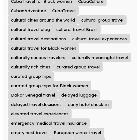
Cuba travel for Black women
CubaCulture
CubanAdventure
CubaTravel
cultural cities around the world
cultural group travel
cultural travel blog
cultural travel Brazil
cultural travel destinations
cultural travel experiences
cultural travel for Black women
culturally curious travelers
culturally meaningful travel
culturally rich cities
curated group travel
curated group trips
curated group trips for Black women
Dakar Senegal travel
delayed luggage
delayed travel decisions
early hotel check-in
elevated travel experiences
emergency medical travel insurance
empty nest travel
European winter travel