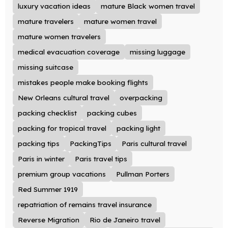
luxury vacation ideas
mature Black women travel
mature travelers
mature women travel
mature women travelers
medical evacuation coverage
missing luggage
missing suitcase
mistakes people make booking flights
New Orleans cultural travel
overpacking
packing checklist
packing cubes
packing for tropical travel
packing light
packing tips
PackingTips
Paris cultural travel
Paris in winter
Paris travel tips
premium group vacations
Pullman Porters
Red Summer 1919
repatriation of remains travel insurance
Reverse Migration
Rio de Janeiro travel