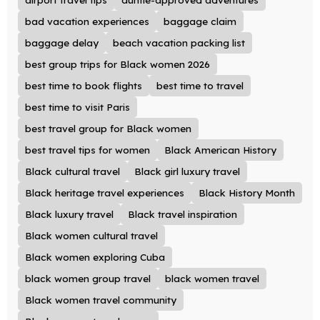
bad vacation experiences
baggage claim
baggage delay
beach vacation packing list
best group trips for Black women 2026
best time to book flights
best time to travel
best time to visit Paris
best travel group for Black women
best travel tips for women
Black American History
Black cultural travel
Black girl luxury travel
Black heritage travel experiences
Black History Month
Black luxury travel
Black travel inspiration
Black women cultural travel
Black women exploring Cuba
black women group travel
black women travel
Black women travel community