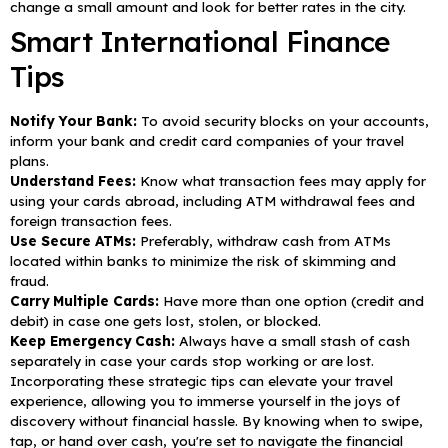
change a small amount and look for better rates in the city.
Smart International Finance
Tips
Notify Your Bank:
To avoid security blocks on your accounts,
inform your bank and credit card companies of your travel
plans.
Understand Fees:
Know what transaction fees may apply for
using your cards abroad, including ATM withdrawal fees and
foreign transaction fees.
Use Secure ATMs:
Preferably, withdraw cash from ATMs
located within banks to minimize the risk of skimming and
fraud.
Carry Multiple Cards:
Have more than one option (credit and
debit) in case one gets lost, stolen, or blocked.
Keep Emergency Cash:
Always have a small stash of cash
separately in case your cards stop working or are lost.
Incorporating these strategic tips can elevate your travel
experience, allowing you to immerse yourself in the joys of
discovery without financial hassle. By knowing when to swipe,
tap, or hand over cash, you're set to navigate the financial