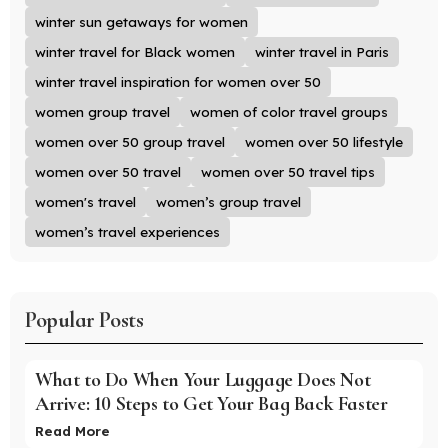
winter sun getaways for women
winter travel for Black women
winter travel in Paris
winter travel inspiration for women over 50
women group travel
women of color travel groups
women over 50 group travel
women over 50 lifestyle
women over 50 travel
women over 50 travel tips
women's travel
women’s group travel
women’s travel experiences
Popular Posts
What to Do When Your Luggage Does Not
Arrive: 10 Steps to Get Your Bag Back Faster
Read More