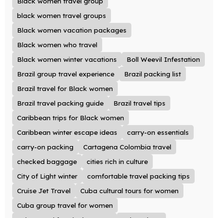
Black women travel group
black women travel groups
Black women vacation packages
Black women who travel
Black women winter vacations
Boll Weevil Infestation
Brazil group travel experience
Brazil packing list
Brazil travel for Black women
Brazil travel packing guide
Brazil travel tips
Caribbean trips for Black women
Caribbean winter escape ideas
carry-on essentials
carry-on packing
Cartagena Colombia travel
checked baggage
cities rich in culture
City of Light winter
comfortable travel packing tips
Cruise Jet Travel
Cuba cultural tours for women
Cuba group travel for women