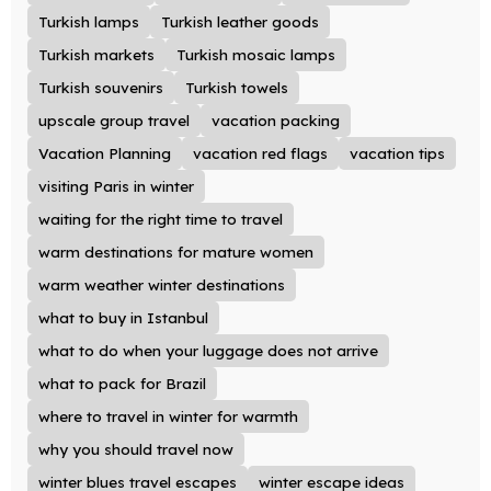
Turkish lamps
Turkish leather goods
Turkish markets
Turkish mosaic lamps
Turkish souvenirs
Turkish towels
upscale group travel
vacation packing
Vacation Planning
vacation red flags
vacation tips
visiting Paris in winter
waiting for the right time to travel
warm destinations for mature women
warm weather winter destinations
what to buy in Istanbul
what to do when your luggage does not arrive
what to pack for Brazil
where to travel in winter for warmth
why you should travel now
winter blues travel escapes
winter escape ideas