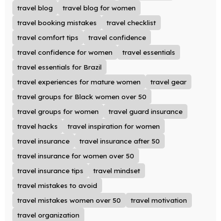
travel blog
travel blog for women
travel booking mistakes
travel checklist
travel comfort tips
travel confidence
travel confidence for women
travel essentials
travel essentials for Brazil
travel experiences for mature women
travel gear
travel groups for Black women over 50
travel groups for women
travel guard insurance
travel hacks
travel inspiration for women
travel insurance
travel insurance after 50
travel insurance for women over 50
travel insurance tips
travel mindset
travel mistakes to avoid
travel mistakes women over 50
travel motivation
travel organization