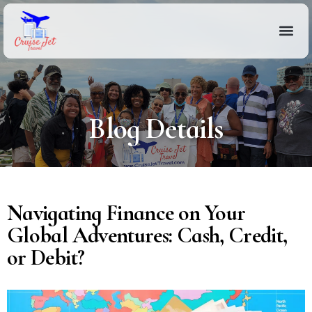
Blog Details
Navigating Finance on Your
Global Adventures: Cash, Credit,
or Debit?