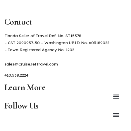
Contact
Florida Seller of Travel Ref. No. ST15578
– CST 2090937-50 – Washington UBID No. 603189022
– Iowa Registered Agency No. 1202
sales@CruiseJetTravel.com
410.538.2224
Learn More
Follow Us