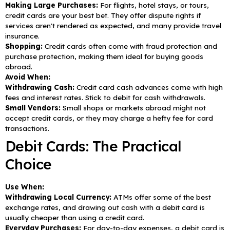
Making Large Purchases:
For flights, hotel stays, or tours,
credit cards are your best bet. They offer dispute rights if
services aren't rendered as expected, and many provide travel
insurance.
Shopping:
Credit cards often come with fraud protection and
purchase protection, making them ideal for buying goods
abroad.
Avoid When:
Withdrawing Cash:
Credit card cash advances come with high
fees and interest rates. Stick to debit for cash withdrawals.
Small Vendors:
Small shops or markets abroad might not
accept credit cards, or they may charge a hefty fee for card
transactions.
Debit Cards: The Practical
Choice
Use When:
Withdrawing Local Currency:
ATMs offer some of the best
exchange rates, and drawing out cash with a debit card is
usually cheaper than using a credit card.
Everyday Purchases:
For day-to-day expenses, a debit card is