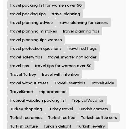
travel packing list for women over 50
travel packing tips
travel planning
travel planning advice
travel planning for seniors
travel planning mistakes
travel planning tips
travel planning tips women
travel protection questions
travel red flags
travel safety tips
travel smarter not harder
travel tips
travel tips for women over 50
Travel Turkey
travel with intention
travel without stress
TravelEssentials
TravelGuide
TravelSmart
trip protection
tropical vacation packing list
TropicalVacation
Turkey shopping
Turkey travel
Turkish carpets
Turkish ceramics
Turkish coffee
Turkish coffee sets
Turkish culture
Turkish delight
Turkish jewelry