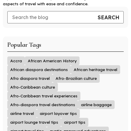
aspects of travel with ease and confidence.
Popular Tags
Accra
African American History
African diaspora destinations
African heritage travel
Afro diaspora travel
Afro-Brazilian culture
Afro-Caribbean culture
Afro-Caribbean travel experiences
Afro-diaspora travel destinations
airline baggage
airline travel
airport layover tips
airport lounge travel tips
airport tips
airport travel tips
auntie-approved adventures