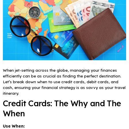
When jet-setting across the globe, managing your finances
efficiently can be as crucial as finding the perfect destination.
Let’s break down when to use credit cards, debit cards, and
cash, ensuring your financial strategy is as savvy as your travel
itinerary.
Credit Cards: The Why and The
When
Use When: