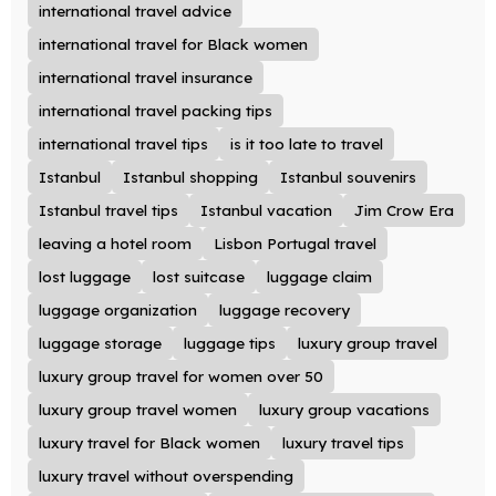
international travel advice
international travel for Black women
international travel insurance
international travel packing tips
international travel tips
is it too late to travel
Istanbul
Istanbul shopping
Istanbul souvenirs
Istanbul travel tips
Istanbul vacation
Jim Crow Era
leaving a hotel room
Lisbon Portugal travel
lost luggage
lost suitcase
luggage claim
luggage organization
luggage recovery
luggage storage
luggage tips
luxury group travel
luxury group travel for women over 50
luxury group travel women
luxury group vacations
luxury travel for Black women
luxury travel tips
luxury travel without overspending