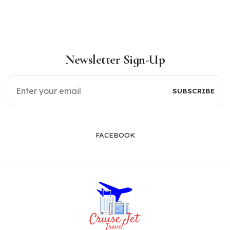
Newsletter Sign-Up
FACEBOOK