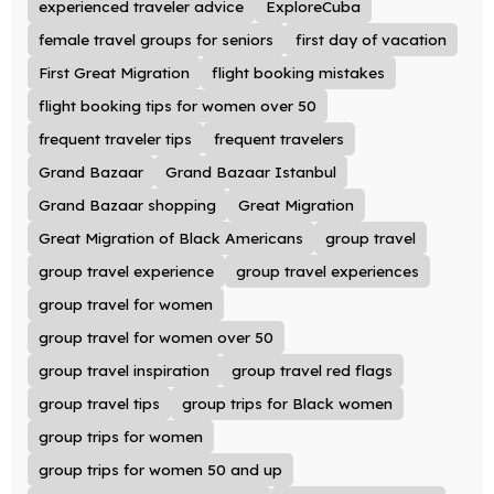
experienced traveler advice
ExploreCuba
female travel groups for seniors
first day of vacation
First Great Migration
flight booking mistakes
flight booking tips for women over 50
frequent traveler tips
frequent travelers
Grand Bazaar
Grand Bazaar Istanbul
Grand Bazaar shopping
Great Migration
Great Migration of Black Americans
group travel
group travel experience
group travel experiences
group travel for women
group travel for women over 50
group travel inspiration
group travel red flags
group travel tips
group trips for Black women
group trips for women
group trips for women 50 and up