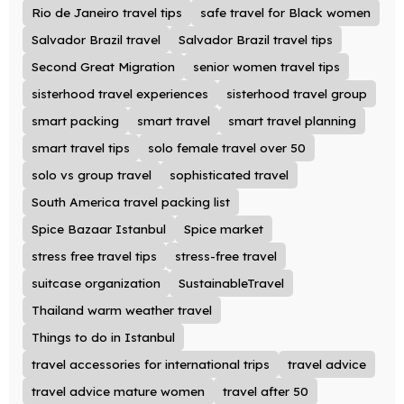
Rio de Janeiro travel tips
safe travel for Black women
Salvador Brazil travel
Salvador Brazil travel tips
Second Great Migration
senior women travel tips
sisterhood travel experiences
sisterhood travel group
smart packing
smart travel
smart travel planning
smart travel tips
solo female travel over 50
solo vs group travel
sophisticated travel
South America travel packing list
Spice Bazaar Istanbul
Spice market
stress free travel tips
stress-free travel
suitcase organization
SustainableTravel
Thailand warm weather travel
Things to do in Istanbul
travel accessories for international trips
travel advice
travel advice mature women
travel after 50