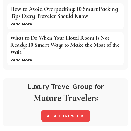
How to Avoid Overpacking: 10 Smart Packing
Tips Every Traveler Should Know
Read More
What to Do When Your Hotel Room Is Not
Ready: 10 Smart Ways to Make the Most of the
Wait
Read More
Luxury Travel Group for
Mature Travelers
SEE ALL TRIPS HERE