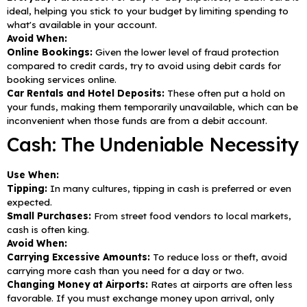
ideal, helping you stick to your budget by limiting spending to
what's available in your account.
Avoid When:
Online Bookings:
Given the lower level of fraud protection
compared to credit cards, try to avoid using debit cards for
booking services online.
Car Rentals and Hotel Deposits:
These often put a hold on
your funds, making them temporarily unavailable, which can be
inconvenient when those funds are from a debit account.
Cash: The Undeniable Necessity
Use When:
Tipping:
In many cultures, tipping in cash is preferred or even
expected.
Small Purchases:
From street food vendors to local markets,
cash is often king.
Avoid When:
Carrying Excessive Amounts:
To reduce loss or theft, avoid
carrying more cash than you need for a day or two.
Changing Money at Airports:
Rates at airports are often less
favorable. If you must exchange money upon arrival, only