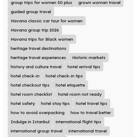
group trips for women 50 plus
grown woman travel
guided group travel
Havana classic car tour for women
Havana group trip 2026
Havana trips for Black women
heritage travel destinations
heritage travel experiences
Historic markets
history and culture travel
hotel arrival tips
hotel check-in
hotel check-in tips
hotel checkout tips
hotel etiquette
hotel room checklist
hotel room not ready
hotel safety
hotel stay tips
hotel travel tips
how to avoid overpacking
how to travel better
Indulge in Istanbul
international flight tips
international group travel
international travel