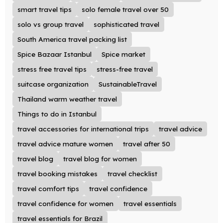
smart travel tips
solo female travel over 50
solo vs group travel
sophisticated travel
South America travel packing list
Spice Bazaar Istanbul
Spice market
stress free travel tips
stress-free travel
suitcase organization
SustainableTravel
Thailand warm weather travel
Things to do in Istanbul
travel accessories for international trips
travel advice
travel advice mature women
travel after 50
travel blog
travel blog for women
travel booking mistakes
travel checklist
travel comfort tips
travel confidence
travel confidence for women
travel essentials
travel essentials for Brazil