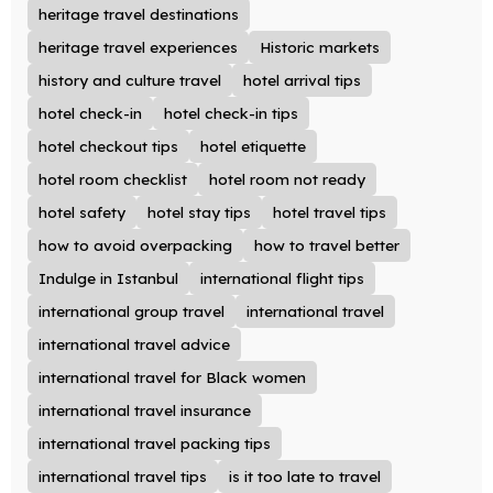
heritage travel destinations
heritage travel experiences
Historic markets
history and culture travel
hotel arrival tips
hotel check-in
hotel check-in tips
hotel checkout tips
hotel etiquette
hotel room checklist
hotel room not ready
hotel safety
hotel stay tips
hotel travel tips
how to avoid overpacking
how to travel better
Indulge in Istanbul
international flight tips
international group travel
international travel
international travel advice
international travel for Black women
international travel insurance
international travel packing tips
international travel tips
is it too late to travel