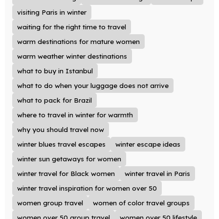
visiting Paris in winter
waiting for the right time to travel
warm destinations for mature women
warm weather winter destinations
what to buy in Istanbul
what to do when your luggage does not arrive
what to pack for Brazil
where to travel in winter for warmth
why you should travel now
winter blues travel escapes
winter escape ideas
winter sun getaways for women
winter travel for Black women
winter travel in Paris
winter travel inspiration for women over 50
women group travel
women of color travel groups
women over 50 group travel
women over 50 lifestyle