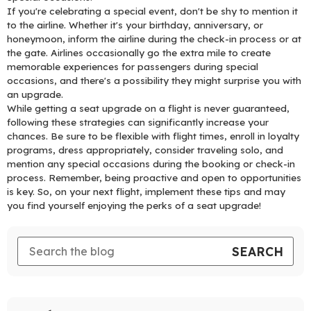
If you're celebrating a special event, don't be shy to mention it
to the airline. Whether it's your birthday, anniversary, or
honeymoon, inform the airline during the check-in process or at
the gate. Airlines occasionally go the extra mile to create
memorable experiences for passengers during special
occasions, and there's a possibility they might surprise you with
an upgrade.
While getting a seat upgrade on a flight is never guaranteed,
following these strategies can significantly increase your
chances. Be sure to be flexible with flight times, enroll in loyalty
programs, dress appropriately, consider traveling solo, and
mention any special occasions during the booking or check-in
process. Remember, being proactive and open to opportunities
is key. So, on your next flight, implement these tips and may
you find yourself enjoying the perks of a seat upgrade!