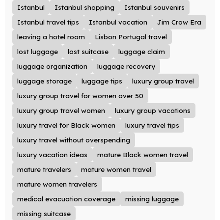
Istanbul
Istanbul shopping
Istanbul souvenirs
Istanbul travel tips
Istanbul vacation
Jim Crow Era
leaving a hotel room
Lisbon Portugal travel
lost luggage
lost suitcase
luggage claim
luggage organization
luggage recovery
luggage storage
luggage tips
luxury group travel
luxury group travel for women over 50
luxury group travel women
luxury group vacations
luxury travel for Black women
luxury travel tips
luxury travel without overspending
luxury vacation ideas
mature Black women travel
mature travelers
mature women travel
mature women travelers
medical evacuation coverage
missing luggage
missing suitcase