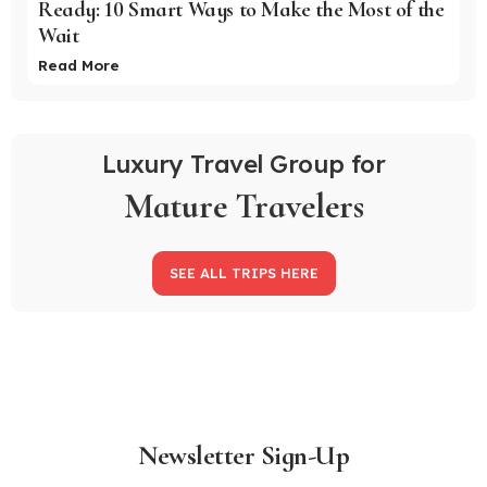
Ready: 10 Smart Ways to Make the Most of the
Wait
Read More
Luxury Travel Group for
Mature Travelers
SEE ALL TRIPS HERE
Newsletter Sign-Up