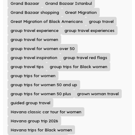
Grand Bazaar
Grand Bazaar Istanbul
Grand Bazaar shopping
Great Migration
Great Migration of Black Americans
group travel
group travel experience
group travel experiences
group travel for women
group travel for women over 50
group travel inspiration
group travel red flags
group travel tips
group trips for Black women
group trips for women
group trips for women 50 and up
group trips for women 50 plus
grown woman travel
guided group travel
Havana classic car tour for women
Havana group trip 2026
Havana trips for Black women