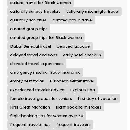
cultural travel for Black women
culturally curious travelers
culturally meaningful travel
culturally rich cities
curated group travel
curated group trips
curated group trips for Black women
Dakar Senegal travel
delayed luggage
delayed travel decisions
early hotel check-in
elevated travel experiences
emergency medical travel insurance
empty nest travel
European winter travel
experienced traveler advice
ExploreCuba
female travel groups for seniors
first day of vacation
First Great Migration
flight booking mistakes
flight booking tips for women over 50
frequent traveler tips
frequent travelers