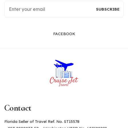
FACEBOOK
Contact
Florida Seller of Travel Ref. No. ST15578