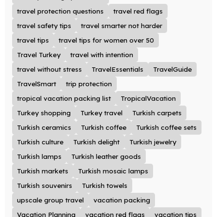
travel protection questions
travel red flags
travel safety tips
travel smarter not harder
travel tips
travel tips for women over 50
Travel Turkey
travel with intention
travel without stress
TravelEssentials
TravelGuide
TravelSmart
trip protection
tropical vacation packing list
TropicalVacation
Turkey shopping
Turkey travel
Turkish carpets
Turkish ceramics
Turkish coffee
Turkish coffee sets
Turkish culture
Turkish delight
Turkish jewelry
Turkish lamps
Turkish leather goods
Turkish markets
Turkish mosaic lamps
Turkish souvenirs
Turkish towels
upscale group travel
vacation packing
Vacation Planning
vacation red flags
vacation tips