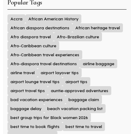
Popular Tags
Accra
African American History
African diaspora destinations
African heritage travel
Afro diaspora travel
Afro-Brazilian culture
Afro-Caribbean culture
Afro-Caribbean travel experiences
Afro-diaspora travel destinations
airline baggage
airline travel
airport layover tips
airport lounge travel tips
airport tips
airport travel tips
auntie-approved adventures
bad vacation experiences
baggage claim
baggage delay
beach vacation packing list
best group trips for Black women 2026
best time to book flights
best time to travel