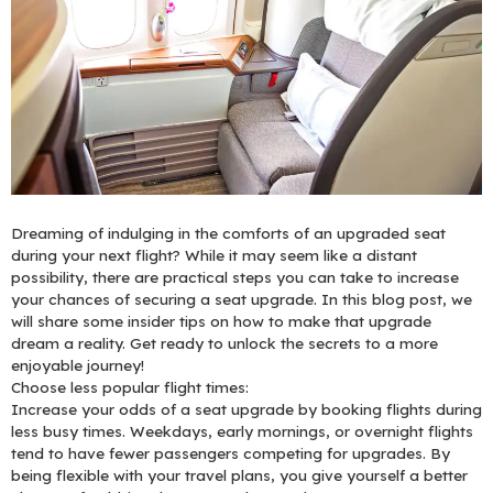
Dreaming of indulging in the comforts of an upgraded seat
during your next flight? While it may seem like a distant
possibility, there are practical steps you can take to increase
your chances of securing a seat upgrade. In this blog post, we
will share some insider tips on how to make that upgrade
dream a reality. Get ready to unlock the secrets to a more
enjoyable journey!
Choose less popular flight times:
Increase your odds of a seat upgrade by booking flights during
less busy times. Weekdays, early mornings, or overnight flights
tend to have fewer passengers competing for upgrades. By
being flexible with your travel plans, you give yourself a better