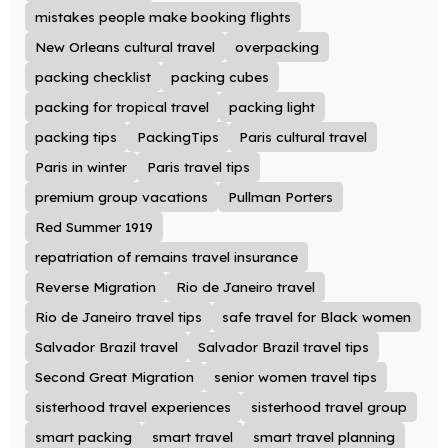
mistakes people make booking flights
New Orleans cultural travel
overpacking
packing checklist
packing cubes
packing for tropical travel
packing light
packing tips
PackingTips
Paris cultural travel
Paris in winter
Paris travel tips
premium group vacations
Pullman Porters
Red Summer 1919
repatriation of remains travel insurance
Reverse Migration
Rio de Janeiro travel
Rio de Janeiro travel tips
safe travel for Black women
Salvador Brazil travel
Salvador Brazil travel tips
Second Great Migration
senior women travel tips
sisterhood travel experiences
sisterhood travel group
smart packing
smart travel
smart travel planning