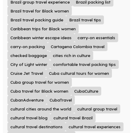
Brazil group travel experience
Brazil packing list
Brazil travel for Black women
Brazil travel packing guide
Brazil travel tips
Caribbean trips for Black women
Caribbean winter escape ideas
carry-on essentials
carry-on packing
Cartagena Colombia travel
checked baggage
cities rich in culture
City of Light winter
comfortable travel packing tips
Cruise Jet Travel
Cuba cultural tours for women
Cuba group travel for women
Cuba travel for Black women
CubaCulture
CubanAdventure
CubaTravel
cultural cities around the world
cultural group travel
cultural travel blog
cultural travel Brazil
cultural travel destinations
cultural travel experiences