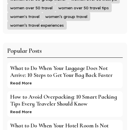
women over 50 travel
women over 50 travel tips
women's travel
women’s group travel
women’s travel experiences
Popular Posts
What to Do When Your Luggage Does Not
Arrive: 10 Steps to Get Your Bag Back Faster
Read More
How to Avoid Overpacking: 10 Smart Packing
Tips Every Traveler Should Know
Read More
What to Do When Your Hotel Room Is Not