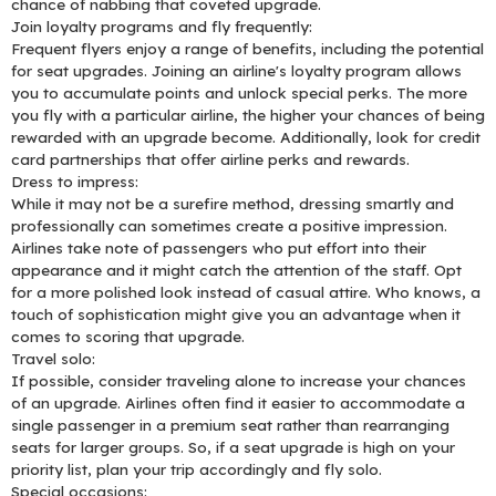
chance of nabbing that coveted upgrade.
Join loyalty programs and fly frequently:
Frequent flyers enjoy a range of benefits, including the potential
for seat upgrades. Joining an airline's loyalty program allows
you to accumulate points and unlock special perks. The more
you fly with a particular airline, the higher your chances of being
rewarded with an upgrade become. Additionally, look for credit
card partnerships that offer airline perks and rewards.
Dress to impress:
While it may not be a surefire method, dressing smartly and
professionally can sometimes create a positive impression.
Airlines take note of passengers who put effort into their
appearance and it might catch the attention of the staff. Opt
for a more polished look instead of casual attire. Who knows, a
touch of sophistication might give you an advantage when it
comes to scoring that upgrade.
Travel solo:
If possible, consider traveling alone to increase your chances
of an upgrade. Airlines often find it easier to accommodate a
single passenger in a premium seat rather than rearranging
seats for larger groups. So, if a seat upgrade is high on your
priority list, plan your trip accordingly and fly solo.
Special occasions: