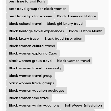
best time to visit Paris
best travel group for Black women
best travel tips for women
Black American History
Black cultural travel
Black girl luxury travel
Black heritage travel experiences
Black History Month
Black luxury travel
Black travel inspiration
Black women cultural travel
Black women exploring Cuba
black women group travel
black women travel
Black women travel community
Black women travel group
black women travel groups
Black women vacation packages
Black women who travel
Black women winter vacations
Boll Weevil Infestation