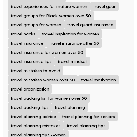
travel experiences for mature women
travel gear
travel groups for Black women over 50
travel groups for women
travel guard insurance
travel hacks
travel inspiration for women
travel insurance
travel insurance after 50
travel insurance for women over 50
travel insurance tips
travel mindset
travel mistakes to avoid
travel mistakes women over 50
travel motivation
travel organization
travel packing list for women over 50
travel packing tips
travel planning
travel planning advice
travel planning for seniors
travel planning mistakes
travel planning tips
travel planning tips women