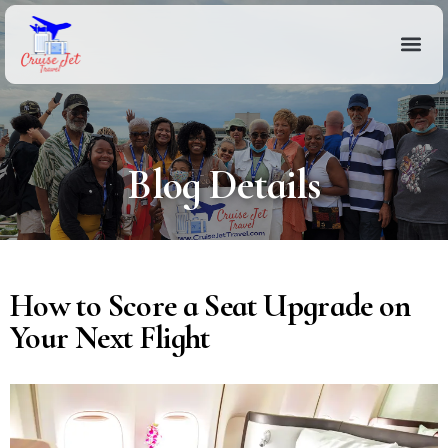
Blog Details
How to Score a Seat Upgrade on
Your Next Flight