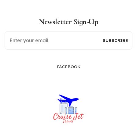
Newsletter Sign-Up
FACEBOOK