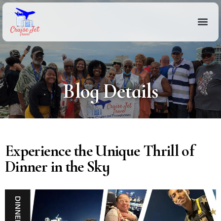
Blog Details
Experience the Unique Thrill of
Dinner in the Sky