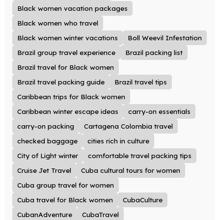
Black women vacation packages
Black women who travel
Black women winter vacations
Boll Weevil Infestation
Brazil group travel experience
Brazil packing list
Brazil travel for Black women
Brazil travel packing guide
Brazil travel tips
Caribbean trips for Black women
Caribbean winter escape ideas
carry-on essentials
carry-on packing
Cartagena Colombia travel
checked baggage
cities rich in culture
City of Light winter
comfortable travel packing tips
Cruise Jet Travel
Cuba cultural tours for women
Cuba group travel for women
Cuba travel for Black women
CubaCulture
CubanAdventure
CubaTravel