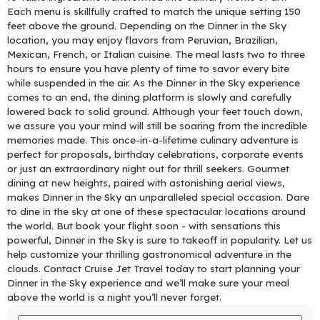
Each menu is skillfully crafted to match the unique setting 150
feet above the ground. Depending on the Dinner in the Sky
location, you may enjoy flavors from Peruvian, Brazilian,
Mexican, French, or Italian cuisine. The meal lasts two to three
hours to ensure you have plenty of time to savor every bite
while suspended in the air. As the Dinner in the Sky experience
comes to an end, the dining platform is slowly and carefully
lowered back to solid ground. Although your feet touch down,
we assure you your mind will still be soaring from the incredible
memories made. This once-in-a-lifetime culinary adventure is
perfect for proposals, birthday celebrations, corporate events
or just an extraordinary night out for thrill seekers. Gourmet
dining at new heights, paired with astonishing aerial views,
makes Dinner in the Sky an unparalleled special occasion. Dare
to dine in the sky at one of these spectacular locations around
the world. But book your flight soon - with sensations this
powerful, Dinner in the Sky is sure to takeoff in popularity. Let us
help customize your thrilling gastronomical adventure in the
clouds. Contact Cruise Jet Travel today to start planning your
Dinner in the Sky experience and we’ll make sure your meal
above the world is a night you’ll never forget.