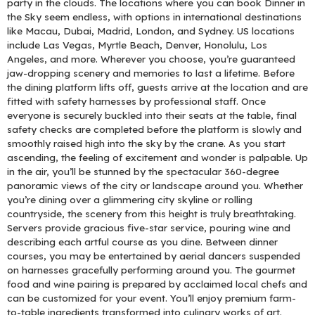
party in the clouds. The locations where you can book Dinner in
the Sky seem endless, with options in international destinations
like Macau, Dubai, Madrid, London, and Sydney. US locations
include Las Vegas, Myrtle Beach, Denver, Honolulu, Los
Angeles, and more. Wherever you choose, you’re guaranteed
jaw-dropping scenery and memories to last a lifetime. Before
the dining platform lifts off, guests arrive at the location and are
fitted with safety harnesses by professional staff. Once
everyone is securely buckled into their seats at the table, final
safety checks are completed before the platform is slowly and
smoothly raised high into the sky by the crane. As you start
ascending, the feeling of excitement and wonder is palpable. Up
in the air, you’ll be stunned by the spectacular 360-degree
panoramic views of the city or landscape around you. Whether
you’re dining over a glimmering city skyline or rolling
countryside, the scenery from this height is truly breathtaking.
Servers provide gracious five-star service, pouring wine and
describing each artful course as you dine. Between dinner
courses, you may be entertained by aerial dancers suspended
on harnesses gracefully performing around you. The gourmet
food and wine pairing is prepared by acclaimed local chefs and
can be customized for your event. You’ll enjoy premium farm-
to-table ingredients transformed into culinary works of art.