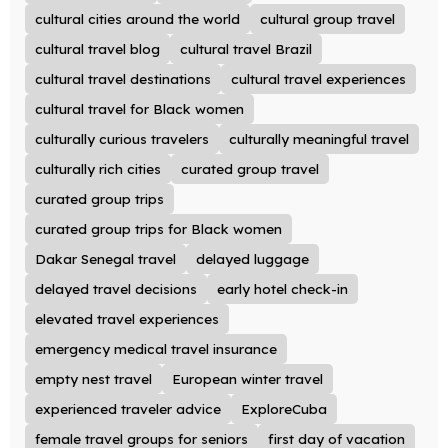
cultural cities around the world
cultural group travel
cultural travel blog
cultural travel Brazil
cultural travel destinations
cultural travel experiences
cultural travel for Black women
culturally curious travelers
culturally meaningful travel
culturally rich cities
curated group travel
curated group trips
curated group trips for Black women
Dakar Senegal travel
delayed luggage
delayed travel decisions
early hotel check-in
elevated travel experiences
emergency medical travel insurance
empty nest travel
European winter travel
experienced traveler advice
ExploreCuba
female travel groups for seniors
first day of vacation