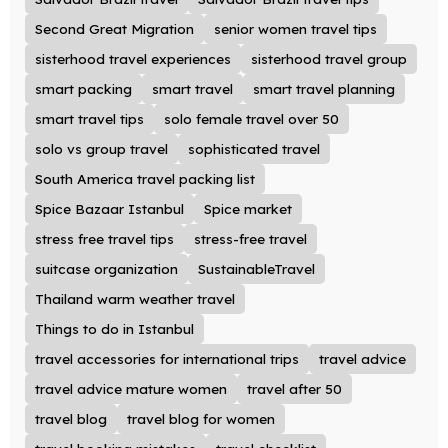
Second Great Migration
senior women travel tips
sisterhood travel experiences
sisterhood travel group
smart packing
smart travel
smart travel planning
smart travel tips
solo female travel over 50
solo vs group travel
sophisticated travel
South America travel packing list
Spice Bazaar Istanbul
Spice market
stress free travel tips
stress-free travel
suitcase organization
SustainableTravel
Thailand warm weather travel
Things to do in Istanbul
travel accessories for international trips
travel advice
travel advice mature women
travel after 50
travel blog
travel blog for women