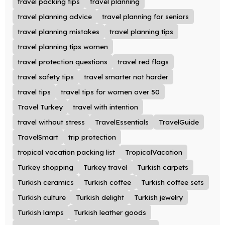
travel packing tips
travel planning
travel planning advice
travel planning for seniors
travel planning mistakes
travel planning tips
travel planning tips women
travel protection questions
travel red flags
travel safety tips
travel smarter not harder
travel tips
travel tips for women over 50
Travel Turkey
travel with intention
travel without stress
TravelEssentials
TravelGuide
TravelSmart
trip protection
tropical vacation packing list
TropicalVacation
Turkey shopping
Turkey travel
Turkish carpets
Turkish ceramics
Turkish coffee
Turkish coffee sets
Turkish culture
Turkish delight
Turkish jewelry
Turkish lamps
Turkish leather goods