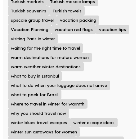
Turkish markets
Turkish mosaic lamps
Turkish souvenirs
Turkish towels
upscale group travel
vacation packing
Vacation Planning
vacation red flags
vacation tips
visiting Paris in winter
waiting for the right time to travel
warm destinations for mature women
warm weather winter destinations
what to buy in Istanbul
what to do when your luggage does not arrive
what to pack for Brazil
where to travel in winter for warmth
why you should travel now
winter blues travel escapes
winter escape ideas
winter sun getaways for women