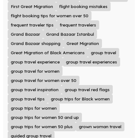
First Great Migration
flight booking mistakes
flight booking tips for women over 50
frequent traveler tips
frequent travelers
Grand Bazaar
Grand Bazaar Istanbul
Grand Bazaar shopping
Great Migration
Great Migration of Black Americans
group travel
group travel experience
group travel experiences
group travel for women
group travel for women over 50
group travel inspiration
group travel red flags
group travel tips
group trips for Black women
group trips for women
group trips for women 50 and up
group trips for women 50 plus
grown woman travel
guided group travel