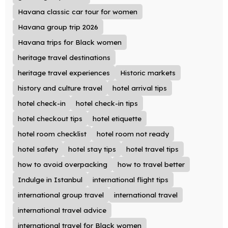
Havana classic car tour for women
Havana group trip 2026
Havana trips for Black women
heritage travel destinations
heritage travel experiences
Historic markets
history and culture travel
hotel arrival tips
hotel check-in
hotel check-in tips
hotel checkout tips
hotel etiquette
hotel room checklist
hotel room not ready
hotel safety
hotel stay tips
hotel travel tips
how to avoid overpacking
how to travel better
Indulge in Istanbul
international flight tips
international group travel
international travel
international travel advice
international travel for Black women