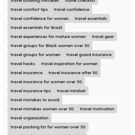
travel booking mistakes
travel checklist
travel comfort tips
travel confidence
travel confidence for women
travel essentials
travel essentials for Brazil
travel experiences for mature women
travel gear
travel groups for Black women over 50
travel groups for women
travel guard insurance
travel hacks
travel inspiration for women
travel insurance
travel insurance after 50
travel insurance for women over 50
travel insurance tips
travel mindset
travel mistakes to avoid
travel mistakes women over 50
travel motivation
travel organization
travel packing list for women over 50