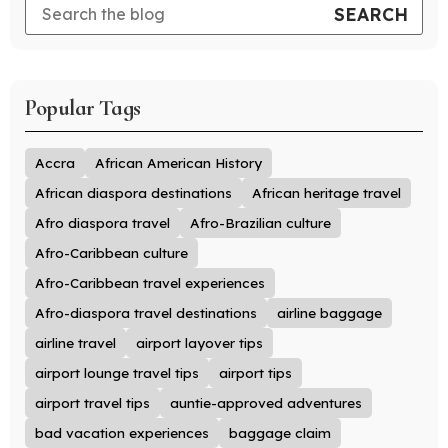
Popular Tags
Accra
African American History
African diaspora destinations
African heritage travel
Afro diaspora travel
Afro-Brazilian culture
Afro-Caribbean culture
Afro-Caribbean travel experiences
Afro-diaspora travel destinations
airline baggage
airline travel
airport layover tips
airport lounge travel tips
airport tips
airport travel tips
auntie-approved adventures
bad vacation experiences
baggage claim