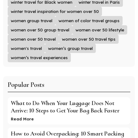
winter travel for Black women
winter travel in Paris
winter travel inspiration for women over 50
women group travel
women of color travel groups
women over 50 group travel
women over 50 lifestyle
women over 50 travel
women over 50 travel tips
women's travel
women’s group travel
women’s travel experiences
Popular Posts
What to Do When Your Luggage Does Not
Arrive: 10 Steps to Get Your Bag Back Faster
Read More
How to Avoid Overpacking: 10 Smart Packing