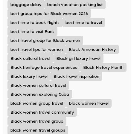
baggage delay
beach vacation packing list
best group trips for Black women 2026
best time to book flights
best time to travel
best time to visit Paris
best travel group for Black women
best travel tips for women
Black American History
Black cultural travel
Black girl luxury travel
Black heritage travel experiences
Black History Month
Black luxury travel
Black travel inspiration
Black women cultural travel
Black women exploring Cuba
black women group travel
black women travel
Black women travel community
Black women travel group
black women travel groups