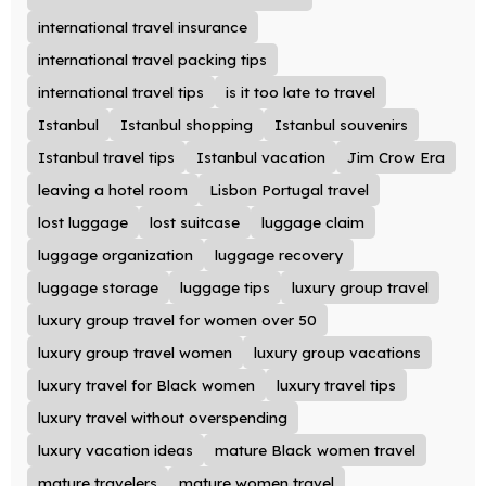
international travel insurance
international travel packing tips
international travel tips
is it too late to travel
Istanbul
Istanbul shopping
Istanbul souvenirs
Istanbul travel tips
Istanbul vacation
Jim Crow Era
leaving a hotel room
Lisbon Portugal travel
lost luggage
lost suitcase
luggage claim
luggage organization
luggage recovery
luggage storage
luggage tips
luxury group travel
luxury group travel for women over 50
luxury group travel women
luxury group vacations
luxury travel for Black women
luxury travel tips
luxury travel without overspending
luxury vacation ideas
mature Black women travel
mature travelers
mature women travel