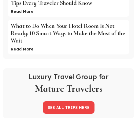
Tips Every Traveler Should Know
Read More
What to Do When Your Hotel Room Is Not
Ready: 10 Smart Ways to Make the Most of the
Wait
Read More
Luxury Travel Group for
Mature Travelers
SEE ALL TRIPS HERE