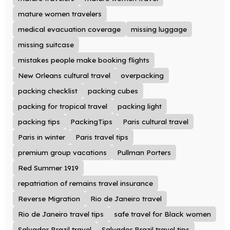
mature women travelers
medical evacuation coverage
missing luggage
missing suitcase
mistakes people make booking flights
New Orleans cultural travel
overpacking
packing checklist
packing cubes
packing for tropical travel
packing light
packing tips
PackingTips
Paris cultural travel
Paris in winter
Paris travel tips
premium group vacations
Pullman Porters
Red Summer 1919
repatriation of remains travel insurance
Reverse Migration
Rio de Janeiro travel
Rio de Janeiro travel tips
safe travel for Black women
Salvador Brazil travel
Salvador Brazil travel tips