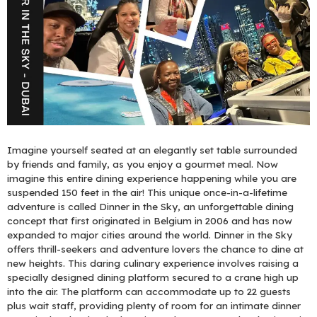
Imagine yourself seated at an elegantly set table surrounded
by friends and family, as you enjoy a gourmet meal. Now
imagine this entire dining experience happening while you are
suspended 150 feet in the air! This unique once-in-a-lifetime
adventure is called Dinner in the Sky, an unforgettable dining
concept that first originated in Belgium in 2006 and has now
expanded to major cities around the world. Dinner in the Sky
offers thrill-seekers and adventure lovers the chance to dine at
new heights. This daring culinary experience involves raising a
specially designed dining platform secured to a crane high up
into the air. The platform can accommodate up to 22 guests
plus wait staff, providing plenty of room for an intimate dinner