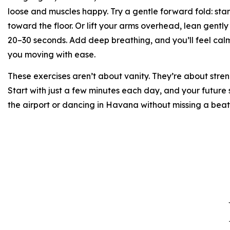
loose and muscles happy. Try a gentle forward fold: stan
toward the floor. Or lift your arms overhead, lean gently 
20–30 seconds. Add deep breathing, and you’ll feel calm
you moving with ease.
These exercises aren’t about vanity. They’re about stren
Start with just a few minutes each day, and your future 
the airport or dancing in Havana without missing a beat