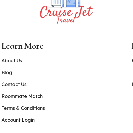
Learn More
About Us
Blog
Contact Us
Roommate Match
Terms & Conditions
Account Login