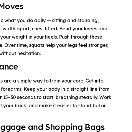
 Moves
c what you do daily — sitting and standing,
ip-width apart, chest lifted. Bend your knees and
g your weight in your heels. Push through those
. Over time, squats help your legs feel stronger,
ithout hesitation.
lance
are a simple way to train your core. Get into
 forearms. Keep your body in a straight line from
or 15–30 seconds to start, breathing steadily. Work
rt your back, and make it easier to stand tall on
Luggage and Shopping Bags