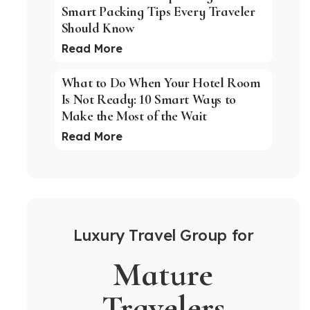
Smart Packing Tips Every Traveler
Should Know
Read More
What to Do When Your Hotel Room
Is Not Ready: 10 Smart Ways to
Make the Most of the Wait
Read More
Luxury Travel Group for
Mature
Travelers