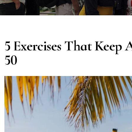
5 Exercises That Keep 
50