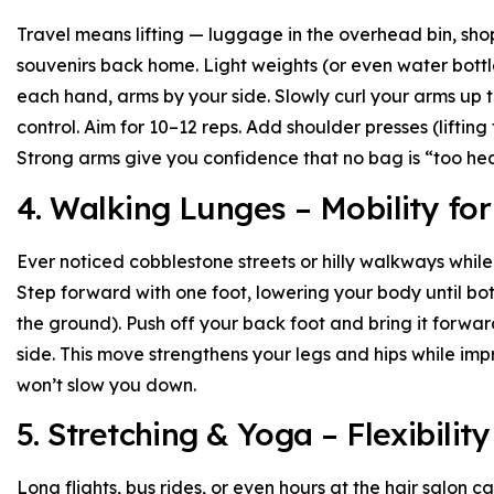
Travel means lifting — luggage in the overhead bin, sh
souvenirs back home. Light weights (or even water bottles
each hand, arms by your side. Slowly curl your arms up
control. Aim for 10–12 reps. Add shoulder presses (liftin
Strong arms give you confidence that no bag is “too he
4. Walking Lunges – Mobility f
Ever noticed cobblestone streets or hilly walkways while
Step forward with one foot, lowering your body until bo
the ground). Push off your back foot and bring it forwar
side. This move strengthens your legs and hips while imp
won’t slow you down.
5. Stretching & Yoga – Flexibility
Long flights, bus rides, or even hours at the hair salon c