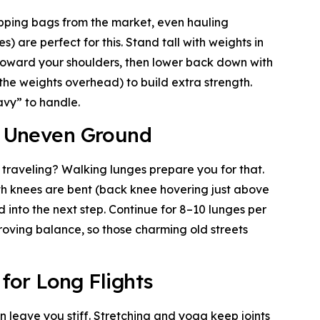
opping bags from the market, even hauling
) are perfect for this. Stand tall with weights in
 toward your shoulders, then lower back down with
g the weights overhead) to build extra strength.
avy” to handle.
or Uneven Ground
 traveling? Walking lunges prepare you for that.
th knees are bent (back knee hovering just above
d into the next step. Continue for 8–10 lunges per
roving balance, so those charming old streets
 for Long Flights
an leave you stiff. Stretching and yoga keep joints