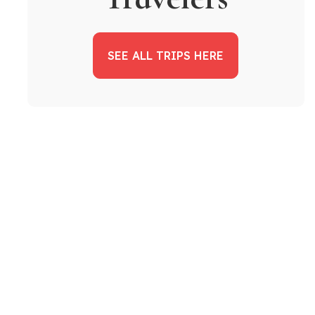
SEE ALL TRIPS HERE