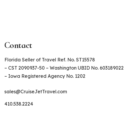
Contact
Florida Seller of Travel Ref. No. ST15578
– CST 2090937-50 – Washington UBID No. 603189022
– Iowa Registered Agency No. 1202
sales@CruiseJetTravel.com
410.538.2224