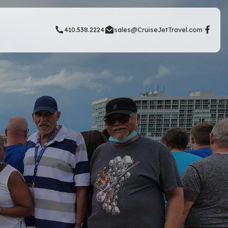
410.538.2224
sales@CruiseJetTravel.com