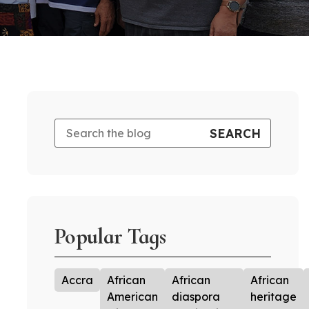
Popular Tags
Accra
African
African
African
American
diaspora
heritage