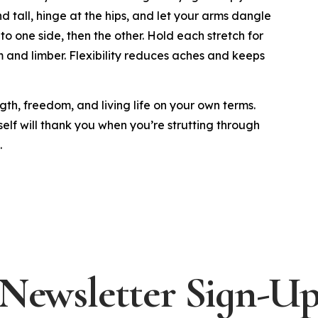
d tall, hinge at the hips, and let your arms dangle
to one side, then the other. Hold each stretch for
 and limber. Flexibility reduces aches and keeps
gth, freedom, and living life on your own terms.
self will thank you when you’re strutting through
.
Newsletter Sign-U