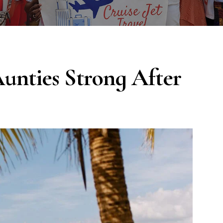
Aunties Strong After