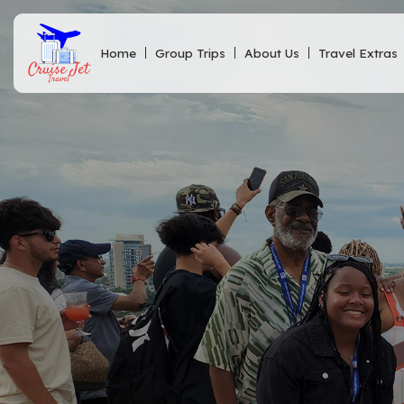
Home
Group Trips
About Us
Travel Extras