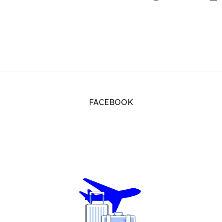
FACEBOOK