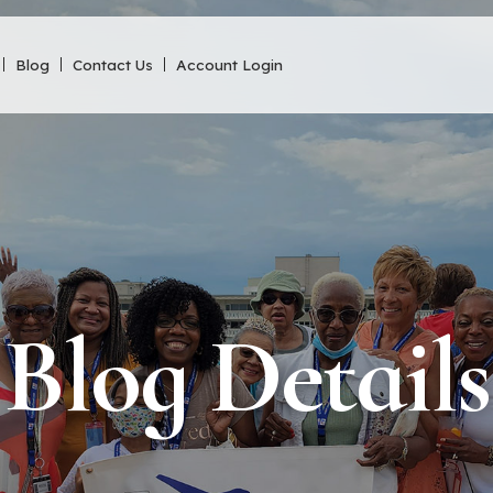
Blog
Contact Us
Account Login
Blog Details