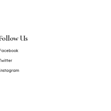
Follow Us
Facebook
Twitter
Instagram