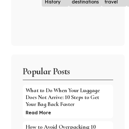
History
destinations
travel
Popular Posts
What to Do When Your Luggage
Does Not Arrive: 10 Steps to Get
Your Bag Back Faster
Read More
How to Avoid Overpacking: 10