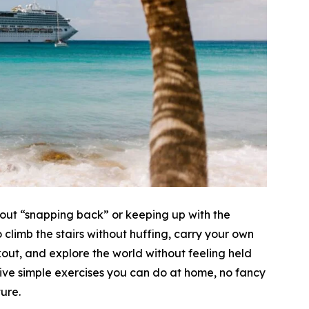
 about “snapping back” or keeping up with the
climb the stairs without huffing, carry your own
kout, and explore the world without feeling held
ive simple exercises you can do at home, no fancy
ure.