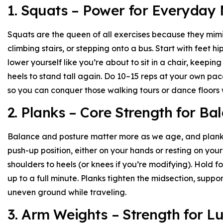
1. Squats – Power for Everyday
Squats are the queen of all exercises because they mimi
climbing stairs, or stepping onto a bus. Start with feet h
lower yourself like you’re about to sit in a chair, keepin
heels to stand tall again. Do 10–15 reps at your own pace
so you can conquer those walking tours or dance floors w
2. Planks – Core Strength for Ba
Balance and posture matter more as we age, and planks 
push-up position, either on your hands or resting on your
shoulders to heels (or knees if you’re modifying). Hold f
up to a full minute. Planks tighten the midsection, suppo
uneven ground while traveling.
3. Arm Weights – Strength for 