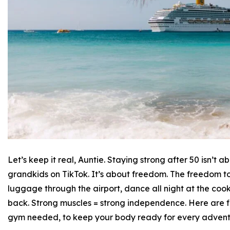
Let’s keep it real, Auntie. Staying strong after 50 isn’t
grandkids on TikTok. It’s about freedom. The freedom to 
luggage through the airport, dance all night at the coo
back. Strong muscles = strong independence. Here are f
gym needed, to keep your body ready for every advent