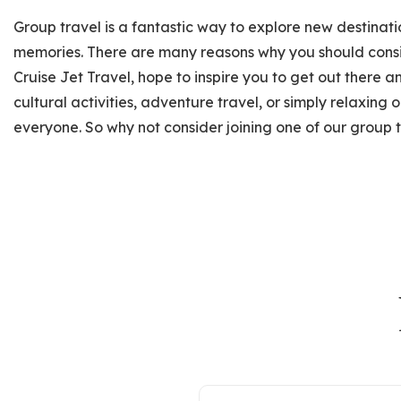
Group travel is a fantastic way to explore new destinat
memories. There are many reasons why you should consi
Cruise Jet Travel, hope to inspire you to get out there 
cultural activities, adventure travel, or simply relaxing
everyone. So why not consider joining one of our group 