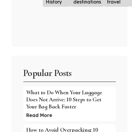
History
destinations
travel
Popular Posts
What to Do When Your Luggage
Does Not Arrive: 10 Steps to Get
Your Bag Back Faster
Read More
How to Avoid Overpacking: 10