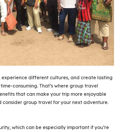
, experience different cultures, and create lasting
d time-consuming. That’s where group travel
benefits that can make your trip more enjoyable
ld consider group travel for your next adventure.
ity, which can be especially important if you’re