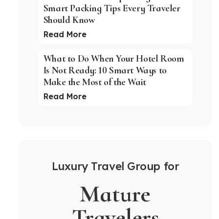
Smart Packing Tips Every Traveler
Should Know
Read More
What to Do When Your Hotel Room
Is Not Ready: 10 Smart Ways to
Make the Most of the Wait
Read More
Luxury Travel Group for
Mature
Travelers