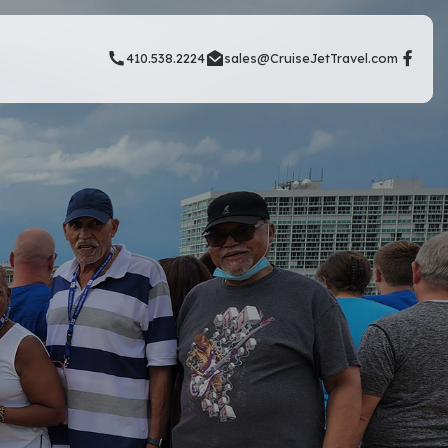
410.538.2224
sales@CruiseJetTravel.com