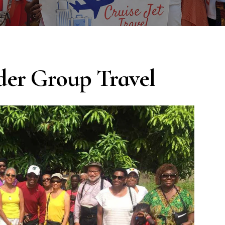
der Group Travel