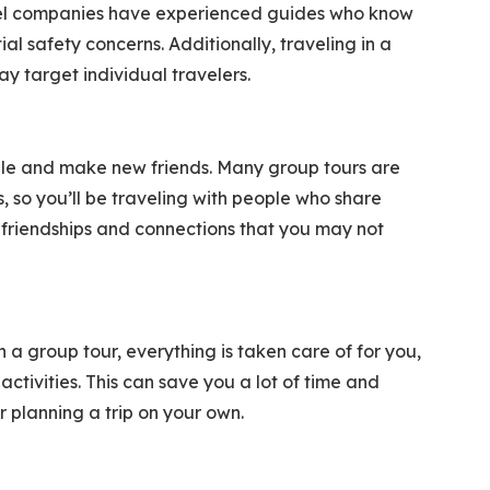
ravel companies have experienced guides who know
l safety concerns. Additionally, traveling in a
 target individual travelers.
ple and make new friends. Many group tours are
ts, so you’ll be traveling with people who share
g friendships and connections that you may not
h a group tour, everything is taken care of for you,
tivities. This can save you a lot of time and
or planning a trip on your own.