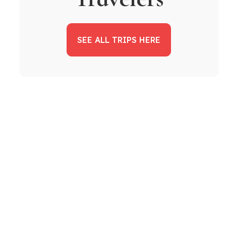
SEE ALL TRIPS HERE