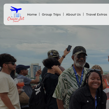
Home
Group Trips
About Us
Travel Extras