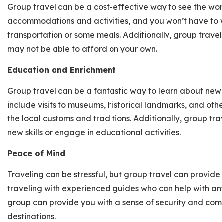
Group travel can be a cost-effective way to see the wor
accommodations and activities, and you won’t have to 
transportation or some meals. Additionally, group trave
may not be able to afford on your own.
Education and Enrichment
Group travel can be a fantastic way to learn about new 
include visits to museums, historical landmarks, and oth
the local customs and traditions. Additionally, group tra
new skills or engage in educational activities.
Peace of Mind
Traveling can be stressful, but group travel can provid
traveling with experienced guides who can help with any i
group can provide you with a sense of security and comfo
destinations.