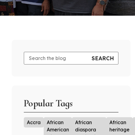
Popular Tags
Accra
African
African
African
American
diaspora
heritage