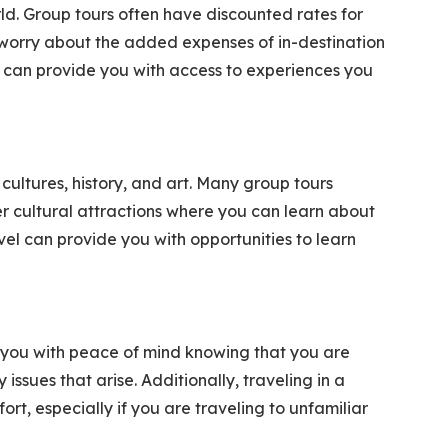
ld. Group tours often have discounted rates for
worry about the added expenses of in-destination
l can provide you with access to experiences you
cultures, history, and art. Many group tours
er cultural attractions where you can learn about
vel can provide you with opportunities to learn
e you with peace of mind knowing that you are
ssues that arise. Additionally, traveling in a
rt, especially if you are traveling to unfamiliar