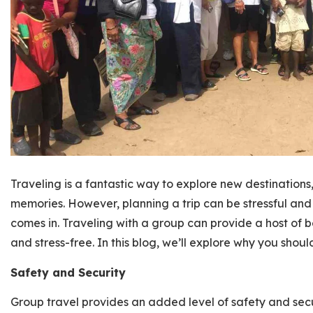
Traveling is a fantastic way to explore new destinations
memories. However, planning a trip can be stressful an
comes in. Traveling with a group can provide a host of 
and stress-free. In this blog, we’ll explore why you shou
Safety and Security
Group travel provides an added level of safety and secur