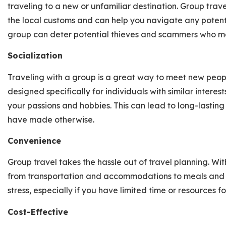
traveling to a new or unfamiliar destination. Group t
the local customs and can help you navigate any potentia
group can deter potential thieves and scammers who may
Socialization
Traveling with a group is a great way to meet new peo
designed specifically for individuals with similar interes
your passions and hobbies. This can lead to long-lastin
have made otherwise.
Convenience
Group travel takes the hassle out of travel planning. Wit
from transportation and accommodations to meals and ac
stress, especially if you have limited time or resources f
Cost-Effective