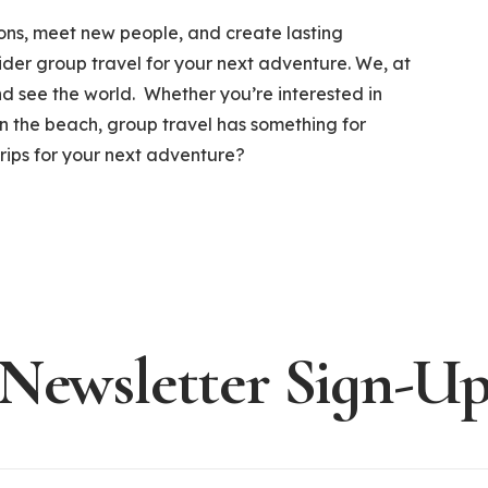
ions, meet new people, and create lasting
der group travel for your next adventure. We, at
and see the world. Whether you’re interested in
 on the beach, group travel has something for
trips for your next adventure?
Newsletter Sign-U