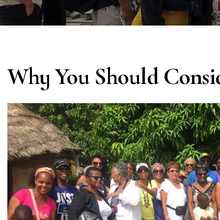
Why You Should Consi