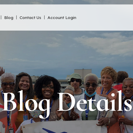
Blog
Contact Us
Account Login
Blog Details