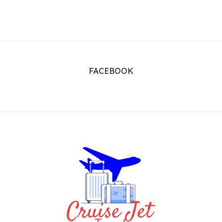
FACEBOOK