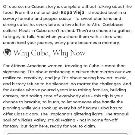
Of course, no Cuban story is complete without talking about the
food. From the national dish
Ropa Vieja
- shredded beef in a
savory tomato and pepper sauce - to sweet plantains and
strong cafecito, every bite is a love letter to Afro-Caribbean
culture. Meals in Cuba aren't rushed. They're a chance to gather,
to linger, to talk. And when you share them with sisters who
understand your journey, every plate becomes a memory.
🌍 Why Cuba, Why Now
For African-American women, traveling to Cuba is more than
sightseeing. It's about embracing a culture that mirrors our own
resilience, creativity, and joy. It's about seeing how art, music,
and history refuse to be silenced, no matter the challenges. And
for Aunties who've poured years into raising families, building
careers, and taking care of everybody else - this trip is your
chance to breathe, to laugh, to let someone else handle the
planning while you soak up every bit of beauty Cuba has to
offer. Classic cars. The Tropicana's glittering lights. The tranquil
soul of Viñales Valley. It's all waiting - not in some far-off
fantasy, but right here, ready for you to claim.