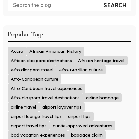
Popular Tags
Accra
African American History
African diaspora destinations
African heritage travel
Afro diaspora travel
Afro-Brazilian culture
Afro-Caribbean culture
Afro-Caribbean travel experiences
Afro-diaspora travel destinations
airline baggage
airline travel
airport layover tips
airport lounge travel tips
airport tips
airport travel tips
auntie-approved adventures
bad vacation experiences
baggage claim