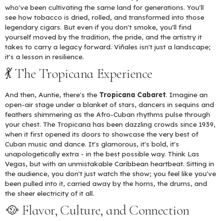
who've been cultivating the same land for generations. You'll
see how tobacco is dried, rolled, and transformed into those
legendary cigars. But even if you don't smoke, you'll find
yourself moved by the tradition, the pride, and the artistry it
takes to carry a legacy forward. Viñales isn't just a landscape;
it's a lesson in resilience.
💃 The Tropicana Experience
And then, Auntie, there's the
Tropicana Cabaret
. Imagine an
open-air stage under a blanket of stars, dancers in sequins and
feathers shimmering as the Afro-Cuban rhythms pulse through
your chest. The Tropicana has been dazzling crowds since 1939,
when it first opened its doors to showcase the very best of
Cuban music and dance. It's glamorous, it's bold, it's
unapologetically extra - in the best possible way. Think Las
Vegas, but with an unmistakable Caribbean heartbeat. Sitting in
the audience, you don't just watch the show; you feel like you've
been pulled into it, carried away by the horns, the drums, and
the sheer electricity of it all.
🥘 Flavor, Culture, and Connection