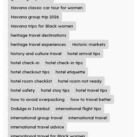
Havana classic car tour for women
Havana group trip 2026
Havana trips for Black women
heritage travel destinations
heritage travel experiences
Historic markets
history and culture travel
hotel arrival tips
hotel check-in
hotel check-in tips
hotel checkout tips
hotel etiquette
hotel room checklist
hotel room not ready
hotel safety
hotel stay tips
hotel travel tips
how to avoid overpacking
how to travel better
Indulge in Istanbul
international flight tips
international group travel
international travel
international travel advice
international travel for Black women