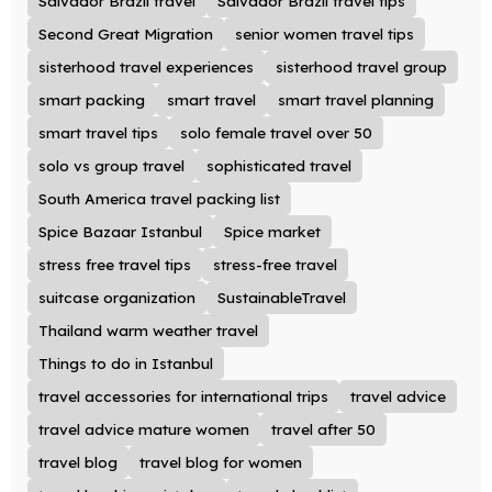
Salvador Brazil travel
Salvador Brazil travel tips
Second Great Migration
senior women travel tips
sisterhood travel experiences
sisterhood travel group
smart packing
smart travel
smart travel planning
smart travel tips
solo female travel over 50
solo vs group travel
sophisticated travel
South America travel packing list
Spice Bazaar Istanbul
Spice market
stress free travel tips
stress-free travel
suitcase organization
SustainableTravel
Thailand warm weather travel
Things to do in Istanbul
travel accessories for international trips
travel advice
travel advice mature women
travel after 50
travel blog
travel blog for women