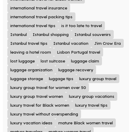
international travel insurance
international travel packing tips
international travel tips
is it too late to travel
Istanbul
Istanbul shopping
Istanbul souvenirs
Istanbul travel tips
Istanbul vacation
Jim Crow Era
leaving a hotel room
Lisbon Portugal travel
lost luggage
lost suitcase
luggage claim
luggage organization
luggage recovery
luggage storage
luggage tips
luxury group travel
luxury group travel for women over 50
luxury group travel women
luxury group vacations
luxury travel for Black women
luxury travel tips
luxury travel without overspending
luxury vacation ideas
mature Black women travel
mature travelers
mature women travel