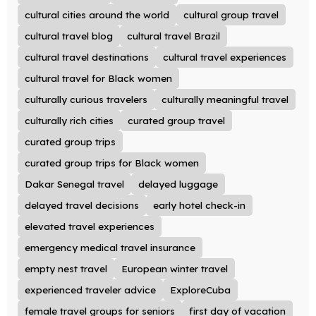
cultural cities around the world
cultural group travel
cultural travel blog
cultural travel Brazil
cultural travel destinations
cultural travel experiences
cultural travel for Black women
culturally curious travelers
culturally meaningful travel
culturally rich cities
curated group travel
curated group trips
curated group trips for Black women
Dakar Senegal travel
delayed luggage
delayed travel decisions
early hotel check-in
elevated travel experiences
emergency medical travel insurance
empty nest travel
European winter travel
experienced traveler advice
ExploreCuba
female travel groups for seniors
first day of vacation