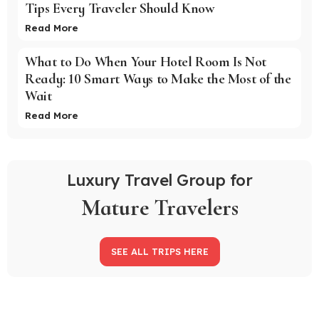
Tips Every Traveler Should Know
Read More
What to Do When Your Hotel Room Is Not
Ready: 10 Smart Ways to Make the Most of the
Wait
Read More
Luxury Travel Group for
Mature Travelers
SEE ALL TRIPS HERE