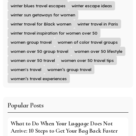
winter blues travel escapes
winter escape ideas
winter sun getaways for women
winter travel for Black women
winter travel in Paris
winter travel inspiration for women over 50
women group travel
women of color travel groups
women over 50 group travel
women over 50 lifestyle
women over 50 travel
women over 50 travel tips
women's travel
women’s group travel
women’s travel experiences
Popular Posts
What to Do When Your Luggage Does Not
Arrive: 10 Steps to Get Your Bag Back Faster