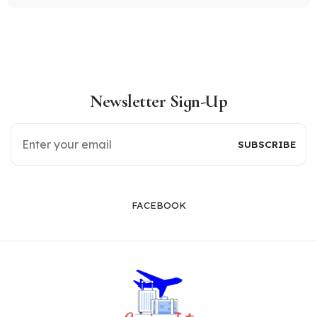
Newsletter Sign-Up
FACEBOOK