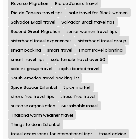
Reverse Migration
Rio de Janeiro travel
Rio de Janeiro travel tips
safe travel for Black women
Salvador Brazil travel
Salvador Brazil travel tips
Second Great Migration
senior women travel tips
sisterhood travel experiences
sisterhood travel group
smart packing
smart travel
smart travel planning
smart travel tips
solo female travel over 50
solo vs group travel
sophisticated travel
South America travel packing list
Spice Bazaar Istanbul
Spice market
stress free travel tips
stress-free travel
suitcase organization
SustainableTravel
Thailand warm weather travel
Things to do in Istanbul
travel accessories for international trips
travel advice