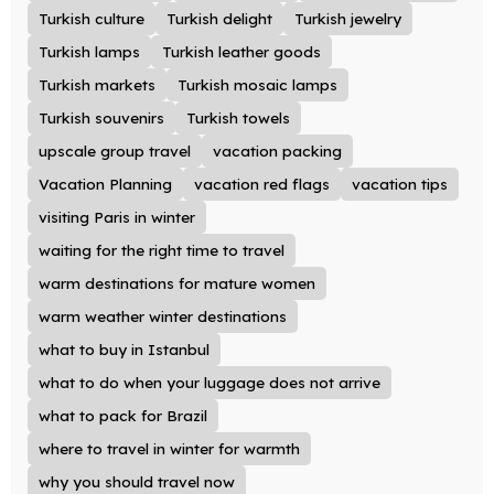
Turkish culture
Turkish delight
Turkish jewelry
Turkish lamps
Turkish leather goods
Turkish markets
Turkish mosaic lamps
Turkish souvenirs
Turkish towels
upscale group travel
vacation packing
Vacation Planning
vacation red flags
vacation tips
visiting Paris in winter
waiting for the right time to travel
warm destinations for mature women
warm weather winter destinations
what to buy in Istanbul
what to do when your luggage does not arrive
what to pack for Brazil
where to travel in winter for warmth
why you should travel now