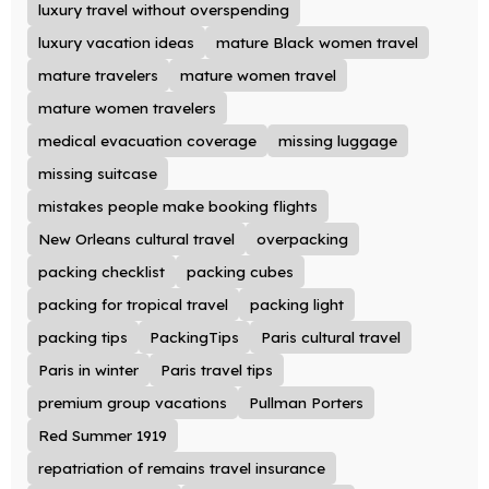
luxury travel without overspending
luxury vacation ideas
mature Black women travel
mature travelers
mature women travel
mature women travelers
medical evacuation coverage
missing luggage
missing suitcase
mistakes people make booking flights
New Orleans cultural travel
overpacking
packing checklist
packing cubes
packing for tropical travel
packing light
packing tips
PackingTips
Paris cultural travel
Paris in winter
Paris travel tips
premium group vacations
Pullman Porters
Red Summer 1919
repatriation of remains travel insurance