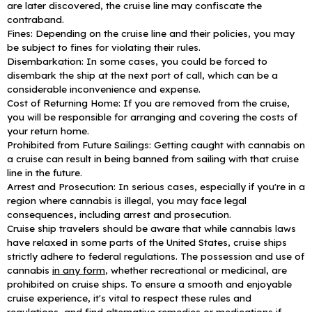
are later discovered, the cruise line may confiscate the
contraband.
Fines: Depending on the cruise line and their policies, you may
be subject to fines for violating their rules.
Disembarkation: In some cases, you could be forced to
disembark the ship at the next port of call, which can be a
considerable inconvenience and expense.
Cost of Returning Home: If you are removed from the cruise,
you will be responsible for arranging and covering the costs of
your return home.
Prohibited from Future Sailings: Getting caught with cannabis on
a cruise can result in being banned from sailing with that cruise
line in the future.
Arrest and Prosecution: In serious cases, especially if you're in a
region where cannabis is illegal, you may face legal
consequences, including arrest and prosecution.
Cruise ship travelers should be aware that while cannabis laws
have relaxed in some parts of the United States, cruise ships
strictly adhere to federal regulations. The possession and use of
cannabis
in any form
, whether recreational or medicinal, are
prohibited on cruise ships. To ensure a smooth and enjoyable
cruise experience, it's vital to respect these rules and
regulations, and find alternative remedies or medications if