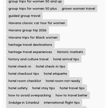
group trips for women 50 and up
group trips for women 50 plus
grown woman travel
guided group travel
Havana classic car tour for women
Havana group trip 2026
Havana trips for Black women
heritage travel destinations
heritage travel experiences
Historic markets
history and culture travel
hotel arrival tips
hotel check-in
hotel check-in tips
hotel checkout tips
hotel etiquette
hotel room checklist
hotel room not ready
hotel safety
hotel stay tips
hotel travel tips
how to avoid overpacking
how to travel better
Indulge in Istanbul
international flight tips