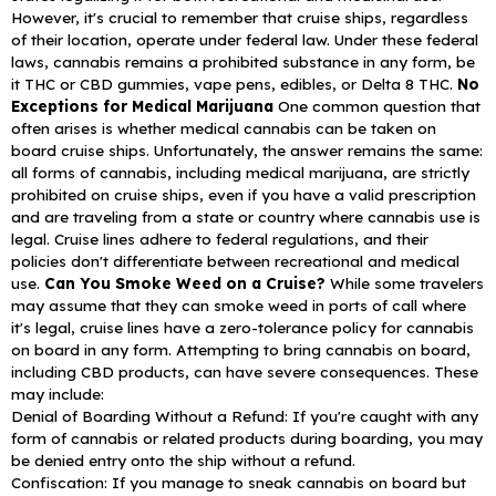
However, it's crucial to remember that cruise ships, regardless
of their location, operate under federal law. Under these federal
laws, cannabis remains a prohibited substance in any form, be
it THC or CBD gummies, vape pens, edibles, or Delta 8 THC.
No
Exceptions for Medical Marijuana
One common question that
often arises is whether medical cannabis can be taken on
board cruise ships. Unfortunately, the answer remains the same:
all forms of cannabis, including medical marijuana, are strictly
prohibited on cruise ships, even if you have a valid prescription
and are traveling from a state or country where cannabis use is
legal. Cruise lines adhere to federal regulations, and their
policies don't differentiate between recreational and medical
use.
Can You Smoke Weed on a Cruise?
While some travelers
may assume that they can smoke weed in ports of call where
it's legal, cruise lines have a zero-tolerance policy for cannabis
on board in any form. Attempting to bring cannabis on board,
including CBD products, can have severe consequences. These
may include:
Denial of Boarding Without a Refund: If you're caught with any
form of cannabis or related products during boarding, you may
be denied entry onto the ship without a refund.
Confiscation: If you manage to sneak cannabis on board but