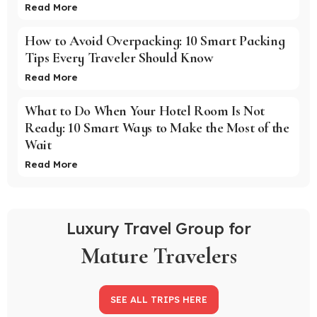
Read More
How to Avoid Overpacking: 10 Smart Packing
Tips Every Traveler Should Know
Read More
What to Do When Your Hotel Room Is Not
Ready: 10 Smart Ways to Make the Most of the
Wait
Read More
Luxury Travel Group for
Mature Travelers
SEE ALL TRIPS HERE