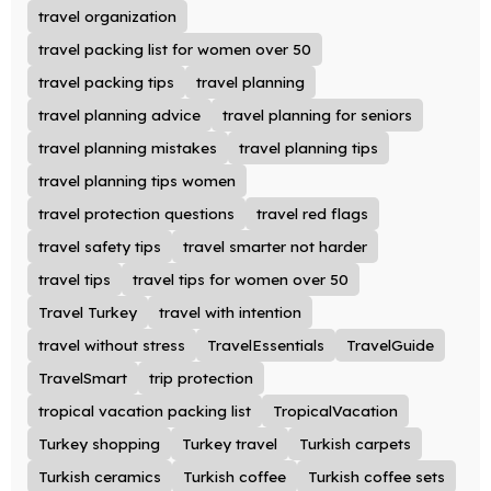
travel organization
travel packing list for women over 50
travel packing tips
travel planning
travel planning advice
travel planning for seniors
travel planning mistakes
travel planning tips
travel planning tips women
travel protection questions
travel red flags
travel safety tips
travel smarter not harder
travel tips
travel tips for women over 50
Travel Turkey
travel with intention
travel without stress
TravelEssentials
TravelGuide
TravelSmart
trip protection
tropical vacation packing list
TropicalVacation
Turkey shopping
Turkey travel
Turkish carpets
Turkish ceramics
Turkish coffee
Turkish coffee sets