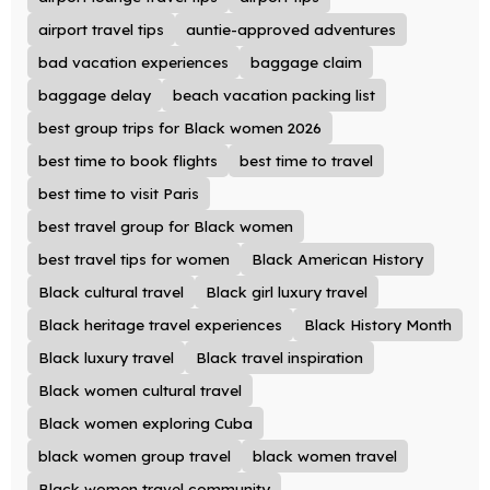
airport travel tips
auntie-approved adventures
bad vacation experiences
baggage claim
baggage delay
beach vacation packing list
best group trips for Black women 2026
best time to book flights
best time to travel
best time to visit Paris
best travel group for Black women
best travel tips for women
Black American History
Black cultural travel
Black girl luxury travel
Black heritage travel experiences
Black History Month
Black luxury travel
Black travel inspiration
Black women cultural travel
Black women exploring Cuba
black women group travel
black women travel
Black women travel community