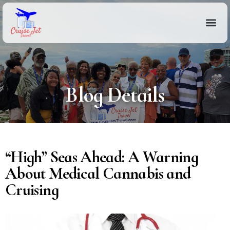
Blog Details
“High” Seas Ahead: A Warning
About Medical Cannabis and
Cruising