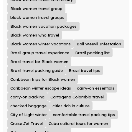
Black women travel group
black women travel groups
Black women vacation packages
Black women who travel
Black women winter vacations
Boll Weevil Infestation
Brazil group travel experience
Brazil packing list
Brazil travel for Black women
Brazil travel packing guide
Brazil travel tips
Caribbean trips for Black women
Caribbean winter escape ideas
carry-on essentials
carry-on packing
Cartagena Colombia travel
checked baggage
cities rich in culture
City of Light winter
comfortable travel packing tips
Cruise Jet Travel
Cuba cultural tours for women