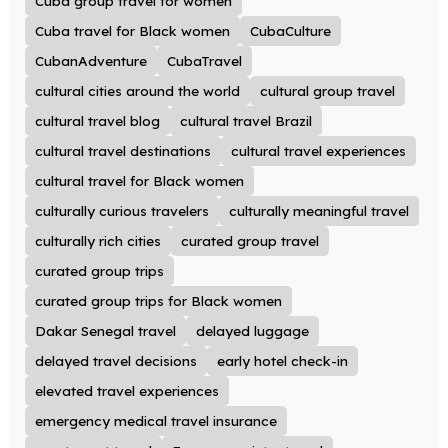
Cuba group travel for women
Cuba travel for Black women
CubaCulture
CubanAdventure
CubaTravel
cultural cities around the world
cultural group travel
cultural travel blog
cultural travel Brazil
cultural travel destinations
cultural travel experiences
cultural travel for Black women
culturally curious travelers
culturally meaningful travel
culturally rich cities
curated group travel
curated group trips
curated group trips for Black women
Dakar Senegal travel
delayed luggage
delayed travel decisions
early hotel check-in
elevated travel experiences
emergency medical travel insurance