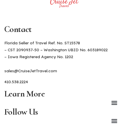
Contact
Florida Seller of Travel Ref. No. ST15578
– CST 2090937-50 – Washington UBID No. 603189022
– Iowa Registered Agency No. 1202
sales@CruiseJetTravel.com
410.538.2224
Learn More
Follow Us