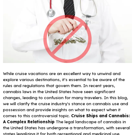
While cruise vacations are an excellent way to unwind and
explore various destinations, it's essential to be aware of the
rules and regulations that govern them. In recent years,
cannabis laws in the United States have seen significant
changes, leading to confusion for many travelers. In this blog,
we will clarify the cruise industry's stance on cannabis use and
possession and provide insights on what to expect when it
comes to this controversial topic.
Cruise Ships and Cannabis:
A Complex Relationship
The legal landscape of cannabis in
the United States has undergone a transformation, with several
states legalizing it for both recreational and medicinal use.