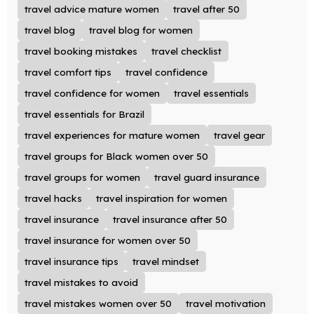
travel advice mature women
travel after 50
travel blog
travel blog for women
travel booking mistakes
travel checklist
travel comfort tips
travel confidence
travel confidence for women
travel essentials
travel essentials for Brazil
travel experiences for mature women
travel gear
travel groups for Black women over 50
travel groups for women
travel guard insurance
travel hacks
travel inspiration for women
travel insurance
travel insurance after 50
travel insurance for women over 50
travel insurance tips
travel mindset
travel mistakes to avoid
travel mistakes women over 50
travel motivation