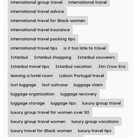
international group travel
international travel
international travel advice
international travel for Black women
international travel insurance
international travel packing tips
international travel tips
is it too late to travel
Istanbul
Istanbul shopping
Istanbul souvenirs
Istanbul travel tips
Istanbul vacation
Jim Crow Era
leaving a hotel room
Lisbon Portugal travel
lost luggage
lost suitcase
luggage claim
luggage organization
luggage recovery
luggage storage
luggage tips
luxury group travel
luxury group travel for women over 50
luxury group travel women
luxury group vacations
luxury travel for Black women
luxury travel tips