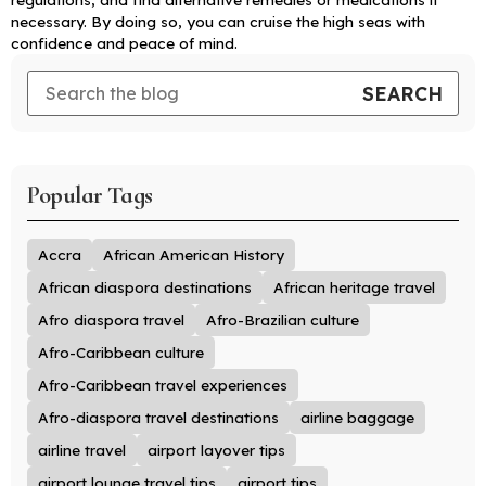
necessary. By doing so, you can cruise the high seas with
confidence and peace of mind.
Popular Tags
Accra
African American History
African diaspora destinations
African heritage travel
Afro diaspora travel
Afro-Brazilian culture
Afro-Caribbean culture
Afro-Caribbean travel experiences
Afro-diaspora travel destinations
airline baggage
airline travel
airport layover tips
airport lounge travel tips
airport tips