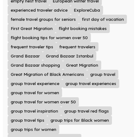
empty nest travel
European winter travel
experienced traveler advice
ExploreCuba
female travel groups for seniors
first day of vacation
First Great Migration
flight booking mistakes
flight booking tips for women over 50
frequent traveler tips
frequent travelers
Grand Bazaar
Grand Bazaar Istanbul
Grand Bazaar shopping
Great Migration
Great Migration of Black Americans
group travel
group travel experience
group travel experiences
group travel for women
group travel for women over 50
group travel inspiration
group travel red flags
group travel tips
group trips for Black women
group trips for women