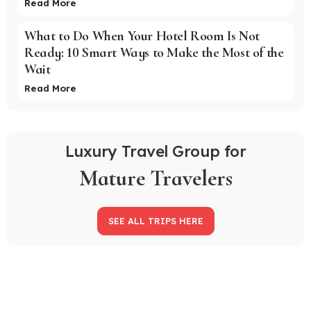
Read More
What to Do When Your Hotel Room Is Not
Ready: 10 Smart Ways to Make the Most of the
Wait
Read More
Luxury Travel Group for
Mature Travelers
SEE ALL TRIPS HERE