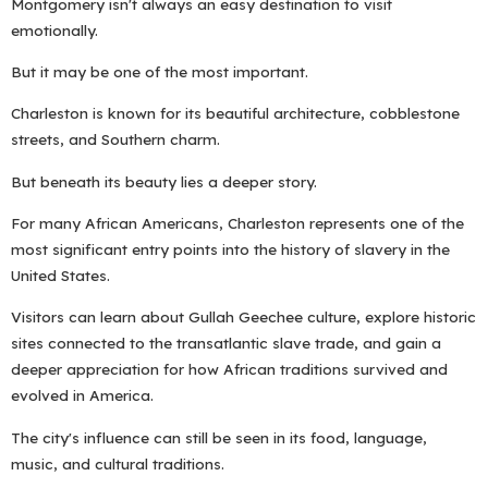
Montgomery isn't always an easy destination to visit
emotionally.
But it may be one of the most important.
Charleston is known for its beautiful architecture, cobblestone
streets, and Southern charm.
But beneath its beauty lies a deeper story.
For many African Americans, Charleston represents one of the
most significant entry points into the history of slavery in the
United States.
Visitors can learn about Gullah Geechee culture, explore historic
sites connected to the transatlantic slave trade, and gain a
deeper appreciation for how African traditions survived and
evolved in America.
The city's influence can still be seen in its food, language,
music, and cultural traditions.