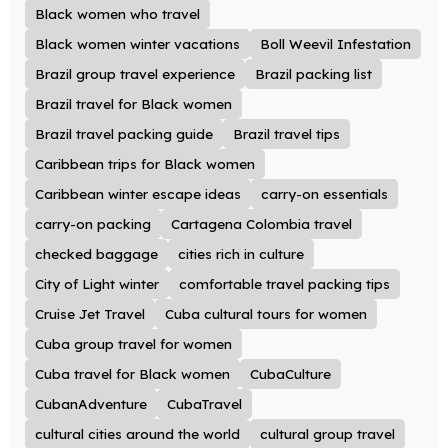
Black women who travel
Black women winter vacations
Boll Weevil Infestation
Brazil group travel experience
Brazil packing list
Brazil travel for Black women
Brazil travel packing guide
Brazil travel tips
Caribbean trips for Black women
Caribbean winter escape ideas
carry-on essentials
carry-on packing
Cartagena Colombia travel
checked baggage
cities rich in culture
City of Light winter
comfortable travel packing tips
Cruise Jet Travel
Cuba cultural tours for women
Cuba group travel for women
Cuba travel for Black women
CubaCulture
CubanAdventure
CubaTravel
cultural cities around the world
cultural group travel