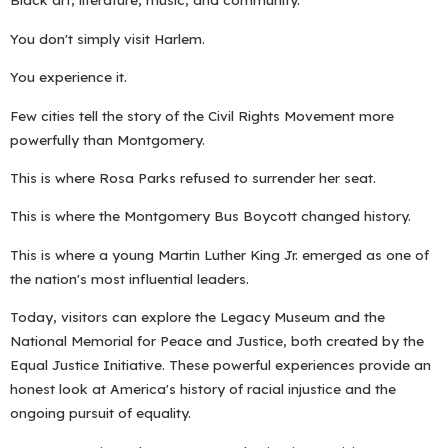
You don't simply visit Harlem.
You experience it.
Few cities tell the story of the Civil Rights Movement more
powerfully than Montgomery.
This is where Rosa Parks refused to surrender her seat.
This is where the Montgomery Bus Boycott changed history.
This is where a young Martin Luther King Jr. emerged as one of
the nation's most influential leaders.
Today, visitors can explore the Legacy Museum and the
National Memorial for Peace and Justice, both created by the
Equal Justice Initiative. These powerful experiences provide an
honest look at America's history of racial injustice and the
ongoing pursuit of equality.