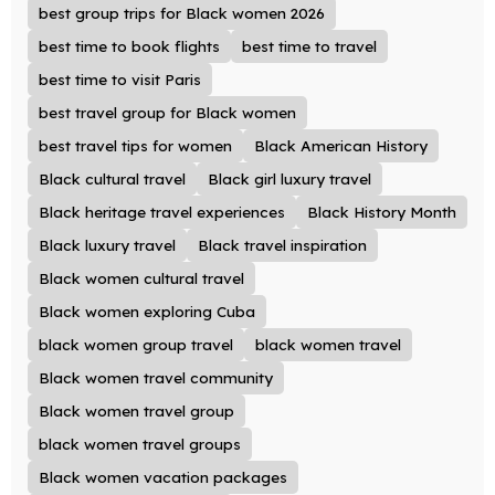
best group trips for Black women 2026
best time to book flights
best time to travel
best time to visit Paris
best travel group for Black women
best travel tips for women
Black American History
Black cultural travel
Black girl luxury travel
Black heritage travel experiences
Black History Month
Black luxury travel
Black travel inspiration
Black women cultural travel
Black women exploring Cuba
black women group travel
black women travel
Black women travel community
Black women travel group
black women travel groups
Black women vacation packages