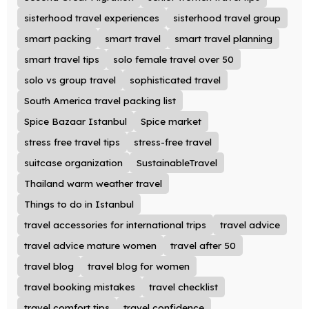
sisterhood travel experiences
sisterhood travel group
smart packing
smart travel
smart travel planning
smart travel tips
solo female travel over 50
solo vs group travel
sophisticated travel
South America travel packing list
Spice Bazaar Istanbul
Spice market
stress free travel tips
stress-free travel
suitcase organization
SustainableTravel
Thailand warm weather travel
Things to do in Istanbul
travel accessories for international trips
travel advice
travel advice mature women
travel after 50
travel blog
travel blog for women
travel booking mistakes
travel checklist
travel comfort tips
travel confidence