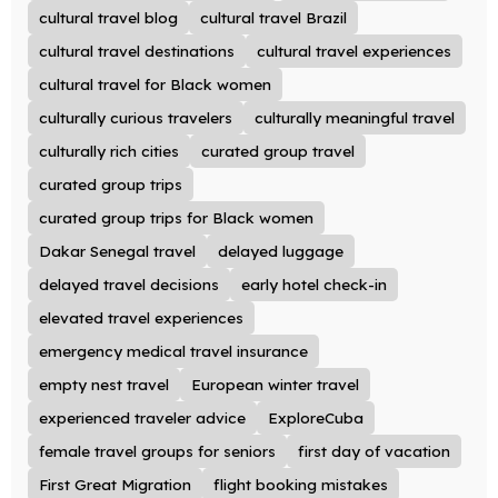
cultural travel blog
cultural travel Brazil
cultural travel destinations
cultural travel experiences
cultural travel for Black women
culturally curious travelers
culturally meaningful travel
culturally rich cities
curated group travel
curated group trips
curated group trips for Black women
Dakar Senegal travel
delayed luggage
delayed travel decisions
early hotel check-in
elevated travel experiences
emergency medical travel insurance
empty nest travel
European winter travel
experienced traveler advice
ExploreCuba
female travel groups for seniors
first day of vacation
First Great Migration
flight booking mistakes