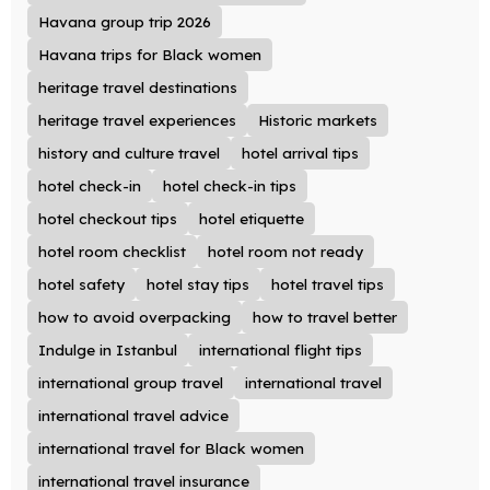
Havana group trip 2026
Havana trips for Black women
heritage travel destinations
heritage travel experiences
Historic markets
history and culture travel
hotel arrival tips
hotel check-in
hotel check-in tips
hotel checkout tips
hotel etiquette
hotel room checklist
hotel room not ready
hotel safety
hotel stay tips
hotel travel tips
how to avoid overpacking
how to travel better
Indulge in Istanbul
international flight tips
international group travel
international travel
international travel advice
international travel for Black women
international travel insurance