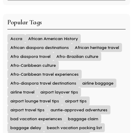
Popular Tags
Accra
African American History
African diaspora destinations
African heritage travel
Afro diaspora travel
Afro-Brazilian culture
Afro-Caribbean culture
Afro-Caribbean travel experiences
Afro-diaspora travel destinations
airline baggage
airline travel
airport layover tips
airport lounge travel tips
airport tips
airport travel tips
auntie-approved adventures
bad vacation experiences
baggage claim
baggage delay
beach vacation packing list