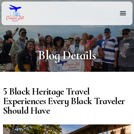
Blog Details
5 Black Heritage Travel
Experiences Every Black Traveler
Should Have