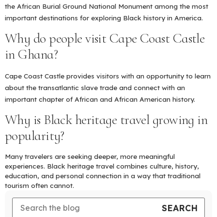
the African Burial Ground National Monument among the most
important destinations for exploring Black history in America.
Why do people visit Cape Coast Castle
in Ghana?
Cape Coast Castle provides visitors with an opportunity to learn
about the transatlantic slave trade and connect with an
important chapter of African and African American history.
Why is Black heritage travel growing in
popularity?
Many travelers are seeking deeper, more meaningful
experiences. Black heritage travel combines culture, history,
education, and personal connection in a way that traditional
tourism often cannot.