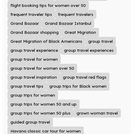
flight booking tips for women over 50
frequent traveler tips
frequent travelers
Grand Bazaar
Grand Bazaar Istanbul
Grand Bazaar shopping
Great Migration
Great Migration of Black Americans
group travel
group travel experience
group travel experiences
group travel for women
group travel for women over 50
group travel inspiration
group travel red flags
group travel tips
group trips for Black women
group trips for women
group trips for women 50 and up
group trips for women 50 plus
grown woman travel
guided group travel
Havana classic car tour for women