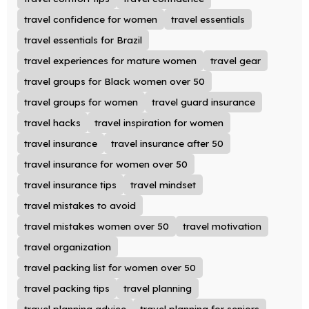
travel confidence for women
travel essentials
travel essentials for Brazil
travel experiences for mature women
travel gear
travel groups for Black women over 50
travel groups for women
travel guard insurance
travel hacks
travel inspiration for women
travel insurance
travel insurance after 50
travel insurance for women over 50
travel insurance tips
travel mindset
travel mistakes to avoid
travel mistakes women over 50
travel motivation
travel organization
travel packing list for women over 50
travel packing tips
travel planning
travel planning advice
travel planning for seniors