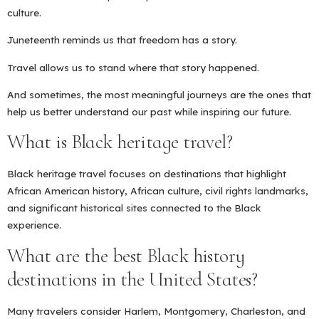
culture.
Juneteenth reminds us that freedom has a story.
Travel allows us to stand where that story happened.
And sometimes, the most meaningful journeys are the ones that
help us better understand our past while inspiring our future.
What is Black heritage travel?
Black heritage travel focuses on destinations that highlight
African American history, African culture, civil rights landmarks,
and significant historical sites connected to the Black
experience.
What are the best Black history
destinations in the United States?
Many travelers consider Harlem, Montgomery, Charleston, and