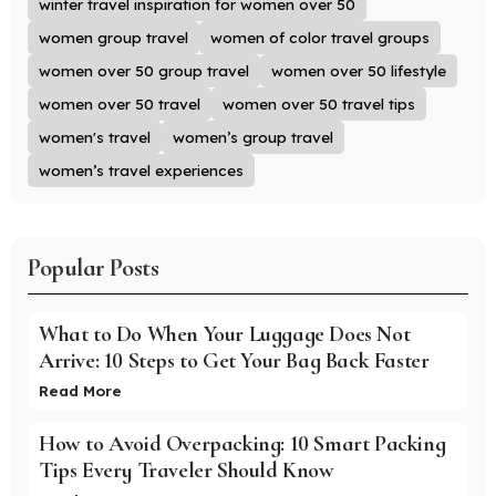
winter travel inspiration for women over 50
women group travel
women of color travel groups
women over 50 group travel
women over 50 lifestyle
women over 50 travel
women over 50 travel tips
women's travel
women’s group travel
women’s travel experiences
Popular Posts
What to Do When Your Luggage Does Not
Arrive: 10 Steps to Get Your Bag Back Faster
Read More
How to Avoid Overpacking: 10 Smart Packing
Tips Every Traveler Should Know