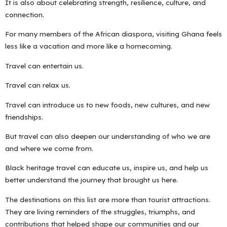
It is also about celebrating strength, resilience, culture, and
connection.
For many members of the African diaspora, visiting Ghana feels
less like a vacation and more like a homecoming.
Travel can entertain us.
Travel can relax us.
Travel can introduce us to new foods, new cultures, and new
friendships.
But travel can also deepen our understanding of who we are
and where we come from.
Black heritage travel can educate us, inspire us, and help us
better understand the journey that brought us here.
The destinations on this list are more than tourist attractions.
They are living reminders of the struggles, triumphs, and
contributions that helped shape our communities and our