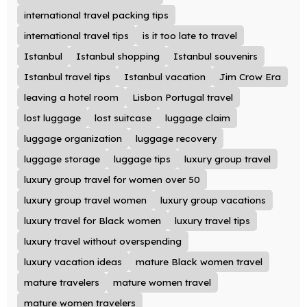
international travel packing tips
international travel tips
is it too late to travel
Istanbul
Istanbul shopping
Istanbul souvenirs
Istanbul travel tips
Istanbul vacation
Jim Crow Era
leaving a hotel room
Lisbon Portugal travel
lost luggage
lost suitcase
luggage claim
luggage organization
luggage recovery
luggage storage
luggage tips
luxury group travel
luxury group travel for women over 50
luxury group travel women
luxury group vacations
luxury travel for Black women
luxury travel tips
luxury travel without overspending
luxury vacation ideas
mature Black women travel
mature travelers
mature women travel
mature women travelers