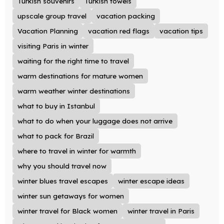
Turkish souvenirs
Turkish towels
upscale group travel
vacation packing
Vacation Planning
vacation red flags
vacation tips
visiting Paris in winter
waiting for the right time to travel
warm destinations for mature women
warm weather winter destinations
what to buy in Istanbul
what to do when your luggage does not arrive
what to pack for Brazil
where to travel in winter for warmth
why you should travel now
winter blues travel escapes
winter escape ideas
winter sun getaways for women
winter travel for Black women
winter travel in Paris