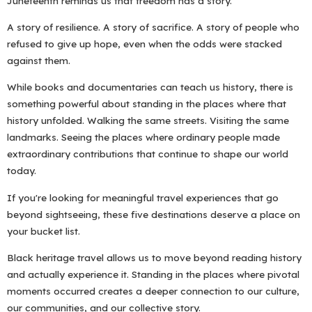
Juneteenth reminds us that freedom has a story.
A story of resilience. A story of sacrifice. A story of people who
refused to give up hope, even when the odds were stacked
against them.
While books and documentaries can teach us history, there is
something powerful about standing in the places where that
history unfolded. Walking the same streets. Visiting the same
landmarks. Seeing the places where ordinary people made
extraordinary contributions that continue to shape our world
today.
If you're looking for meaningful travel experiences that go
beyond sightseeing, these five destinations deserve a place on
your bucket list.
Black heritage travel allows us to move beyond reading history
and actually experience it. Standing in the places where pivotal
moments occurred creates a deeper connection to our culture,
our communities, and our collective story.