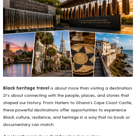
Black heritage travel
is about more than visiting a destination.
It's about connecting with the people, places, and stories that
shaped our history. From Harlem to Ghana's Cape Coast Castle,
these powerful destinations offer opportunities to experience
Black culture, resilience, and heritage in a way that no book or
documentary can match.