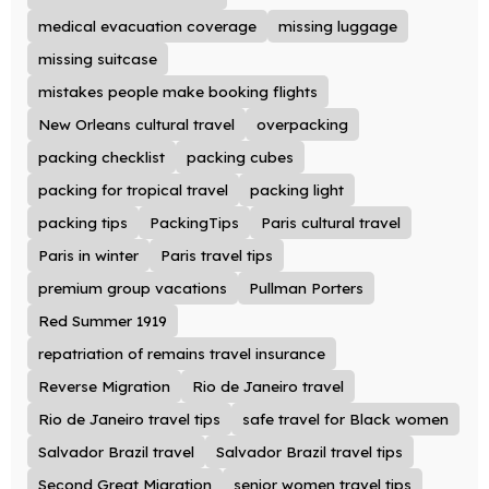
medical evacuation coverage
missing luggage
missing suitcase
mistakes people make booking flights
New Orleans cultural travel
overpacking
packing checklist
packing cubes
packing for tropical travel
packing light
packing tips
PackingTips
Paris cultural travel
Paris in winter
Paris travel tips
premium group vacations
Pullman Porters
Red Summer 1919
repatriation of remains travel insurance
Reverse Migration
Rio de Janeiro travel
Rio de Janeiro travel tips
safe travel for Black women
Salvador Brazil travel
Salvador Brazil travel tips
Second Great Migration
senior women travel tips