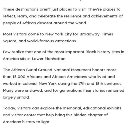
These destinations aren't just places to visit. They're places to
reflect, learn, and celebrate the resilience and achievements of
people of African descent around the world.
Most visitors come to New York City for Broadway, Times
Square, and world-famous attractions.
Few realize that one of the most important Black history sites in
America sits in Lower Manhattan.
The African Burial Ground National Monument honors more
than 15,000 Africans and African Americans who lived and
worked in colonial New York during the 17th and 18th centuries.
Many were enslaved, and for generations their stories remained
largely untold.
Today, visitors can explore the memorial, educational exhibits,
and visitor center that help bring this hidden chapter of
American history to light.