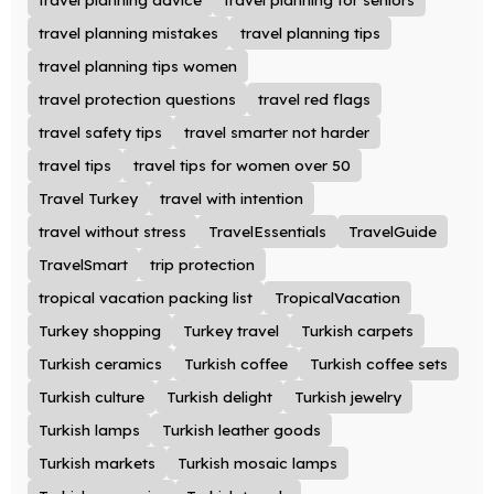
travel planning mistakes
travel planning tips
travel planning tips women
travel protection questions
travel red flags
travel safety tips
travel smarter not harder
travel tips
travel tips for women over 50
Travel Turkey
travel with intention
travel without stress
TravelEssentials
TravelGuide
TravelSmart
trip protection
tropical vacation packing list
TropicalVacation
Turkey shopping
Turkey travel
Turkish carpets
Turkish ceramics
Turkish coffee
Turkish coffee sets
Turkish culture
Turkish delight
Turkish jewelry
Turkish lamps
Turkish leather goods
Turkish markets
Turkish mosaic lamps