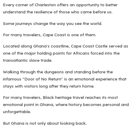
Every corner of Charleston offers an opportunity to better
understand the resilience of those who came before us.
Some journeys change the way you see the world.
For many travelers, Cape Coast is one of them.
Located along Ghana's coastline, Cape Coast Castle served as
one of the major holding points for Africans forced into the
transatlantic slave trade.
Walking through the dungeons and standing before the
infamous "Door of No Return" is an emotional experience that
stays with visitors long after they return home.
For many travelers, Black heritage travel reaches its most
emotional point in Ghana, where history becomes personal and
unforgettable.
But Ghana is not only about looking back.