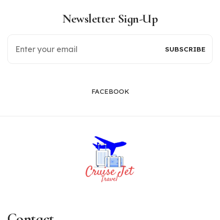
Newsletter Sign-Up
FACEBOOK
Contact