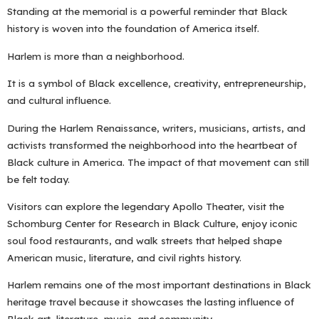
Standing at the memorial is a powerful reminder that Black
history is woven into the foundation of America itself.
Harlem is more than a neighborhood.
It is a symbol of Black excellence, creativity, entrepreneurship,
and cultural influence.
During the Harlem Renaissance, writers, musicians, artists, and
activists transformed the neighborhood into the heartbeat of
Black culture in America. The impact of that movement can still
be felt today.
Visitors can explore the legendary Apollo Theater, visit the
Schomburg Center for Research in Black Culture, enjoy iconic
soul food restaurants, and walk streets that helped shape
American music, literature, and civil rights history.
Harlem remains one of the most important destinations in Black
heritage travel because it showcases the lasting influence of
Black art, literature, music, and community.