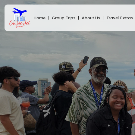
Home
Group Trips
About Us
Travel Extras