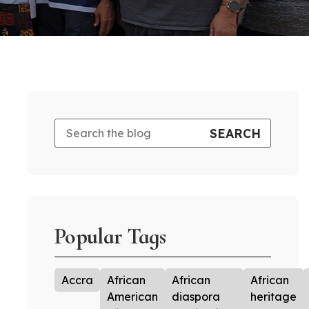
Popular Tags
Accra
African
African
African
American
diaspora
heritage