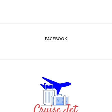
FACEBOOK