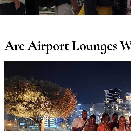
Are Airport Lounges W