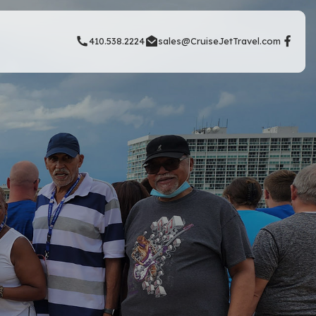
410.538.2224
sales@CruiseJetTravel.com