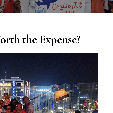
orth the Expense?