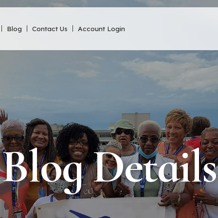
Blog
Contact Us
Account Login
Blog Details