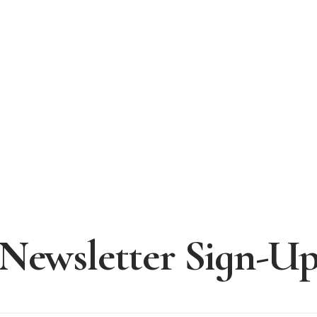
Newsletter Sign-U