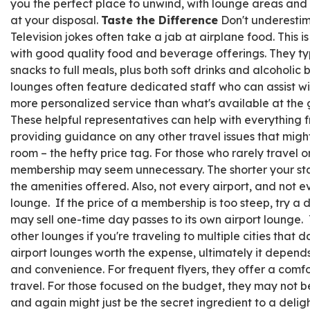
you the perfect place to unwind, with lounge areas and
at your disposal.
Taste the Difference
Don't underestim
Television jokes often take a jab at airplane food. This i
with good quality food and beverage offerings. They typ
snacks to full meals, plus both soft drinks and alcoholic
lounges often feature dedicated staff who can assist wi
more personalized service than what's available at the 
These helpful representatives can help with everything 
providing guidance on any other travel issues that might 
room – the hefty price tag. For those who rarely travel or
membership may seem unnecessary. The shorter your stay
the amenities offered. Also, not every airport, and not ev
lounge. If the price of a membership is too steep, try a day
may sell one-time day passes to its own
airport
lounge
.
other
lounge
s if you're traveling to multiple cities that 
airport lounges worth the expense, ultimately it depends
and convenience. For frequent flyers, they offer a comfo
travel. For those focused on the budget, they may not be
and again might just be the secret ingredient to a deligh