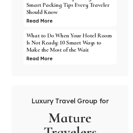
Smart Packing Tips Every Traveler
Should Know
Read More
What to Do When Your Hotel Room
Is Not Ready: 10 Smart Ways to
Make the Most of the Wait
Read More
Luxury Travel Group for
Mature
Travelers