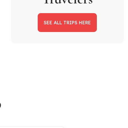
SEE ALL TRIPS HERE
p