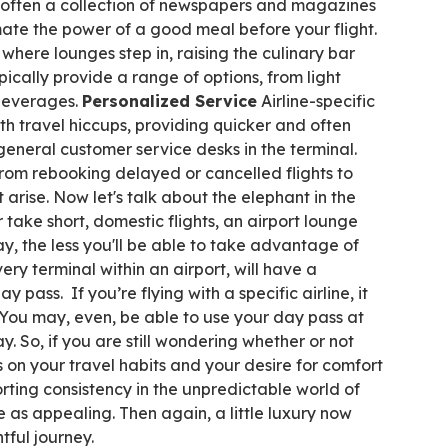
 often a collection of newspapers and magazines
ate the power of a good meal before your flight.
s where lounges step in, raising the culinary bar
ically provide a range of options, from light
 beverages.
Personalized
Service
Airline-specific
th travel hiccups, providing quicker and often
general customer service desks in the terminal.
from rebooking delayed or cancelled flights to
arise. Now let's talk about the elephant in the
 take short, domestic flights, an airport lounge
, the less you'll be able to take advantage of
ery terminal within an airport, will have a
 pass. If you’re flying with a specific airline, it
 You may, even, be able to use your day pass at
day. So, if you are still wondering whether or not
 on your travel habits and your desire for comfort
rting consistency in the unpredictable world of
 as appealing. Then again, a little luxury now
tful journey.