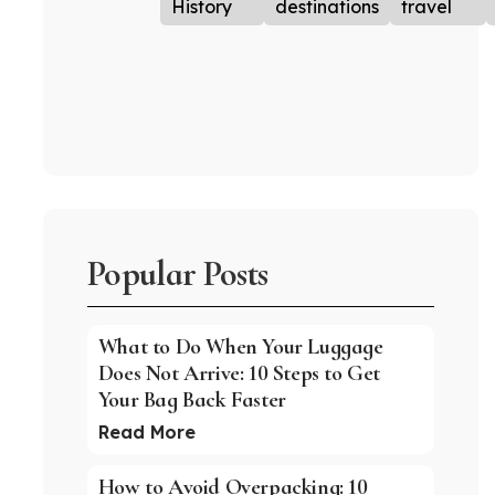
History
destinations
travel
Popular Posts
What to Do When Your Luggage
Does Not Arrive: 10 Steps to Get
Your Bag Back Faster
Read More
How to Avoid Overpacking: 10