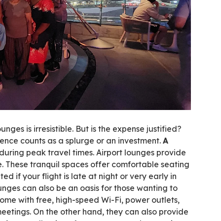
unges is irresistible. But is the expense justified?
rience counts as a splurge or an investment.
A
during peak travel times. Airport lounges provide
 These tranquil spaces offer comfortable seating
 if your flight is late at night or very early in
unges can also be an oasis for those wanting to
come with free, high-speed Wi-Fi, power outlets,
eetings. On the other hand, they can also provide