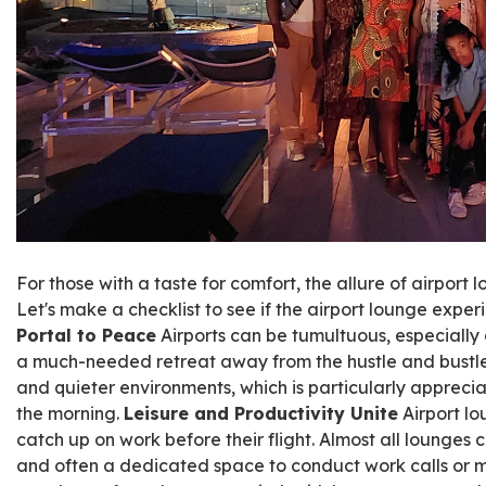
For those with a taste for comfort, the allure of airport lo
Let's make a checklist to see if the airport lounge expe
Portal to Peace
Airports can be tumultuous, especially 
a much-needed retreat away from the hustle and bustle.
and quieter environments, which is particularly appreciated
the morning.
Leisure and Productivity Unite
Airport lo
catch up on work before their flight. Almost all lounges 
and often a dedicated space to conduct work calls or m