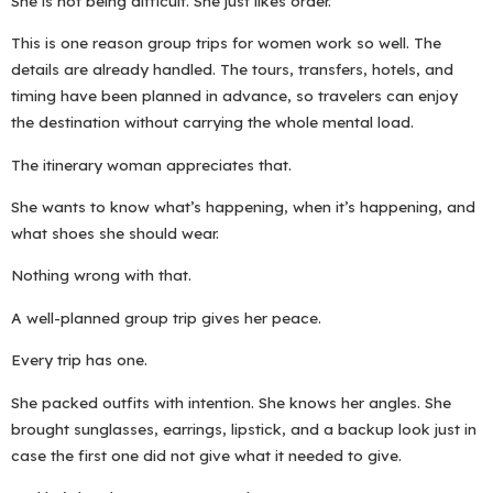
She is not being difficult. She just likes order.
This is one reason group trips for women work so well. The
details are already handled. The tours, transfers, hotels, and
timing have been planned in advance, so travelers can enjoy
the destination without carrying the whole mental load.
The itinerary woman appreciates that.
She wants to know what’s happening, when it’s happening, and
what shoes she should wear.
Nothing wrong with that.
A well-planned group trip gives her peace.
Every trip has one.
She packed outfits with intention. She knows her angles. She
brought sunglasses, earrings, lipstick, and a backup look just in
case the first one did not give what it needed to give.