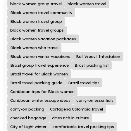
black women group travel
black women travel
Black women travel community
Black women travel group
black women travel groups
Black women vacation packages
Black women who travel
Black women winter vacations
Boll Weevil Infestation
Brazil group travel experience
Brazil packing list
Brazil travel for Black women
Brazil travel packing guide
Brazil travel tips
Caribbean trips for Black women
Caribbean winter escape ideas
carry-on essentials
carry-on packing
Cartagena Colombia travel
checked baggage
cities rich in culture
City of Light winter
comfortable travel packing tips