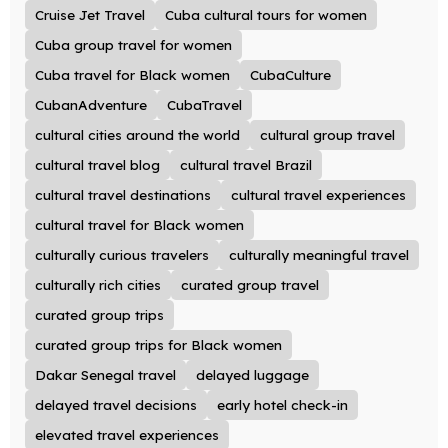
Cruise Jet Travel
Cuba cultural tours for women
Cuba group travel for women
Cuba travel for Black women
CubaCulture
CubanAdventure
CubaTravel
cultural cities around the world
cultural group travel
cultural travel blog
cultural travel Brazil
cultural travel destinations
cultural travel experiences
cultural travel for Black women
culturally curious travelers
culturally meaningful travel
culturally rich cities
curated group travel
curated group trips
curated group trips for Black women
Dakar Senegal travel
delayed luggage
delayed travel decisions
early hotel check-in
elevated travel experiences