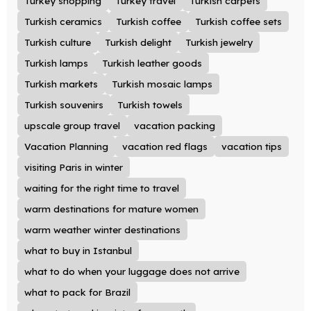
Turkey shopping
Turkey travel
Turkish carpets
Turkish ceramics
Turkish coffee
Turkish coffee sets
Turkish culture
Turkish delight
Turkish jewelry
Turkish lamps
Turkish leather goods
Turkish markets
Turkish mosaic lamps
Turkish souvenirs
Turkish towels
upscale group travel
vacation packing
Vacation Planning
vacation red flags
vacation tips
visiting Paris in winter
waiting for the right time to travel
warm destinations for mature women
warm weather winter destinations
what to buy in Istanbul
what to do when your luggage does not arrive
what to pack for Brazil