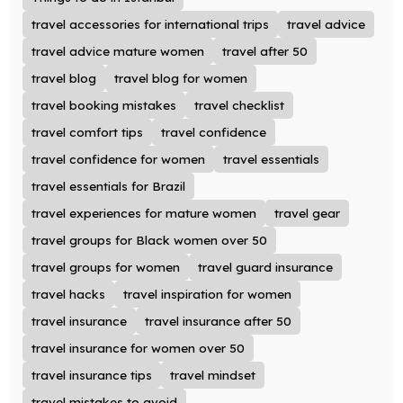
travel accessories for international trips
travel advice
travel advice mature women
travel after 50
travel blog
travel blog for women
travel booking mistakes
travel checklist
travel comfort tips
travel confidence
travel confidence for women
travel essentials
travel essentials for Brazil
travel experiences for mature women
travel gear
travel groups for Black women over 50
travel groups for women
travel guard insurance
travel hacks
travel inspiration for women
travel insurance
travel insurance after 50
travel insurance for women over 50
travel insurance tips
travel mindset
travel mistakes to avoid