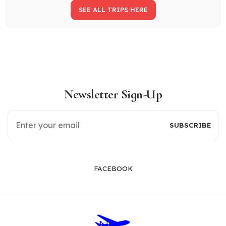
SEE ALL TRIPS HERE
Newsletter Sign-Up
FACEBOOK