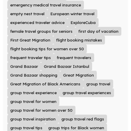
emergency medical travel insurance
empty nest travel
European winter travel
experienced traveler advice
ExploreCuba
female travel groups for seniors
first day of vacation
First Great Migration
flight booking mistakes
flight booking tips for women over 50
frequent traveler tips
frequent travelers
Grand Bazaar
Grand Bazaar Istanbul
Grand Bazaar shopping
Great Migration
Great Migration of Black Americans
group travel
group travel experience
group travel experiences
group travel for women
group travel for women over 50
group travel inspiration
group travel red flags
group travel tips
group trips for Black women