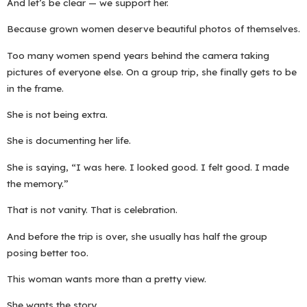
And let’s be clear — we support her.
Because grown women deserve beautiful photos of themselves.
Too many women spend years behind the camera taking
pictures of everyone else. On a group trip, she finally gets to be
in the frame.
She is not being extra.
She is documenting her life.
She is saying, “I was here. I looked good. I felt good. I made
the memory.”
That is not vanity. That is celebration.
And before the trip is over, she usually has half the group
posing better too.
This woman wants more than a pretty view.
She wants the story.