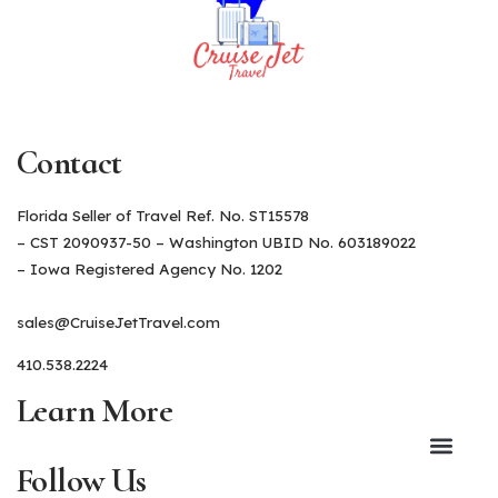
Contact
Florida Seller of Travel Ref. No. ST15578
– CST 2090937-50 – Washington UBID No. 603189022
– Iowa Registered Agency No. 1202
sales@CruiseJetTravel.com
410.538.2224
Learn More
Follow Us