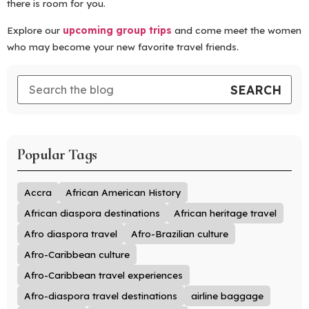
there is room for you.
Explore our
upcoming group trips
and come meet the women
who may become your new favorite travel friends.
Popular Tags
Accra
African American History
African diaspora destinations
African heritage travel
Afro diaspora travel
Afro-Brazilian culture
Afro-Caribbean culture
Afro-Caribbean travel experiences
Afro-diaspora travel destinations
airline baggage