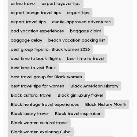
airline travel
airport layover tips
airport lounge travel tips
airport tips
airport travel tips
auntie-approved adventures
bad vacation experiences
baggage claim
baggage delay
beach vacation packing list
best group trips for Black women 2026
best time to book flights
best time to travel
best time to visit Paris
best travel group for Black women
best travel tips for women
Black American History
Black cultural travel
Black girl luxury travel
Black heritage travel experiences
Black History Month
Black luxury travel
Black travel inspiration
Black women cultural travel
Black women exploring Cuba