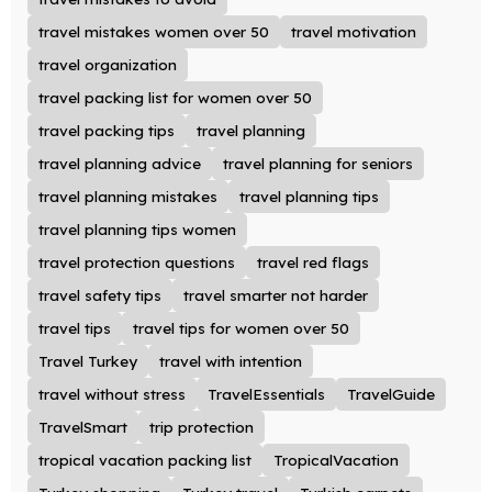
travel mistakes women over 50
travel motivation
travel organization
travel packing list for women over 50
travel packing tips
travel planning
travel planning advice
travel planning for seniors
travel planning mistakes
travel planning tips
travel planning tips women
travel protection questions
travel red flags
travel safety tips
travel smarter not harder
travel tips
travel tips for women over 50
Travel Turkey
travel with intention
travel without stress
TravelEssentials
TravelGuide
TravelSmart
trip protection
tropical vacation packing list
TropicalVacation