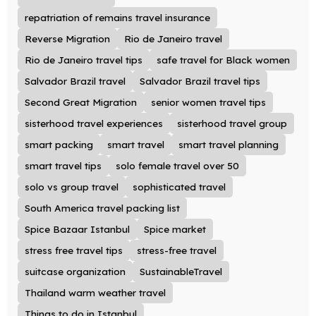
repatriation of remains travel insurance
Reverse Migration
Rio de Janeiro travel
Rio de Janeiro travel tips
safe travel for Black women
Salvador Brazil travel
Salvador Brazil travel tips
Second Great Migration
senior women travel tips
sisterhood travel experiences
sisterhood travel group
smart packing
smart travel
smart travel planning
smart travel tips
solo female travel over 50
solo vs group travel
sophisticated travel
South America travel packing list
Spice Bazaar Istanbul
Spice market
stress free travel tips
stress-free travel
suitcase organization
SustainableTravel
Thailand warm weather travel
Things to do in Istanbul