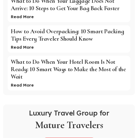
What to Do When Your Luggage Does Not
Arrive: 10 Steps to Get Your Bag Back Faster
Read More
How to Avoid Overpacking: 10 Smart Packing
Tips Every Traveler Should Know
Read More
What to Do When Your Hotel Room Is Not
Ready: 10 Smart Ways to Make the Most of the
Wait
Read More
Luxury Travel Group for
Mature Travelers