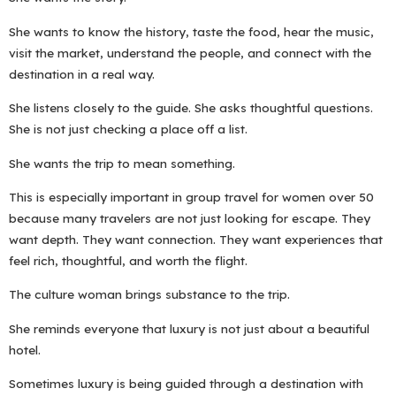
She wants to know the history, taste the food, hear the music,
visit the market, understand the people, and connect with the
destination in a real way.
She listens closely to the guide. She asks thoughtful questions.
She is not just checking a place off a list.
She wants the trip to mean something.
This is especially important in group travel for women over 50
because many travelers are not just looking for escape. They
want depth. They want connection. They want experiences that
feel rich, thoughtful, and worth the flight.
The culture woman brings substance to the trip.
She reminds everyone that luxury is not just about a beautiful
hotel.
Sometimes luxury is being guided through a destination with