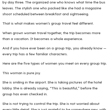
by day three. The organized one who knows what time the bus
leaves. The stylish one who packed like she had a magazine
shoot scheduled between breakfast and sightseeing.
That is what makes women’s group travel feel different.
When grown women travel together, the trip becomes more
than a vacation. It becomes a whole experience.
And if you have ever been on a group trip, you already know —
every trip has a few familiar characters.
Here are the five types of women you meet on every group trip.
This woman is pure joy.
She is smiling in the airport. She is taking pictures of the hotel
lobby. She is already saying, “This is beautiful,” before the
group has even checked in.
She is not trying to control the trip. She is not worried about
every little detail. She is just grateful to be somewhere new, with