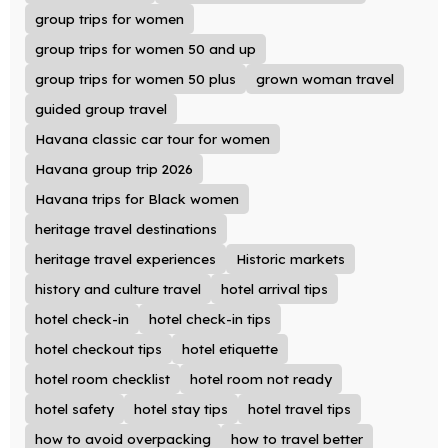
group trips for women
group trips for women 50 and up
group trips for women 50 plus
grown woman travel
guided group travel
Havana classic car tour for women
Havana group trip 2026
Havana trips for Black women
heritage travel destinations
heritage travel experiences
Historic markets
history and culture travel
hotel arrival tips
hotel check-in
hotel check-in tips
hotel checkout tips
hotel etiquette
hotel room checklist
hotel room not ready
hotel safety
hotel stay tips
hotel travel tips
how to avoid overpacking
how to travel better