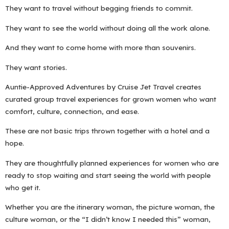
They want to travel without begging friends to commit.
They want to see the world without doing all the work alone.
And they want to come home with more than souvenirs.
They want stories.
Auntie-Approved Adventures by Cruise Jet Travel creates
curated group travel experiences for grown women who want
comfort, culture, connection, and ease.
These are not basic trips thrown together with a hotel and a
hope.
They are thoughtfully planned experiences for women who are
ready to stop waiting and start seeing the world with people
who get it.
Whether you are the itinerary woman, the picture woman, the
culture woman, or the “I didn’t know I needed this” woman,