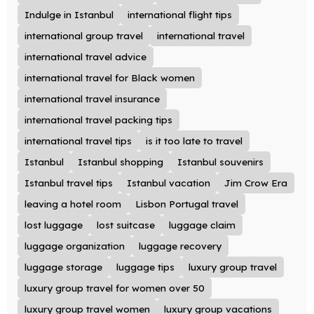
Indulge in Istanbul
international flight tips
international group travel
international travel
international travel advice
international travel for Black women
international travel insurance
international travel packing tips
international travel tips
is it too late to travel
Istanbul
Istanbul shopping
Istanbul souvenirs
Istanbul travel tips
Istanbul vacation
Jim Crow Era
leaving a hotel room
Lisbon Portugal travel
lost luggage
lost suitcase
luggage claim
luggage organization
luggage recovery
luggage storage
luggage tips
luxury group travel
luxury group travel for women over 50
luxury group travel women
luxury group vacations