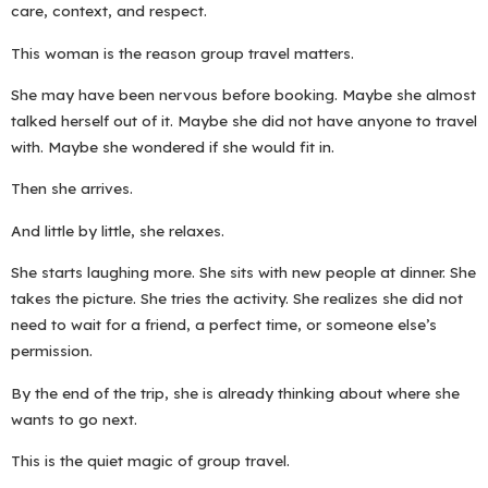
care, context, and respect.
This woman is the reason group travel matters.
She may have been nervous before booking. Maybe she almost
talked herself out of it. Maybe she did not have anyone to travel
with. Maybe she wondered if she would fit in.
Then she arrives.
And little by little, she relaxes.
She starts laughing more. She sits with new people at dinner. She
takes the picture. She tries the activity. She realizes she did not
need to wait for a friend, a perfect time, or someone else’s
permission.
By the end of the trip, she is already thinking about where she
wants to go next.
This is the quiet magic of group travel.