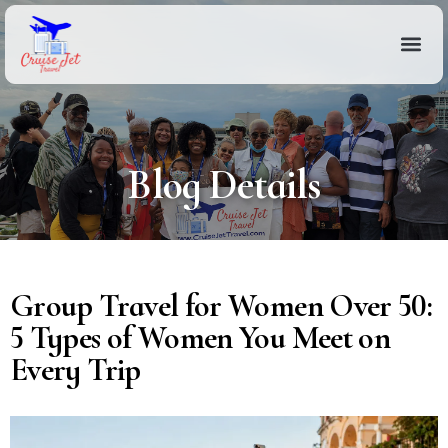
Blog Details
Group Travel for Women Over 50:
5 Types of Women You Meet on
Every Trip