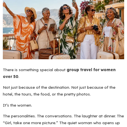
There is something special about
group travel for women
over 50
.
Not just because of the destination. Not just because of the
hotel, the tours, the food, or the pretty photos.
It’s the women.
The personalities. The conversations. The laughter at dinner. The
“Girl, take one more picture.” The quiet woman who opens up