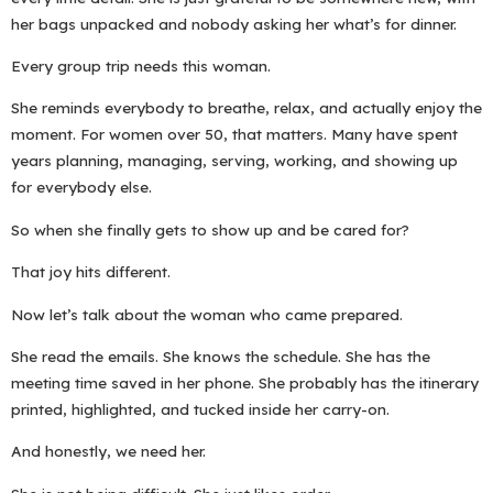
her bags unpacked and nobody asking her what’s for dinner.
Every group trip needs this woman.
She reminds everybody to breathe, relax, and actually enjoy the
moment. For women over 50, that matters. Many have spent
years planning, managing, serving, working, and showing up
for everybody else.
So when she finally gets to show up and be cared for?
That joy hits different.
Now let’s talk about the woman who came prepared.
She read the emails. She knows the schedule. She has the
meeting time saved in her phone. She probably has the itinerary
printed, highlighted, and tucked inside her carry-on.
And honestly, we need her.