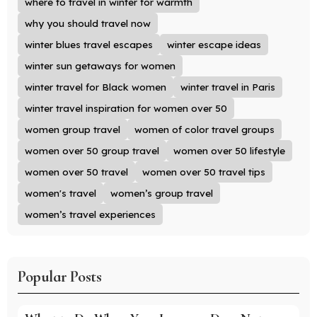
where to travel in winter for warmth
why you should travel now
winter blues travel escapes
winter escape ideas
winter sun getaways for women
winter travel for Black women
winter travel in Paris
winter travel inspiration for women over 50
women group travel
women of color travel groups
women over 50 group travel
women over 50 lifestyle
women over 50 travel
women over 50 travel tips
women's travel
women’s group travel
women’s travel experiences
Popular Posts