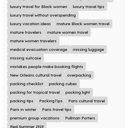
luxury travel for Black women
luxury travel tips
luxury travel without overspending
luxury vacation ideas
mature Black women travel
mature travelers
mature women travel
mature women travelers
medical evacuation coverage
missing luggage
missing suitcase
mistakes people make booking flights
New Orleans cultural travel
overpacking
packing checklist
packing cubes
packing for tropical travel
packing light
packing tips
PackingTips
Paris cultural travel
Paris in winter
Paris travel tips
premium group vacations
Pullman Porters
Red Summer 1919