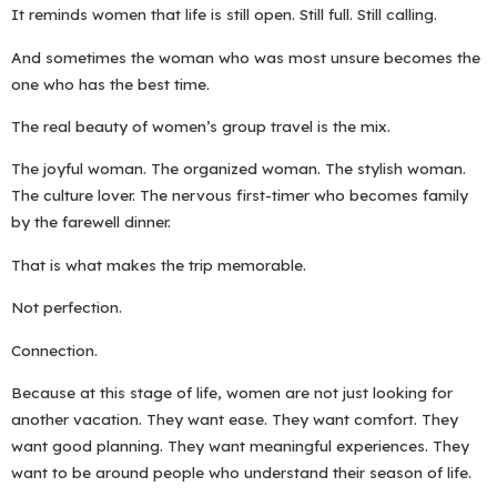
It reminds women that life is still open. Still full. Still calling.
And sometimes the woman who was most unsure becomes the
one who has the best time.
The real beauty of women’s group travel is the mix.
The joyful woman. The organized woman. The stylish woman.
The culture lover. The nervous first-timer who becomes family
by the farewell dinner.
That is what makes the trip memorable.
Not perfection.
Connection.
Because at this stage of life, women are not just looking for
another vacation. They want ease. They want comfort. They
want good planning. They want meaningful experiences. They
want to be around people who understand their season of life.