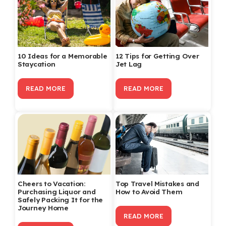
10 Ideas for a Memorable
12 Tips for Getting Over
Staycation
Jet Lag
READ MORE
READ MORE
Cheers to Vacation:
Top Travel Mistakes and
Purchasing Liquor and
How to Avoid Them
Safely Packing It for the
Journey Home
READ MORE