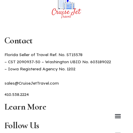
Contact
Florida Seller of Travel Ref. No. ST15578
– CST 2090937-50 – Washington UBID No. 603189022
– Iowa Registered Agency No. 1202
sales@CruiseJetTravel.com
410.538.2224
Learn More
Follow Us