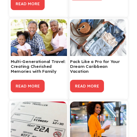
READ MORE
Multi-Generational Travel:
Pack Like a Pro for Your
Creating Cherished
Dream Caribbean
Memories with Family
Vacation
READ MORE
READ MORE