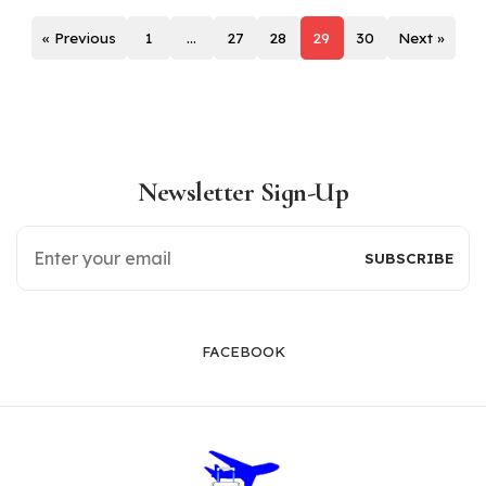
« Previous
1
…
27
28
29
30
Next »
Newsletter Sign-Up
FACEBOOK