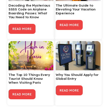
Decoding the Mysterious
The Ultimate Guide to
SSSS Code on Airplane
Elevating Your Vacation
Boarding Passes: What
Experience
You Need to Know
READ MORE
READ MORE
The Top 10 Things Every
Why You Should Apply for
Tourist Should Know
Global Entry
When Visiting Paris
READ MORE
READ MORE