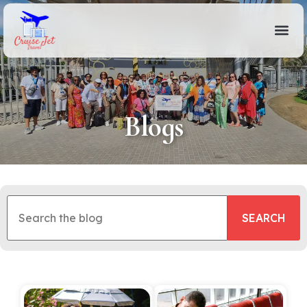
Blogs