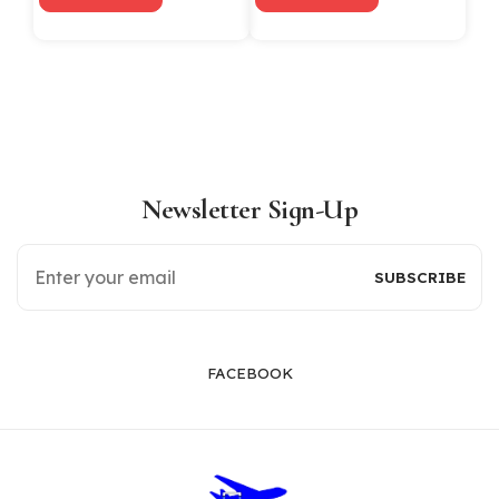
Newsletter Sign-Up
FACEBOOK