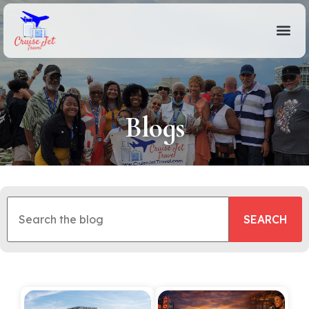
Blogs