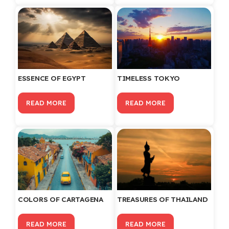
ESSENCE OF EGYPT
TIMELESS TOKYO
READ MORE
READ MORE
COLORS OF CARTAGENA
TREASURES OF THAILAND
READ MORE
READ MORE