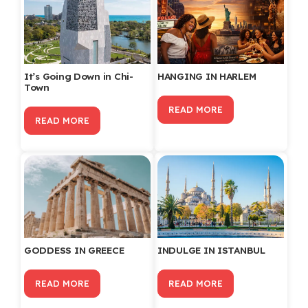
It’s Going Down in Chi-
HANGING IN HARLEM
Town
READ MORE
READ MORE
GODDESS IN GREECE
INDULGE IN ISTANBUL
READ MORE
READ MORE