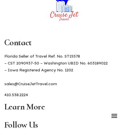
Contact
Florida Seller of Travel Ref. No. ST15578
– CST 2090937-50 – Washington UBID No. 603189022
– Iowa Registered Agency No. 1202
sales@CruiseJetTravel.com
410.538.2224
Learn More
Follow Us