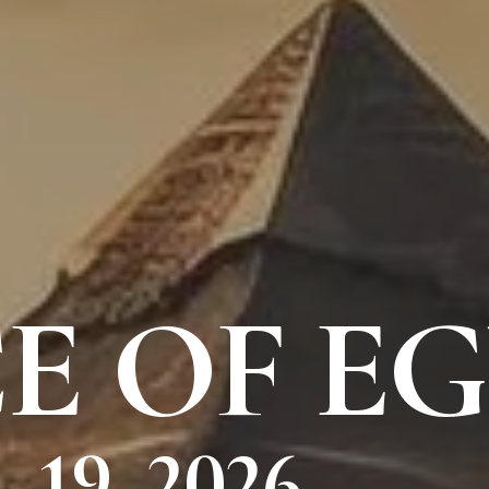
E OF E
 19, 2026