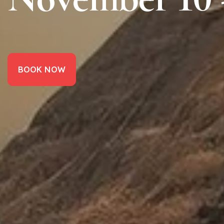
BOOK NOW