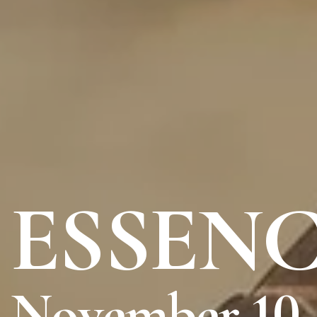
ESSENC
November 10 -