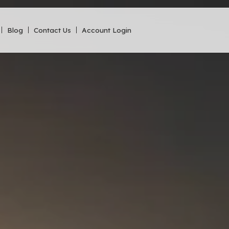
Blog
Contact Us
Account Login