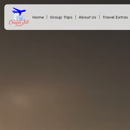
Home
Group Trips
About Us
Travel Extras