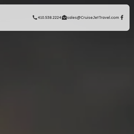
410.538.2224
sales@CruiseJetTravel.com