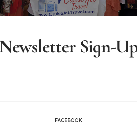
Newsletter Sign-U
FACEBOOK