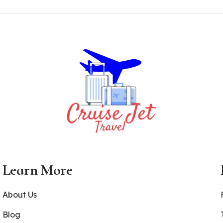
Learn More
About Us
Blog