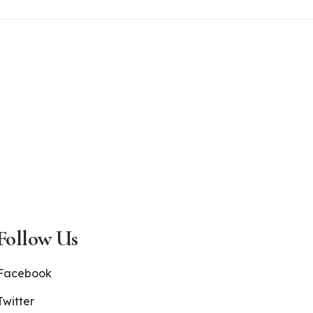
Follow Us
Facebook
Twitter