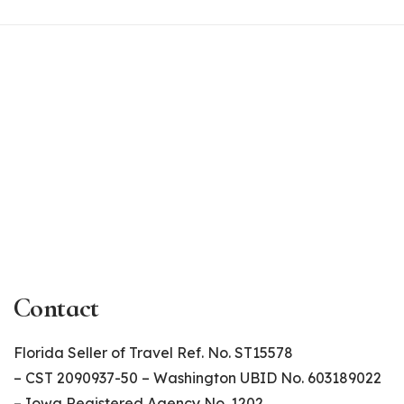
Contact
Florida Seller of Travel Ref. No. ST15578
– CST 2090937-50 – Washington UBID No. 603189022
– Iowa Registered Agency No. 1202