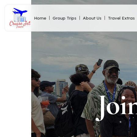
Home
Group Trips
About Us
Travel Extras
Joi