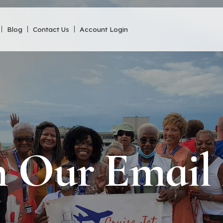
Blog
Contact Us
Account Login
n Our Email 