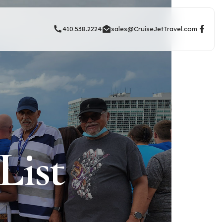
410.538.2224
sales@CruiseJetTravel.com
List