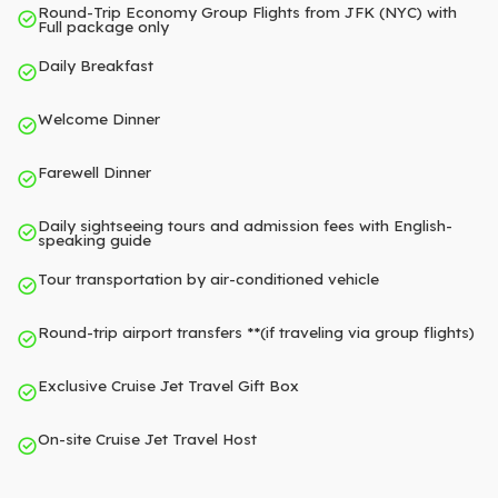
Round-Trip Economy Group Flights from JFK (NYC) with
Full package only
Daily Breakfast
Welcome Dinner
Farewell Dinner
Daily sightseeing tours and admission fees with English-
speaking guide
Tour transportation by air-conditioned vehicle
Round-trip airport transfers **(if traveling via group flights)
Exclusive Cruise Jet Travel Gift Box
On-site Cruise Jet Travel Host