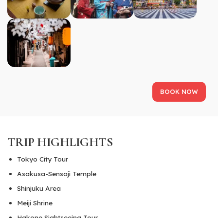
BOOK NOW
TRIP HIGHLIGHTS
Tokyo City Tour
Asakusa-Sensoji Temple
Shinjuku Area
Meiji Shrine
Hakone Sightseeing Tour