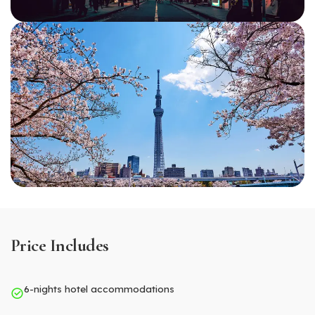
Price Includes
6-nights hotel accommodations