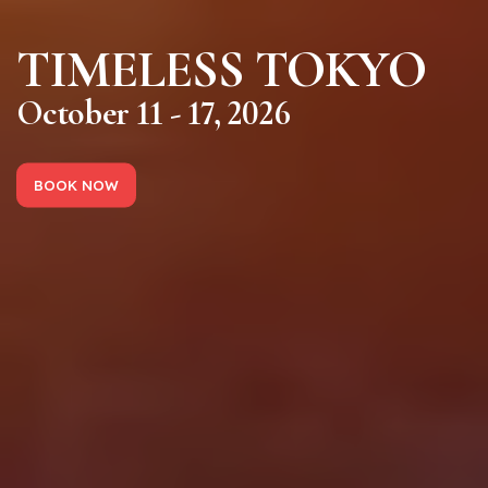
TIMELESS TOKYO
October 11 - 17, 2026
BOOK NOW