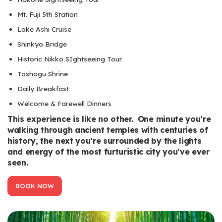
Mt. Fuji 5th Station
Lake Ashi Cruise
Shinkyo Bridge
Historic Nikko SIghtseeing Tour
Toshogu Shrine
Daily Breakfast
Welcome & Farewell Dinners
This experience is like no other. One minute you’re
walking through ancient temples with centuries of
history, the next you’re surrounded by the lights
and energy of the most furturistic city you’ve ever
seen.
BOOK NOW