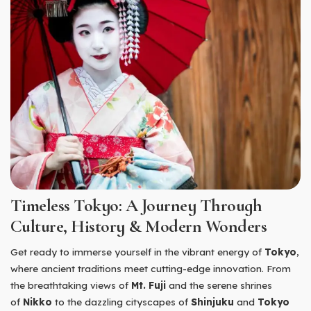
Timeless Tokyo: A Journey Through
Culture, History & Modern Wonders
Get ready to immerse yourself in the vibrant energy of
Tokyo
,
where ancient traditions meet cutting-edge innovation. From
the breathtaking views of
Mt. Fuji
and the serene shrines
of
Nikko
to the dazzling cityscapes of
Shinjuku
and
Tokyo