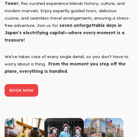
Tower
, this curated experience blends history, culture, and
modern marvels. Enjoy expertly guided tours, delicious
cuisine, and seamless travel arrangements, ensuring a stress-
free adventure. Join us for
seven unforgettable days in
Japan’s electrifying capital—where every moment is a
treasure!
We’ve taken care of every single detail, so you don’t have to
worry about a thing.
From the moment you step off the
plane, everything is handled.
BOOK NOW