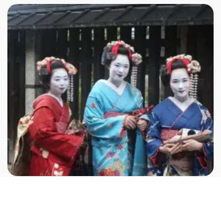
Not included