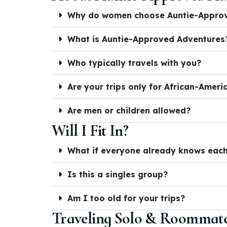
Why do women choose Auntie-Approve
What is Auntie-Approved Adventures
Who typically travels with you?
Are your trips only for African-Amer
Are men or children allowed?
Will I Fit In?
What if everyone already knows each
Is this a singles group?
Am I too old for your trips?
Traveling Solo & Roommat