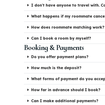
I don't have anyone to travel with. Ca
What happens if my roommate cance
How does roommate matching work?
Can I book a room by myself?
Booking & Payments
Do you offer payment plans?
How much is the deposit?
What forms of payment do you acce
How far in advance should I book?
Can I make additional payments?