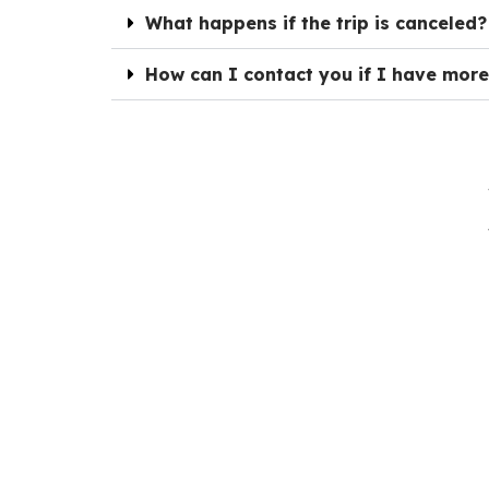
What happens if the trip is canceled?
How can I contact you if I have more