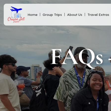
Home
Group Trips
About Us
Travel Extras
FAQs –