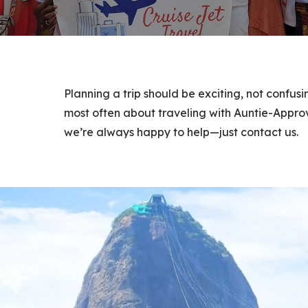
Planning a trip should be exciting, not confus
most often about traveling with Auntie-Approv
we’re always happy to help—just contact us.