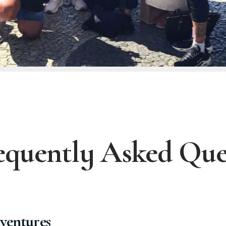
equently Asked Que
ventures