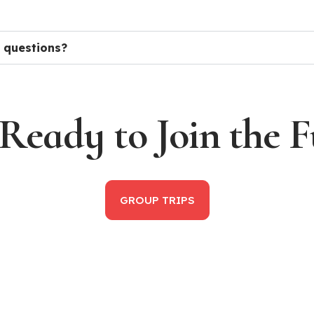
 questions?
Ready to Join the 
GROUP TRIPS