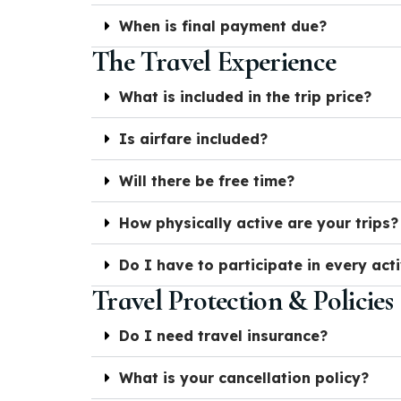
When is final payment due?
The Travel Experience
What is included in the trip price?
Is airfare included?
Will there be free time?
How physically active are your trips?
Do I have to participate in every acti
Travel Protection & Policies
Do I need travel insurance?
What is your cancellation policy?