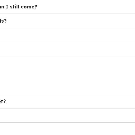
n I still come?
ls?
pt?