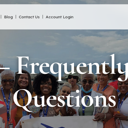
Blog
Contact Us
Account Login
 Frequentl
Questions