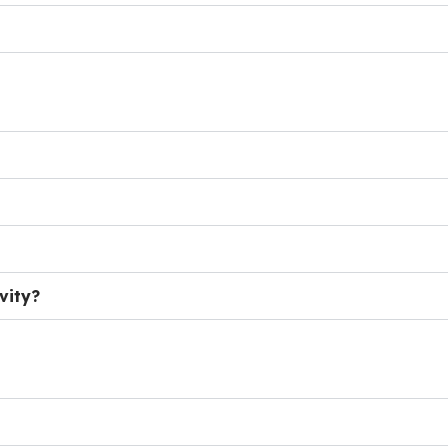
vity?