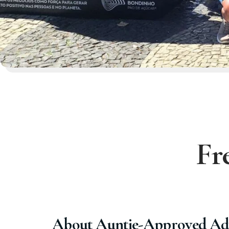
Fr
About Auntie-Approved Ad