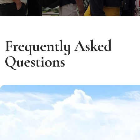
Frequently Asked
Questions