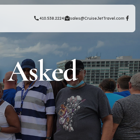
410.538.2224
sales@CruiseJetTravel.com
y Asked