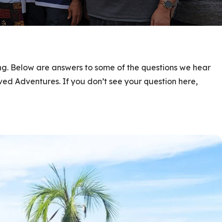
ing. Below are answers to some of the questions we hear
ed Adventures. If you don’t see your question here,