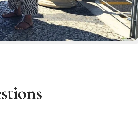
stions