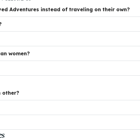
d Adventures instead of traveling on their own?
?
ican women?
 other?
es